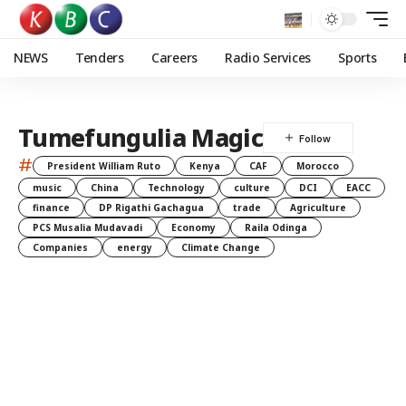
NEWS
Tenders
Careers
Radio Services
Sports
Tumefungulia Magic
#
President William Ruto
Kenya
CAF
Morocco
music
China
Technology
culture
DCI
EACC
finance
DP Rigathi Gachagua
trade
Agriculture
PCS Musalia Mudavadi
Economy
Raila Odinga
Companies
energy
Climate Change