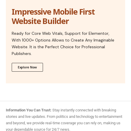
Impressive Mobile First
Website Builder
Ready for Core Web Vitals, Support for Elementor,
With 1000+ Options Allows to Create Any Imaginable
Website. It is the Perfect Choice for Professional
Publishers.
Explore Now
Information You Can Trust:
Stay instantly connected with breaking
stories and live updates. From politics and technology to entertainment
and beyond, we provide real-time coverage you can rely on, making us
your dependable source for 24/7 news.