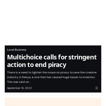
Local Business
Multichoice calls for stringent
action to end piracy
There is a need to tighten the noose on piracy to save the creative
industry in Kenya, a vice that has caused huge losses to investors.
This was said on…
September 18, 2023