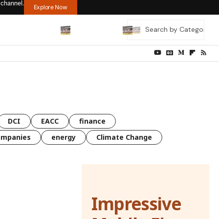
 channel.
Explore Now
DCI
EACC
finance
ompanies
energy
Climate Change
Impressive