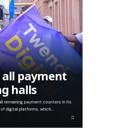
 all payment
ng halls
ll remaining payment counters in its
 of digital platforms, which…