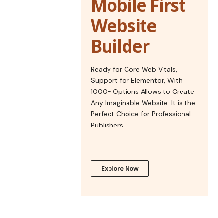
Mobile First
Website
Builder
Ready for Core Web Vitals,
Support for Elementor, With
1000+ Options Allows to Create
Any Imaginable Website. It is the
Perfect Choice for Professional
Publishers.
Explore Now