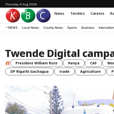
Thursday, 6 Aug 2026
News
Tenders
Careers
Ra
NEWS
Local News
County News
Sports
Business
Internatio
Twende Digital camp
#
President William Ruto
Kenya
CAF
Mo
DP Rigathi Gachagua
trade
Agriculture
P