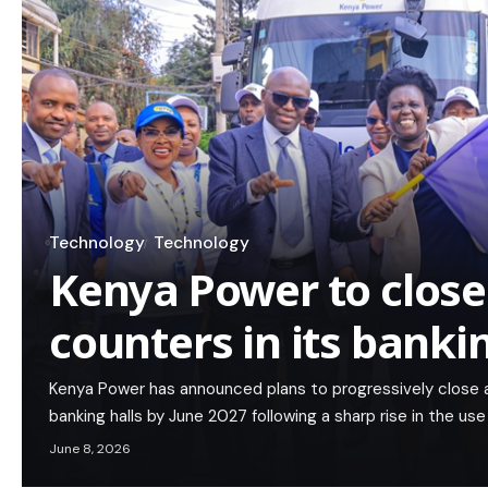
Technology
Technology
Kenya Power to close
counters in its banki
Kenya Power has announced plans to progressively close a
banking halls by June 2027 following a sharp rise in the use
June 8, 2026