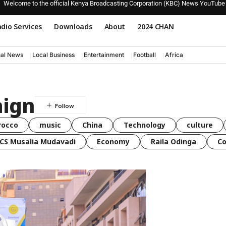
Welcome to the official Kenya Broadcasting Corporation (KBC) News YouTube
dio Services
Downloads
About
2024 CHAN
nal News
Local Business
Entertainment
Football
Africa
aign
rocco
music
China
Technology
culture
CS Musalia Mudavadi
Economy
Raila Odinga
C