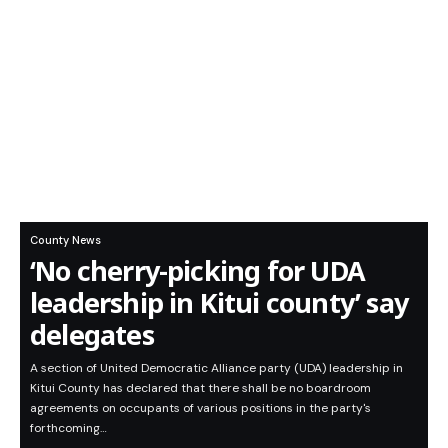
County News
‘No cherry-picking for UDA
leadership in Kitui county’ say
delegates
A section of United Democratic Alliance party (UDA) leadership in
Kitui County has declared that there shall be no boardroom
agreements on occupants of various positions in the party's
forthcoming…