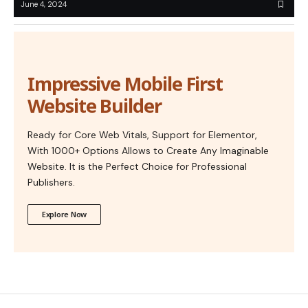
June 4, 2024
Impressive Mobile First
Website Builder
Ready for Core Web Vitals, Support for Elementor,
With 1000+ Options Allows to Create Any Imaginable
Website. It is the Perfect Choice for Professional
Publishers.
Explore Now