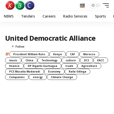
NEWS
Tenders
Careers
Radio Services
Sports
United Democratic Alliance
#
President William Ruto
Kenya
CAF
Morocco
music
China
Technology
culture
DCI
EACC
finance
DP Rigathi Gachagua
trade
Agriculture
PCS Musalia Mudavadi
Economy
Raila Odinga
Companies
energy
Climate Change