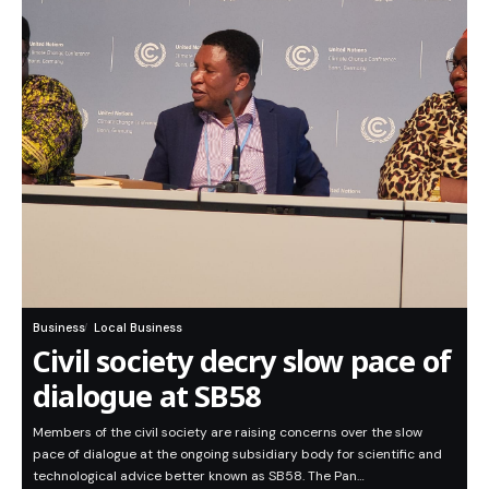
Business
Local Business
Civil society decry slow pace of
dialogue at SB58
Members of the civil society are raising concerns over the slow
pace of dialogue at the ongoing subsidiary body for scientific and
technological advice better known as SB58. The Pan…