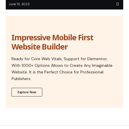
June 15, 2023
Impressive Mobile First
Website Builder
Ready for Core Web Vitals, Support for Elementor,
With 1000+ Options Allows to Create Any Imaginable
Website. It is the Perfect Choice for Professional
Publishers.
Explore Now