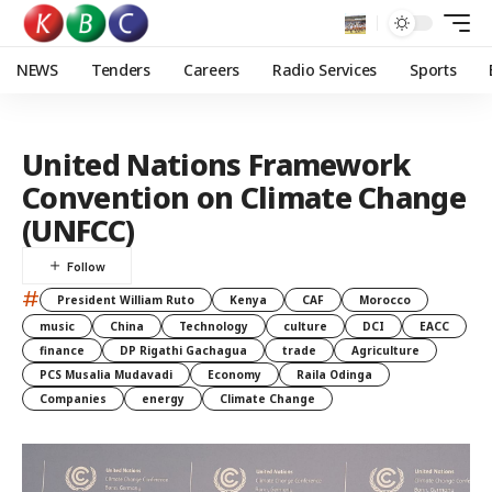
NEWS
Tenders
Careers
Radio Services
Sports
United Nations Framework
Convention on Climate Change
(UNFCC)
#
President William Ruto
Kenya
CAF
Morocco
music
China
Technology
culture
DCI
EACC
finance
DP Rigathi Gachagua
trade
Agriculture
PCS Musalia Mudavadi
Economy
Raila Odinga
Companies
energy
Climate Change