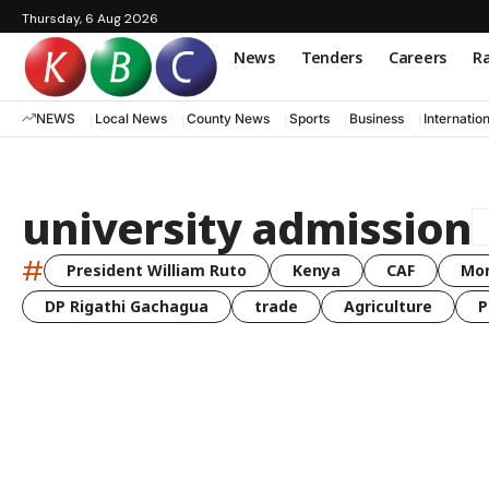
Thursday, 6 Aug 2026
News
Tenders
Careers
Ra
NEWS
Local News
County News
Sports
Business
Internatio
university admission
#
President William Ruto
Kenya
CAF
Mo
DP Rigathi Gachagua
trade
Agriculture
P