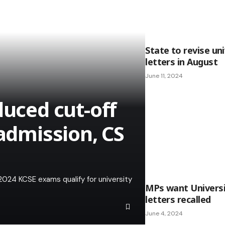
State to revise un
letters in August
June 11, 2024
duced cut-off
 admission, CS
2024 KCSE exams qualify for university
MPs want Universi
letters recalled
June 4, 2024