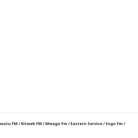
watu FM
/
Kitwek FM
/
Mwago Fm
/
Eastern Service
/
Ingo Fm
/