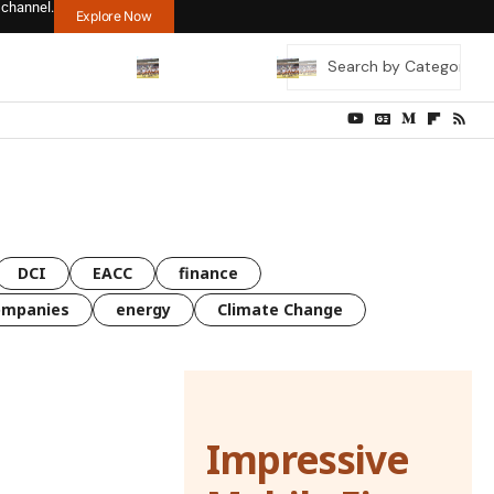
 channel.
Explore Now
DCI
EACC
finance
ompanies
energy
Climate Change
Impressive