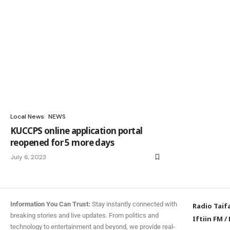
Local News
NEWS
KUCCPS online application portal
reopened for 5 more days
July 6, 2023
Information You Can Trust:
Stay instantly connected with
Radio Taif
breaking stories and live updates. From politics and
Iftiin FM
/
technology to entertainment and beyond, we provide real-