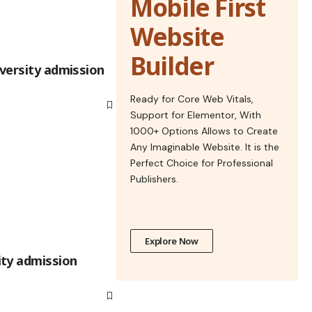
Mobile First
Website
Builder
iversity admission
Ready for Core Web Vitals,
Support for Elementor, With
1000+ Options Allows to Create
Any Imaginable Website. It is the
Perfect Choice for Professional
Publishers.
Explore Now
ty admission