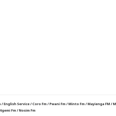
a
/
English Service
/
Coro Fm
/
Pwani Fm
/
Minto Fm
/
Mayienga FM
/
M
Ngemi Fm
/
Nosim Fm