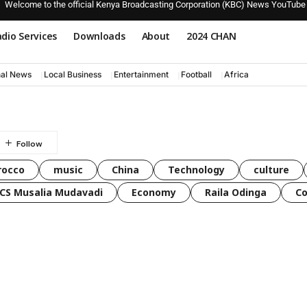
Welcome to the official Kenya Broadcasting Corporation (KBC) News YouTube
dio Services
Downloads
About
2024 CHAN
nal News
Local Business
Entertainment
Football
Africa
rocco
music
China
Technology
culture
CS Musalia Mudavadi
Economy
Raila Odinga
C