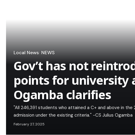
Local News
NEWS
Gov’t has not reintro
points for university
Ogamba clarifies
"All 246,391 students who attained a C+ and above in the 
admission under the existing criteria." -CS Julius Ogamba
February 27, 2025