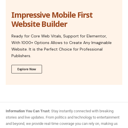
Impressive Mobile First
Website Builder
Ready for Core Web Vitals, Support for Elementor,
With 1000+ Options Allows to Create Any Imaginable
Website. It is the Perfect Choice for Professional
Publishers.
Explore Now
Information You Can Trust:
Stay instantly connected with breaking
stories and live updates. From politics and technology to entertainment
and beyond, we provide real-time coverage you can rely on, making us