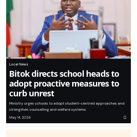
Local News
Bitok directs school heads to
adopt proactive measures to
curb unrest
Ministry urges schools to adopt student-centred approaches and
strengthen counselling and welfare systems.
May 14, 2026