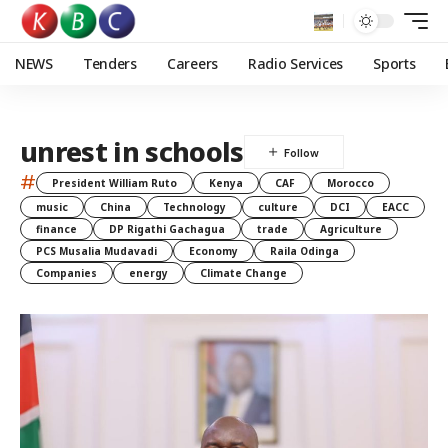
NEWS
Tenders
Careers
Radio Services
Sports
unrest in schools
#
President William Ruto
Kenya
CAF
Morocco
music
China
Technology
culture
DCI
EACC
finance
DP Rigathi Gachagua
trade
Agriculture
PCS Musalia Mudavadi
Economy
Raila Odinga
Companies
energy
Climate Change