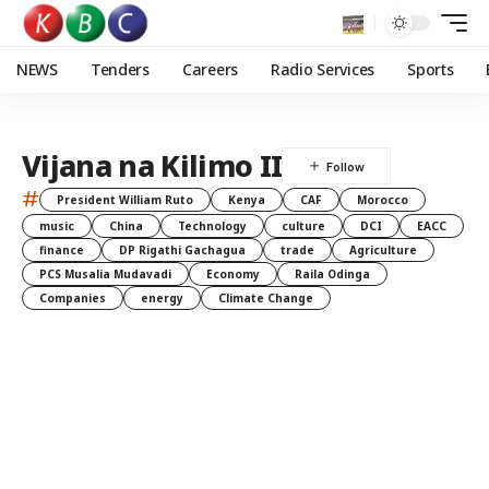
NEWS
Tenders
Careers
Radio Services
Sports
Vijana na Kilimo II
#
President William Ruto
Kenya
CAF
Morocco
music
China
Technology
culture
DCI
EACC
finance
DP Rigathi Gachagua
trade
Agriculture
PCS Musalia Mudavadi
Economy
Raila Odinga
Companies
energy
Climate Change