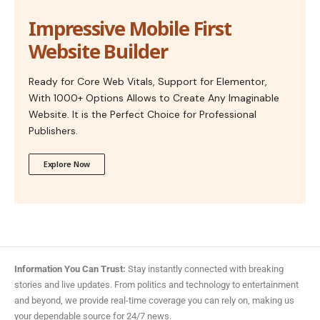
Impressive Mobile First
Website Builder
Ready for Core Web Vitals, Support for Elementor,
With 1000+ Options Allows to Create Any Imaginable
Website. It is the Perfect Choice for Professional
Publishers.
Explore Now
Information You Can Trust:
Stay instantly connected with breaking
stories and live updates. From politics and technology to entertainment
and beyond, we provide real-time coverage you can rely on, making us
your dependable source for 24/7 news.