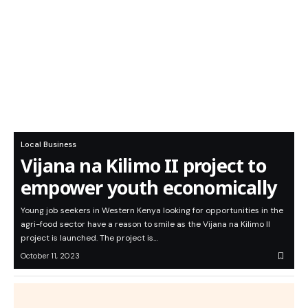
Local Business
Vijana na Kilimo II project to
empower youth economically
Young job seekers in Western Kenya looking for opportunities in the
agri-food sector have a reason to smile as the Vijana na Kilimo II
project is launched. The project is…
October 11, 2023