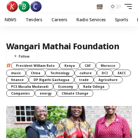
NEWS
Tenders
Careers
Radio Services
Sports
Wangari Mathai Foundation
#
President William Ruto
Kenya
CAF
Morocco
music
China
Technology
culture
DCI
EACC
finance
DP Rigathi Gachagua
trade
Agriculture
PCS Musalia Mudavadi
Economy
Raila Odinga
Companies
energy
Climate Change