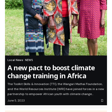
Local News
NEWS
A new pact to boost climate
change training in Africa
The Toolkit Skills & Innovation (TTI), the Wangari Mathai Foundation,
and the World Resources Institute (WRI) have joined forces in a new
partnership to empower African youth with climate change…
June 5, 2023