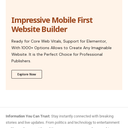
Impressive Mobile First
Website Builder
Ready for Core Web Vitals, Support for Elementor,
With 1000+ Options Allows to Create Any Imaginable
Website. It is the Perfect Choice for Professional
Publishers.
Explore Now
Information You Can Trust:
Stay instantly connected with breaking
stories and live updates. From politics and technology to entertainment