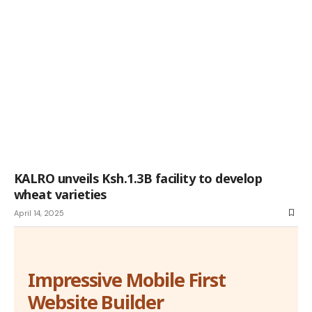
KALRO unveils Ksh.1.3B facility to develop
wheat varieties
April 14, 2025
Impressive Mobile First
Website Builder