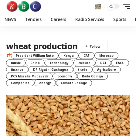
NEWS
Tenders
Careers
Radio Services
Sports
wheat production
#
President William Ruto
Kenya
CAF
Morocco
music
China
Technology
culture
DCI
EACC
finance
DP Rigathi Gachagua
trade
Agriculture
PCS Musalia Mudavadi
Economy
Raila Odinga
Companies
energy
Climate Change