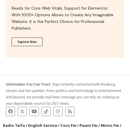
Ready for Core Web Vitals, Support for Elementor,
With 1000+ Options Allows to Create Any Imaginable
Website. It is the Perfect Choice for Professional
Publishers.
Explore Now
Information You Can Trust:
Stay instantly connected with breaking
stories and live updates. From politics and technology to entertainment
and beyond, we provide real-time coverage you can rely on, making us
your dependable source for 24/7 news.
Radio Taifa
/
English Service
/
Coro Fm
/
Pwani Fm
/
Minto Fm
/