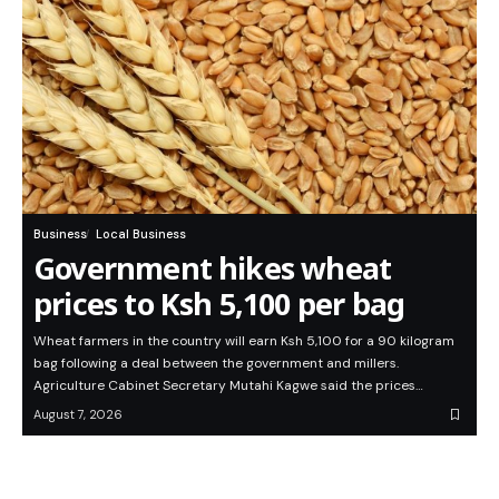
Business
Local Business
Government hikes wheat
prices to Ksh 5,100 per bag
Wheat farmers in the country will earn Ksh 5,100 for a 90 kilogram
bag following a deal between the government and millers.
Agriculture Cabinet Secretary Mutahi Kagwe said the prices…
August 7, 2026