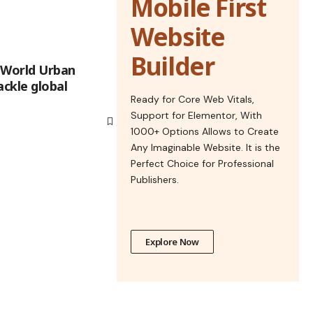
Mobile First
Website
Builder
 World Urban
ackle global
Ready for Core Web Vitals,
Support for Elementor, With
1000+ Options Allows to Create
Any Imaginable Website. It is the
Perfect Choice for Professional
Publishers.
Explore Now