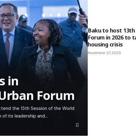
Baku to host 13th
Forum in 2026 to t
housing crisis
November 27, 2025
s in
d Urban Forum
attend the 13th Session of the World
 of its leadership and…