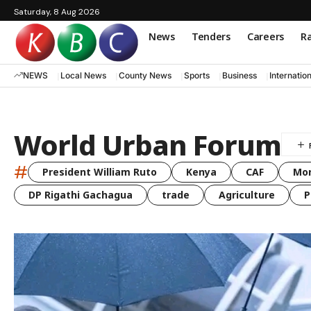
Saturday, 8 Aug 2026
News
Tenders
Careers
Ra
NEWS
Local News
County News
Sports
Business
Internatio
World Urban Forum
#
President William Ruto
Kenya
CAF
Mo
DP Rigathi Gachagua
trade
Agriculture
P