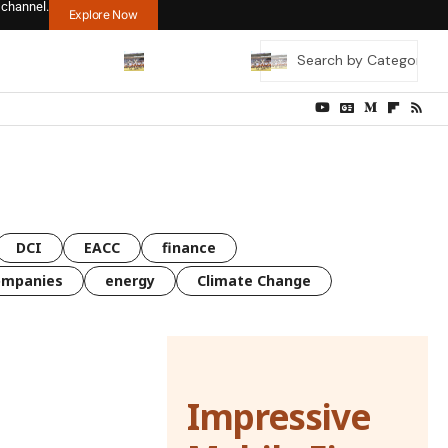
 channel.
Explore Now
DCI
EACC
finance
ompanies
energy
Climate Change
Impressive