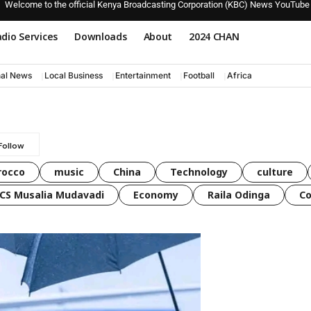
Welcome to the official Kenya Broadcasting Corporation (KBC) News YouTube
dio Services
Downloads
About
2024 CHAN
nal News
Local Business
Entertainment
Football
Africa
rocco
music
China
Technology
culture
CS Musalia Mudavadi
Economy
Raila Odinga
C