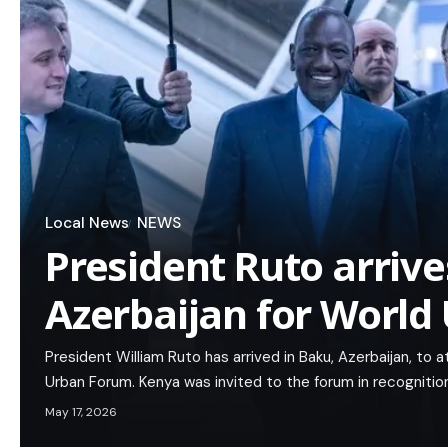
Local News
NEWS
President Ruto arrive
Azerbaijan for Worl
President William Ruto has arrived in Baku, Azerbaijan, to 
Urban Forum. Kenya was invited to the forum in recognition
May 17, 2026