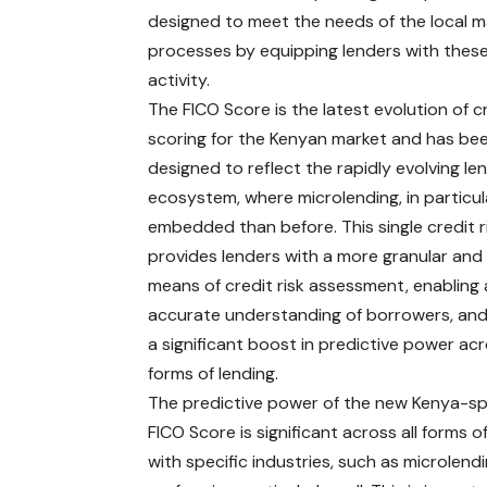
designed to meet the needs of the local ma
processes by equipping lenders with these
activity.
The FICO Score is the latest evolution of c
scoring for the Kenyan market and has be
designed to reflect the rapidly evolving le
ecosystem, where microlending, in particul
embedded than before. This single credit r
provides lenders with a more granular and 
means of credit risk assessment, enabling
accurate understanding of borrowers, and
a significant boost in predictive power acr
forms of lending.
The predictive power of the new Kenya-sp
FICO Score is significant across all forms of
with specific industries, such as microlendi