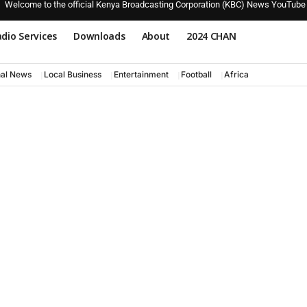
Welcome to the official Kenya Broadcasting Corporation (KBC) News YouTube
dio Services
Downloads
About
2024 CHAN
nal News
Local Business
Entertainment
Football
Africa