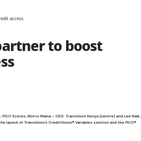
edit access
artner to boost
ess
r, FICO Scores, Morris Maina – CEO, TransUnion Kenya (centre) and Lee Naik,
he launch of TransUnion’s CreditVision® Variables solution and the FICO®