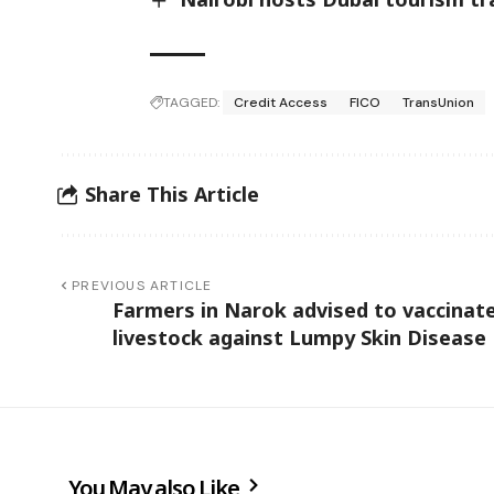
TAGGED:
Credit Access
FICO
TransUnion
Share This Article
PREVIOUS ARTICLE
Farmers in Narok advised to vaccinat
livestock against Lumpy Skin Disease
You May also Like