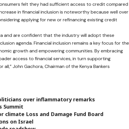
consumers felt they had sufficient access to credit compared
ncrease in financial inclusion is noteworthy because well over
sidering applying for new or refinancing existing credit
a and are confident that the industry will adopt these
nclusion agenda. Financial inclusion remains a key focus for th
g economic growth and empowering communities. By embracing
der access to financial services, in turn supporting
r all,” John Gachora, Chairman of the Kenya Bankers
liticians over inflammatory remarks
rs Summit
for climate Loss and Damage Fund Board
ons on Israel
rade roadshow