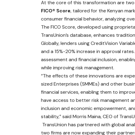
At the core of this transformation are two
FICO® Score
, tailored for the Kenyan mark
consumer financial behavior, analyzing ov
The FICO Score, developed using proprietar
TransUnion’s database, enhances traditional
Globally, lenders using CreditVision Varia
and a 15%-20% increase in approval rates. T
assessment and financial inclusion, enabl
while improving risk management.
“The effects of these innovations are ex
sized Enterprises (SMMEs) and other busin
financial services, enabling them to improve
have access to better risk management and
inclusion and economic empowerment, and
stability,” said Morris Maina, CEO of Trans
TransUnion has partnered with global anal
two firms are now expanding their partne