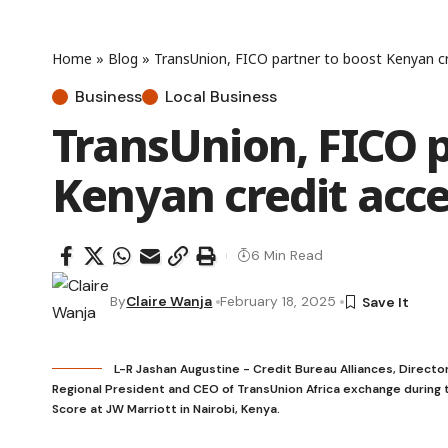
Home
»
Blog
»
TransUnion, FICO partner to boost Kenyan cr
Business
Local Business
TransUnion, FICO p
Kenyan credit acc
6 Min Read
By
Claire Wanja
February 18, 2025
L-R Jashan Augustine - Credit Bureau Alliances, Directo
Regional President and CEO of TransUnion Africa exchange during t
Score at JW Marriott in Nairobi, Kenya.