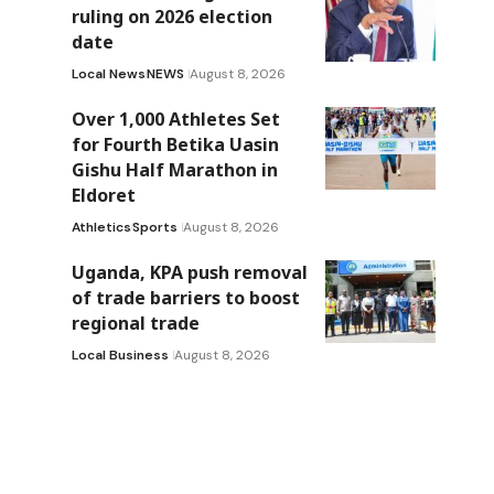
ruling on 2026 election
date
Local News
NEWS
August 8, 2026
Over 1,000 Athletes Set
for Fourth Betika Uasin
Gishu Half Marathon in
Eldoret
Athletics
Sports
August 8, 2026
Uganda, KPA push removal
of trade barriers to boost
regional trade
Local Business
August 8, 2026