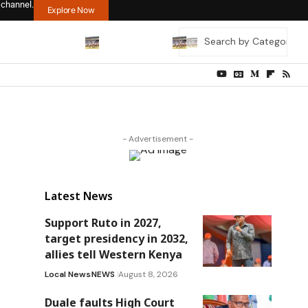
 channel.
Explore Now
- Advertisement -
Latest News
Support Ruto in 2027,
target presidency in 2032,
allies tell Western Kenya
Local News
NEWS
August 8, 2026
Duale faults High Court