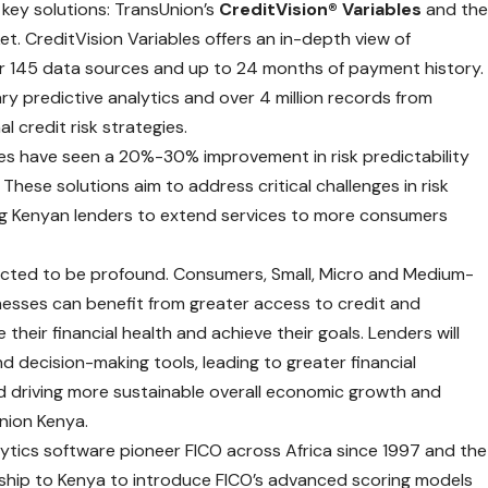
 key solutions: TransUnion’s
CreditVision® Variables
and th
et. CreditVision Variables offers an in-depth view of
er 145 data sources and up to 24 months of payment history.
y predictive analytics and over 4 million records from
 credit risk strategies.
bles have seen a 20%-30% improvement in risk predictability
hese solutions aim to address critical challenges in risk
ing Kenyan lenders to extend services to more consumers
pected to be profound. Consumers, Small, Micro and Medium-
esses can benefit from greater access to credit and
 their financial health and achieve their goals. Lenders will
 decision-making tools, leading to greater financial
 driving more sustainable overall economic growth and
Union Kenya.
ytics software pioneer FICO across Africa since 1997 and the
rship to Kenya to introduce FICO’s advanced scoring models