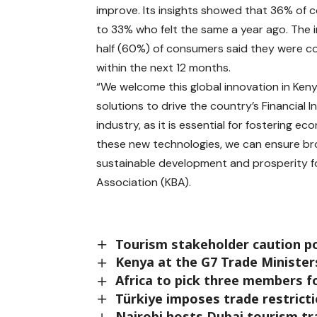
improve. Its insights showed that 36% of 
to 33% who felt the same a year ago. The i
half (60%) of consumers said they were con
within the next 12 months.
“We welcome this global innovation in Keny
solutions to drive the country’s Financial I
industry, as it is essential for fosterin
these new technologies, we can ensure broa
sustainable development and prosperity fo
Association (KBA).
Tourism stakeholder caution po
Kenya at the G7 Trade Ministe
Africa to pick three members 
Türkiye imposes trade restricti
Nairobi hosts Dubai tourism t