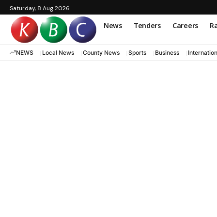
Saturday, 8 Aug 2026
News
Tenders
Careers
Ra
NEWS
Local News
County News
Sports
Business
Internatio