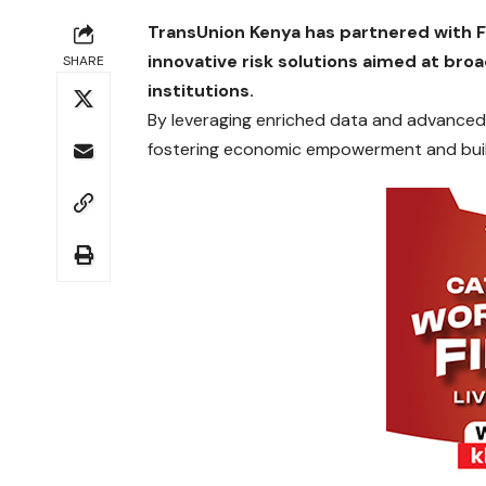
TransUnion Kenya has partnered with FI
innovative risk solutions aimed at br
SHARE
institutions.
By leveraging enriched data and advanced
fostering economic empowerment and buildi