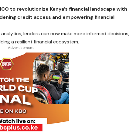
CO to revolutionize Kenya’s financial landscape with
oadening credit access and empowering financial
 analytics, lenders can now make more informed decisions,
ng a resilient financial ecosystem.
- Advertisement -