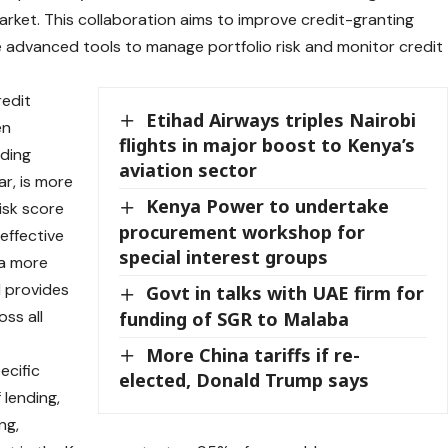
rket. This collaboration aims to improve credit-granting
 advanced tools to manage portfolio risk and monitor credit
redit
Etihad Airways triples Nairobi
en
flights in major boost to Kenya’s
nding
aviation sector
ar, is more
Kenya Power to undertake
isk score
procurement workshop for
effective
special interest groups
 a more
 provides
Govt in talks with UAE firm for
oss all
funding of SGR to Malaba
More China tariffs if re-
ecific
elected, Donald Trump says
 lending,
ng,