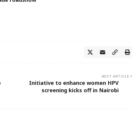
NEXT ARTICLE
e
Initiative to enhance women HPV
screening kicks off in Nairobi