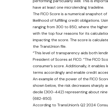
performing particularly well. This is impo
have at least one microlending tradeline.
The FICO Score is a numerical snapshot of 
likelihood of fulfilling credit obligations.
ranging from 300 to 850, where the higher 
with the top four reasons for its calculati
impacting the score. The score is calculat
the TransUnion file.
“This level of transparency aids both lend
President of Scores at FICO. “The FICO Scor
consumer’s score. Additionally, it enables 
terms accordingly and enable credit acce
An example of the power of the FICO Score
shown below, the risk decreases sharply as
decile (300-442) representing about nine t
(682-850).
According to
TransUnion’s Q2 2024 Consu