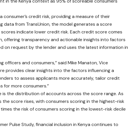
rtant in the Kenya context as 95% of scoreable consumers
a consumer’s credit risk, providing a measure of their
 Using data from TransUnion, the model generates a score
scores indicate lower credit risk. Each credit score comes
on, offering transparency and actionable insights into factors
ed on request by the lender and uses the latest information i
ing officers and consumers,” said Mike Manaton, Vice
e provides clear insights into the factors influencing a
lenders to assess applicants more accurately, tailor credit
ss for more consumers.”
 is the distribution of accounts across the score range. As
 the score rises, with consumers scoring in the highest-risk
imes the risk of consumers scoring in the lowest-risk decile
mer Pulse Study
, financial inclusion in Kenya continues to