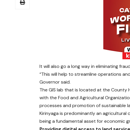
It will also go a long way in eliminating fra
“This will help to streamline operations an
Governor said.
The GIS lab that is located at the County 
with the Food and Agricultural Organizati
processes and promotion of sustainable 
Kirinyaga is predominantly an agricultural
being a fundamental asset for economic g
Providing digital access to land servic