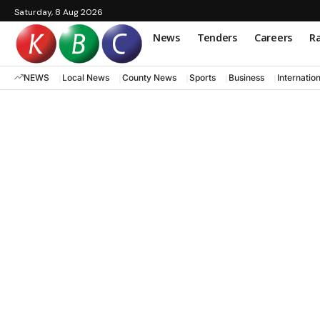
Saturday, 8 Aug 2026
News
Tenders
Careers
Ra
NEWS
Local News
County News
Sports
Business
Internatio