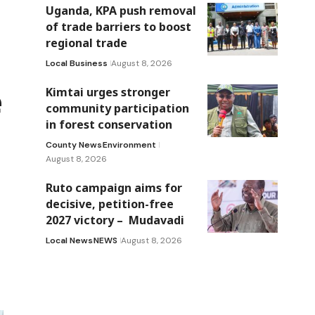
Uganda, KPA push removal
of trade barriers to boost
regional trade
Local Business
August 8, 2026
e
Kimtai urges stronger
community participation
in forest conservation
County News
Environment
August 8, 2026
Ruto campaign aims for
decisive, petition-free
2027 victory – Mudavadi
Local News
NEWS
August 8, 2026