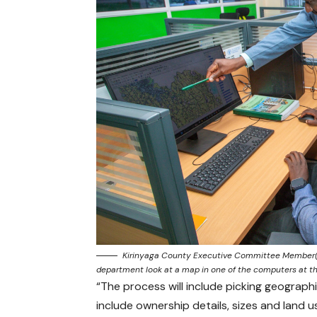
Kirinyaga County Executive Committee Member(CE
department look at a map in one of the computers at t
“The process will include picking geograp
include ownership details, sizes and land us