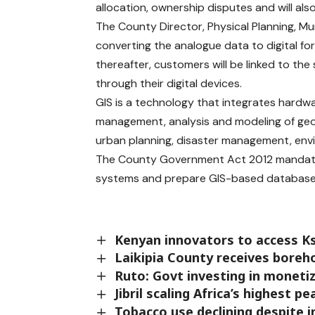
allocation, ownership disputes and will als
The County Director, Physical Planning, Mu
converting the analogue data to digital fo
thereafter, customers will be linked to th
through their digital devices.
GIS is a technology that integrates hardw
management, analysis and modeling of geos
urban planning, disaster management, en
The County Government Act 2012 mandat
systems and prepare GIS-based database 
Kenyan innovators to access K
Laikipia County receives boreh
Ruto: Govt investing in moneti
Jibril scaling Africa’s highest p
Tobacco use declining despite 