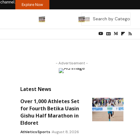
 channel.
Explore Now
- Advertisement -
Latest News
Over 1,000 Athletes Set
for Fourth Betika Uasin
Gishu Half Marathon in
Eldoret
Athletics
Sports
August 8, 2026