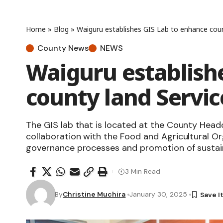
Home
»
Blog
»
Waiguru establishes GIS Lab to enhance coun
County News
NEWS
Waiguru establish
county land Servic
The GIS lab that is located at the County Head
collaboration with the Food and Agricultural Or
governance processes and promotion of sustai
3 Min Read
By
Christine Muchira
January 30, 2025