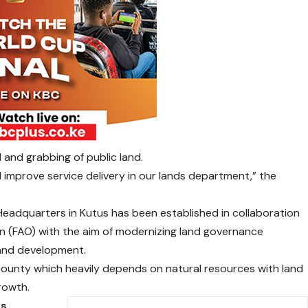
ud and grabbing of public land.
d improve service delivery in our lands department,” the
Headquarters in Kutus has been established in collaboration
on (FAO) with the aim of modernizing land governance
land development.
 county which heavily depends on natural resources with land
rowth.
es