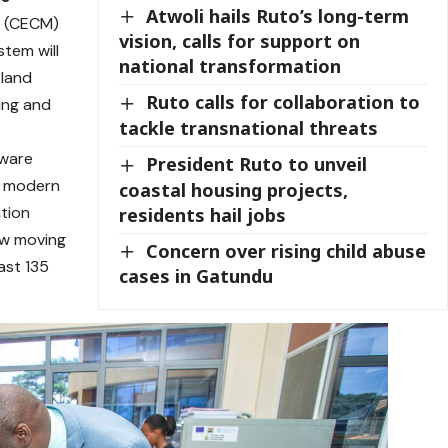
Atwoli hails Ruto’s long-term
r (CECM)
vision, calls for support on
stem will
national transformation
 land
Ruto calls for collaboration to
ing and
tackle transnational threats
dware
President Ruto to unveil
a modern
coastal housing projects,
ation
residents hail jobs
ow moving
Concern over rising child abuse
east 135
cases in Gatundu