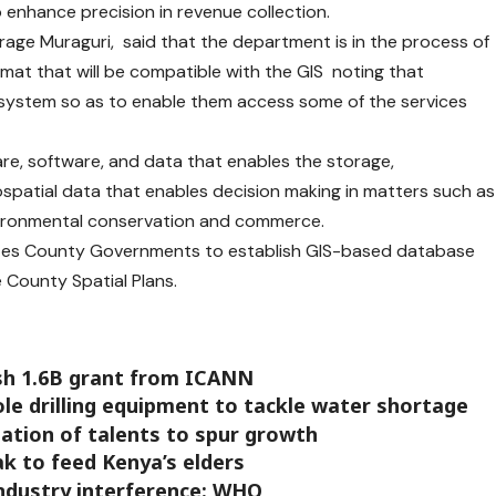
o enhance precision in revenue collection.
rage Muraguri, said that the department is in the process of
rmat that will be compatible with the GIS noting that
e system so as to enable them access some of the services
are, software, and data that enables the storage,
patial data that enables decision making in matters such as
vironmental conservation and commerce.
es County Governments to establish GIS-based database
County Spatial Plans.
sh 1.6B grant from ICANN
ole drilling equipment to tackle water shortage
zation of talents to spur growth
eak to feed Kenya’s elders
industry interference: WHO