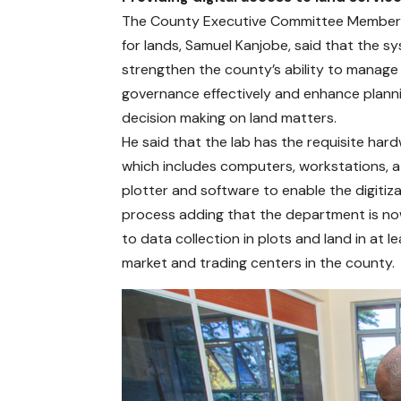
The County Executive Committee Membe
for lands, Samuel Kanjobe, said that the sy
strengthen the county’s ability to manage
governance effectively and enhance plann
decision making on land matters.
He said that the lab has the requisite har
which includes computers, workstations, 
plotter and software to enable the digitiz
process adding that the department is n
to data collection in plots and land in at l
market and trading centers in the county.