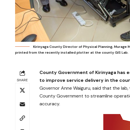
Kirinyaga County Director of Physical Planning, Murage M
printed from the recently installed plotter at the county GIS Lab.
County Government of Kirinyaga has e
to improve service delivery in the co
SHARE
Governor Anne Waiguru, said that the lab, wh
County Government to streamline operati
accuracy.