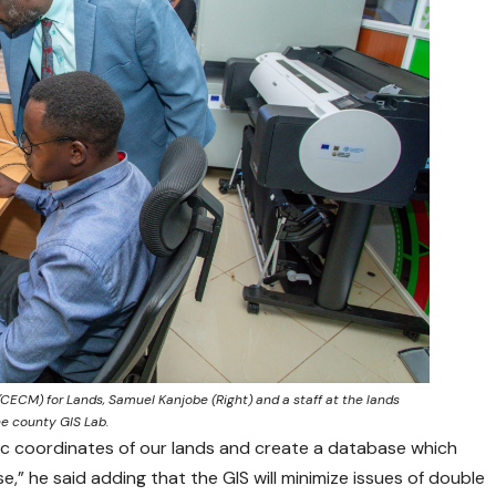
CM) for Lands, Samuel Kanjobe (Right) and a staff at the lands
he county GIS Lab.
hic coordinates of our lands and create a database which
e,” he said adding that the GIS will minimize issues of double