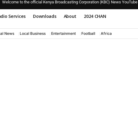
Welcome to the official Kenya Broadcasting Corporation (KBC) News YouTube
dio Services
Downloads
About
2024 CHAN
nal News
Local Business
Entertainment
Football
Africa