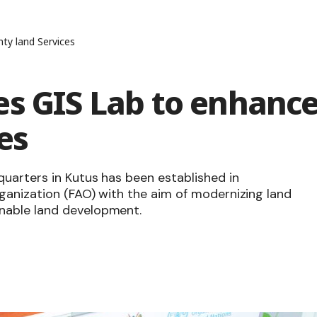
ty land Services
es GIS Lab to enhanc
es
quarters in Kutus has been established in
ganization (FAO) with the aim of modernizing land
nable land development.