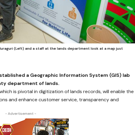
uraguri (Left) and a staff at the lands department look at a map just
stablished a Geographic Information System (GIS) lab
unty department of lands.
ich is pivotal in digitization of lands records, will enable the
ons and enhance customer service, transparency and
- Advertisement -