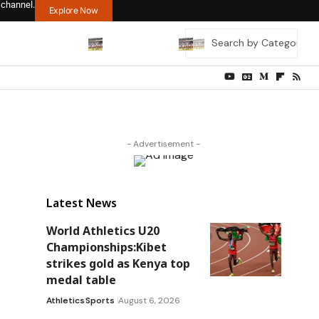
 channel.
Explore Now
- Advertisement -
Latest News
World Athletics U20
Championships:Kibet
strikes gold as Kenya top
medal table
Athletics
Sports
August 6, 2026