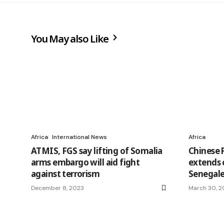
You May also Like
Africa
International News
Africa
ATMIS, FGS say lifting of Somalia
Chinese P
arms embargo will aid fight
extends 
against terrorism
Senegale
December 8, 2023
March 30, 