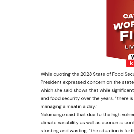
While quoting the 2023 State of Food Secu
President expressed concern on the state 
which she said shows that while significa
and food security over the years, “there i
managing a meal in a day.”
Nalumango said that due to the high vulnera
climate variability as well as economic co
stunting and wasting, “the situation is f