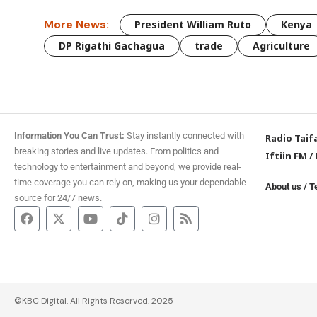
More News:
President William Ruto
Kenya
DP Rigathi Gachagua
trade
Agriculture
Information You Can Trust:
Stay instantly connected with
Radio Taif
breaking stories and live updates. From politics and
Iftiin FM
/
technology to entertainment and beyond, we provide real-
time coverage you can rely on, making us your dependable
About us
/
T
source for 24/7 news.
©KBC Digital. All Rights Reserved. 2025