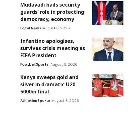
Mudavadi hails security
guards’ role in protecting
democracy, economy
Local News
August 6, 2026
Infantino apologises,
survives crisis meeting as
FIFA President
Football
Sports
August 6, 2026
Kenya sweeps gold and
silver in dramatic U20
5000m final
Athletics
Sports
August 6, 2026