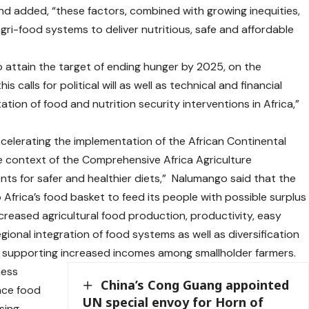
nd added, “these factors, combined with growing inequities,
gri-food systems to deliver nutritious, safe and affordable
 to attain the target of ending hunger by 2025, on the
 calls for political will as well as technical and financial
on of food and nutrition security interventions in Africa,”
celerating the implementation of the African Continental
e context of the Comprehensive Africa Agriculture
 for safer and healthier diets,” Nalumango said that the
frica’s food basket to feed its people with possible surplus
creased agricultural food production, productivity, easy
onal integration of food systems as well as diversification
e supporting increased incomes among smallholder farmers.
ness
China’s Cong Guang appointed
nce food
UN special envoy for Horn of
asing