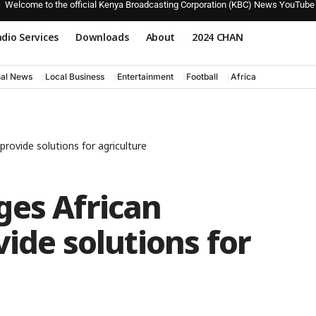
Welcome to the official Kenya Broadcasting Corporation (KBC) News YouTube
dio Services
Downloads
About
2024 CHAN
nal News
Local Business
Entertainment
Football
Africa
rovide solutions for agriculture
ges African
vide solutions for