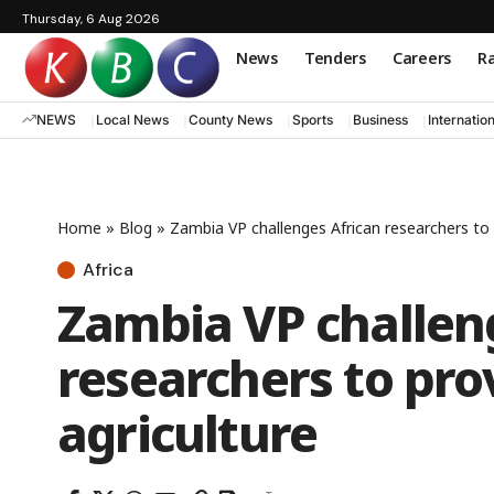
Thursday, 6 Aug 2026
News
Tenders
Careers
Ra
NEWS
Local News
County News
Sports
Business
Internatio
Home
»
Blog
»
Zambia VP challenges African researchers to p
Africa
Zambia VP challen
researchers to pro
agriculture