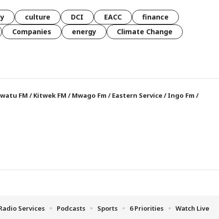
gy
culture
DCI
EACC
finance
Companies
energy
Climate Change
watu FM
/
Kitwek FM
/
Mwago Fm
/
Eastern Service
/
Ingo Fm
/
Radio Services
Podcasts
Sports
6 Priorities
Watch Live