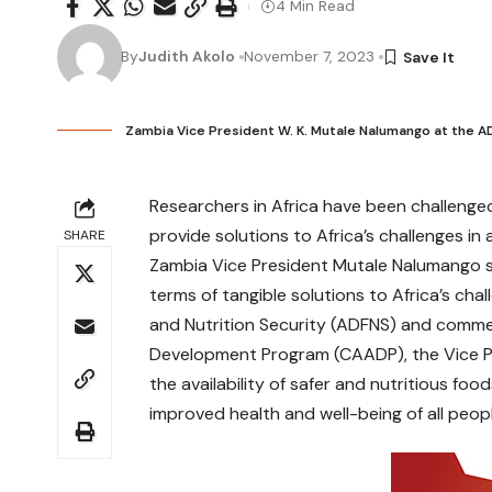
4 Min Read
By
Judith Akolo
November 7, 2023
Zambia Vice President W. K. Mutale Nalumango at the 
Researchers in Africa have been challenge
provide solutions to Africa’s challenges in 
SHARE
Zambia Vice President Mutale Nalumango sa
terms of tangible solutions to Africa’s cha
and Nutrition Security (ADFNS) and comme
Development Program (CAADP), the Vice Pre
the availability of safer and nutritious food
improved health and well-being of all peop