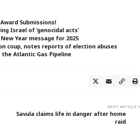
t Award Submissions!
ing Israel of ‘genocidal acts’
is New Year message for 2025
on coup, notes reports of election abuses
 the Atlantic Gas Pipeline
NEXT ARTICLE
Savula claims life in danger after home
raid