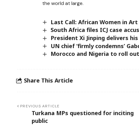
the world at large.
Last Call: African Women in Ar
South Africa files ICJ case accus
President Xi Jinping delivers h
UN chief ‘firmly condemns’ Gab
Morocco and Nigeria to roll out
Share This Article
PREVIOUS ARTICLE
Turkana MPs questioned for inciting
public