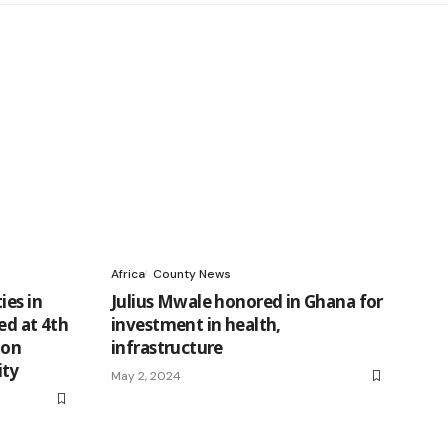
Africa
County News
ies in
Julius Mwale honored in Ghana for
ed at 4th
investment in health,
 on
infrastructure
ity
May 2, 2024