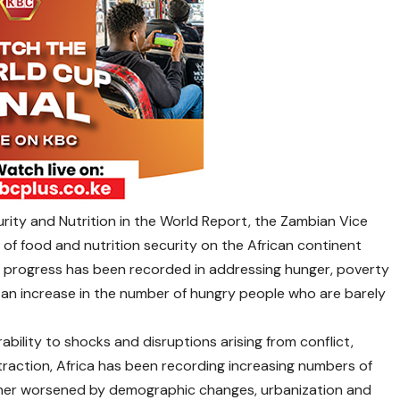
rity and Nutrition in the World Report, the Zambian Vice
of food and nutrition security on the African continent
nt progress has been recorded in addressing hunger, poverty
s an increase in the number of hungry people who are barely
bility to shocks and disruptions arising from conflict,
ntraction, Africa has been recording increasing numbers of
urther worsened by demographic changes, urbanization and