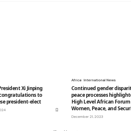
Africa
International News
resident Xi Jinping
Continued gender disparit
congratulations to
peace processes highlight
se president-elect
High Level African Forum
Women, Peace, and Secur
2024
December 21, 2023