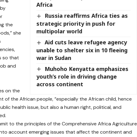
Africa
 by
Russia reaffirms Africa ties as
or
strategic priority in push for
ng the
multipolar world
foods,” she
n
Aid cuts leave refugee agency
encies,
unable to shelter six in 10 fleeing
war in Sudan
s so that
 job and
Muhoho Kenyatta emphasizes
youth’s role in driving change
across continent
es on the
 of the African people, “especially the African child, hence
blic health issue, but also a human right, political, and
ed.
mit to the principles of the Comprehensive Africa Agricultur
to account emerging issues that affect the continent and