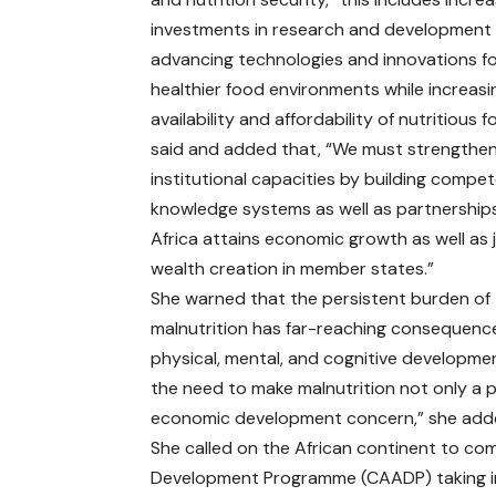
investments in research and development
advancing technologies and innovations f
healthier food environments while increasi
availability and affordability of nutritious 
said and added that, “We must strengthe
institutional capacities by building compet
knowledge systems as well as partnership
Africa attains economic growth as well as
wealth creation in member states.”
She warned that the persistent burden of
malnutrition has far-reaching consequenc
physical, mental, and cognitive development
the need to make malnutrition not only a pu
economic development concern,” she add
She called on the African continent to com
Development Programme (CAADP) taking in