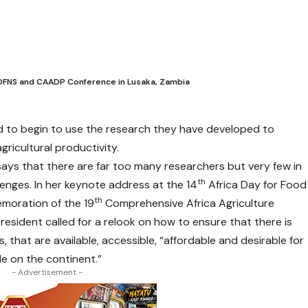
ADFNS and CAADP Conference in Lusaka, Zambia
d to begin to use the research they have developed to
agricultural productivity.
ys that there are far too many researchers but very few in
th
llenges. In her keynote address at the 14
Africa Day for Food
th
moration of the 19
Comprehensive Africa Agriculture
sident called for a relook on how to ensure that there is
s, that are available, accessible, “affordable and desirable for
le on the continent.”
- Advertisement -