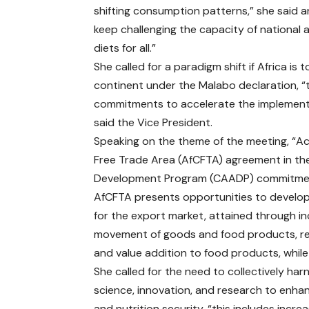
shifting consumption patterns,” she said a
keep challenging the capacity of national a
diets for all.”
She called for a paradigm shift if Africa is
continent under the Malabo declaration, “this
commitments to accelerate the implementati
said the Vice President.
Speaking on the theme of the meeting, “Ac
Free Trade Area (AfCFTA) agreement in th
Development Program (CAADP) commitments
AfCFTA presents opportunities to develop A
for the export market, attained through in
movement of goods and food products, regi
and value addition to food products, whil
She called for the need to collectively har
science, innovation, and research to enha
and nutrition security, “this includes incre