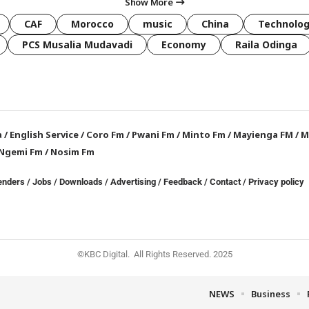
Show More
CAF
Morocco
music
China
Technolo
PCS Musalia Mudavadi
Economy
Raila Odinga
a
/
English Service
/
Coro Fm
/
Pwani Fm
/
Minto Fm
/
Mayienga FM
/
M
Ngemi Fm
/
Nosim Fm
enders
/
Jobs
/
Downloads
/
Advertising
/
Feedback
/
Contact /
Privacy policy
©KBC Digital. All Rights Reserved. 2025
NEWS
Business