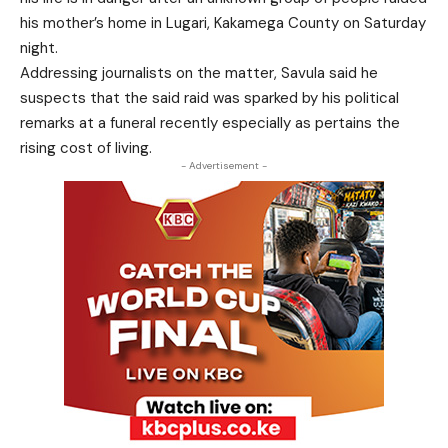
his mother’s home in Lugari, Kakamega County on Saturday
night.
Addressing journalists on the matter, Savula said he
suspects that the said raid was sparked by his political
remarks at a funeral recently especially as pertains the
rising cost of living.
- Advertisement -