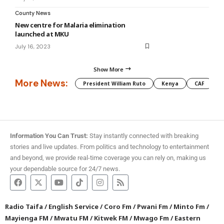
County News
New centre for Malaria elimination
launched at MKU
July 16, 2023
Show More
More News:
President William Ruto
Kenya
CAF
M
Information You Can Trust:
Stay instantly connected with breaking
stories and live updates. From politics and technology to entertainment
and beyond, we provide real-time coverage you can rely on, making us
your dependable source for 24/7 news.
Radio Taifa
/
English Service
/
Coro Fm
/
Pwani Fm
/
Minto Fm
/
Mayienga FM
/
Mwatu FM
/
Kitwek FM
/
Mwago Fm
/
Eastern