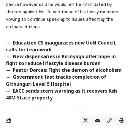
Savula however said he would not be intimidated by
threats against his life and those of his family members,
vowing to continue speaking to issues affecting the
ordinary citizens.
Education CS inaugurates new UoN Council,
calls for teamwork
New dispensaries in Kirinyaga offer hope in
fight to reduce lifestyle disease burden
Pastor Dorcas: Fight the demon of alcoholism
Government fast tracks completion of
Githunguri Level 5 Hospital
EACC sends stern warning as it recovers Ksh
40M State property