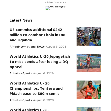
- Advertisement -
Latest News
US commits additional $242
million to combat Ebola in DRC
and Uganda
Africa
International News
August 6, 2026
World Athletics U-20:Jepngetich
to miss semis after losing a DQ
appeal
Athletics
Sports
August 6, 2026
World Athletics U- 20
Championships: Tentera and
Pkiach ease to 800m semis
Athletics
Sports
August 6, 2026
World Athletics U-20