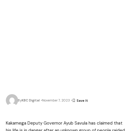
By
KBC Digital
November 7, 2023
Kakamega Deputy Governor Ayub Savula has claimed that
his life is in danger after an unknown group of people raided