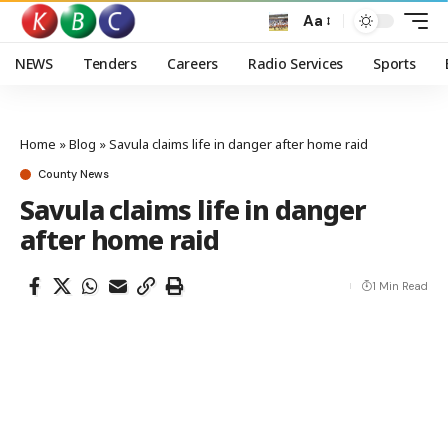
Aa
NEWS
Tenders
Careers
Radio Services
Sports
Home
»
Blog
»
Savula claims life in danger after home raid
County News
Savula claims life in danger
after home raid
1 Min Read