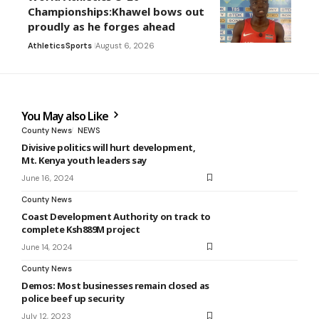
Championships:Khawel bows out
proudly as he forges ahead
Athletics
Sports
August 6, 2026
You May also Like
County News
NEWS
Divisive politics will hurt development,
Mt. Kenya youth leaders say
June 16, 2024
County News
Coast Development Authority on track to
complete Ksh889M project
June 14, 2024
County News
Demos: Most businesses remain closed as
police beef up security
July 12, 2023