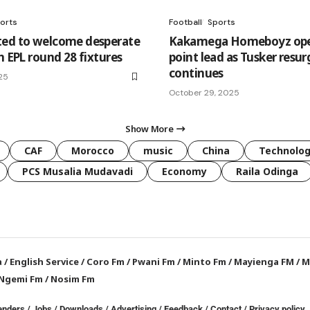
orts
Football
Sports
ed to welcome desperate
Kakamega Homeboyz ope
n EPL round 28 fixtures
point lead as Tusker resu
continues
25
October 29, 2025
Show More
CAF
Morocco
music
China
Technolo
PCS Musalia Mudavadi
Economy
Raila Odinga
a
/
English Service
/
Coro Fm
/
Pwani Fm
/
Minto Fm
/
Mayienga FM
/
M
Ngemi Fm
/
Nosim Fm
enders
/
Jobs
/
Downloads
/
Advertising
/
Feedback
/
Contact /
Privacy policy