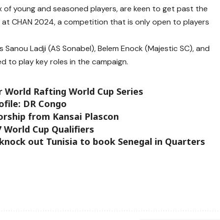
x of young and seasoned players, are keen to get past the
n at CHAN 2024, a competition that is only open to players
s Sanou Ladji (AS Sonabel), Belem Enock (Majestic SC), and
d to play key roles in the campaign.
er World Rafting World Cup Series
ofile: DR Congo
rship from Kansai Plascon
 World Cup Qualifiers
 knock out Tunisia to book Senegal in Quarters