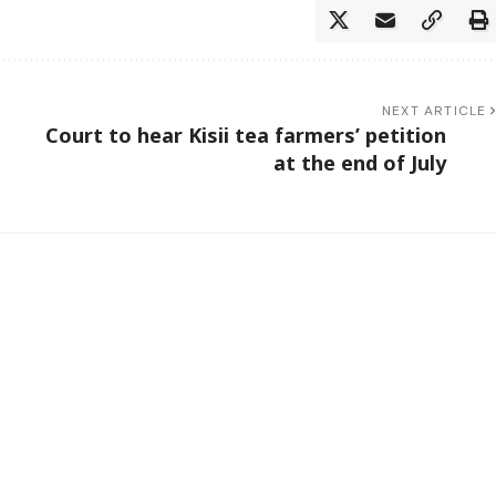
NEXT ARTICLE
Court to hear Kisii tea farmers’ petition
at the end of July