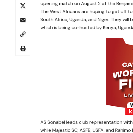
opening match on August 2 at the Benjami
The West Africans are hoping to get off to 
South Africa, Uganda, and Niger. They will 
which is being co-hosted by Kenya, Uganda
AS Sonabel leads club representation with 
while Majestic SC, ASFB, USFA, and Rahimo