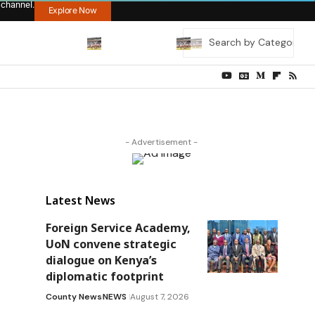
 channel.
Explore Now
- Advertisement -
Latest News
Foreign Service Academy,
UoN convene strategic
dialogue on Kenya’s
diplomatic footprint
County News
NEWS
August 7, 2026