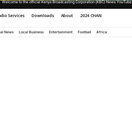
Welcome to the official Kenya Broadcasting Corporation (KBC) News YouTube
dio Services
Downloads
About
2024 CHAN
nal News
Local Business
Entertainment
Football
Africa