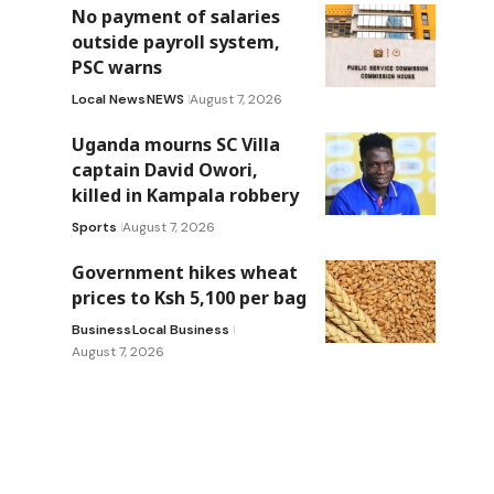
No payment of salaries
outside payroll system,
PSC warns
Local News
NEWS
August 7, 2026
Uganda mourns SC Villa
captain David Owori,
killed in Kampala robbery
Sports
August 7, 2026
Government hikes wheat
prices to Ksh 5,100 per bag
Business
Local Business
August 7, 2026