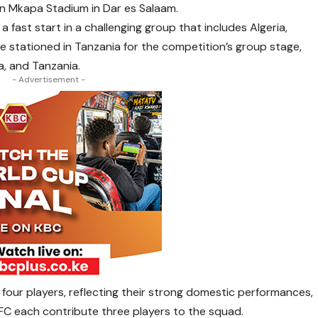
n Mkapa Stadium in Dar es Salaam.
a fast start in a challenging group that includes Algeria,
be stationed in Tanzania for the competition’s group stage,
, and Tanzania.
- Advertisement -
four players, reflecting their strong domestic performances,
 FC each contribute three players to the squad.