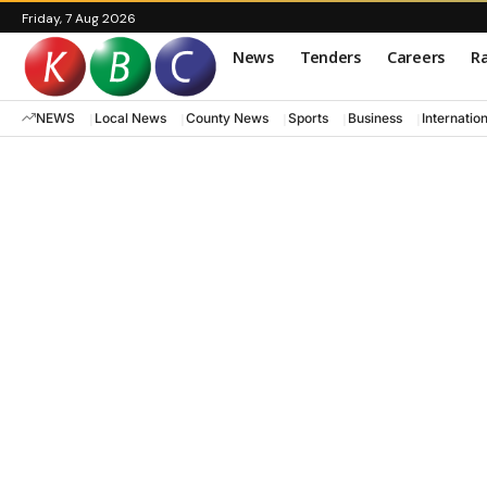
Friday, 7 Aug 2026
News
Tenders
Careers
Ra
NEWS
Local News
County News
Sports
Business
Internatio