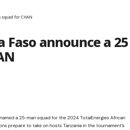
n squad for CHAN
 Faso announce a 25
HAN
 named a 25-man squad for the 2024 TotalEnergies African
ons prepare to take on hosts Tanzania in the tournament’s