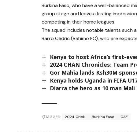
Burkina Faso, who have a well-balanced mi
group stage and leave a lasting impressio
competing in their home leagues.
The squad includes notable talents such a
Barro Cédric (Rahimo FC), who are expecte
Kenya to host Africa’s first-ev
2024 CHAN Chronicles: Team Pr
Gor Mahia lands Ksh30M sponso
Kenya holds Uganda in FIFA U17
Diarra the hero as 10 man Mali
TAGGED:
2024 CHAN
Burkina Faso
CAF