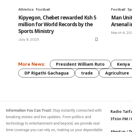
Athletics
Football
Football
Sp
Kipyegon, Chebet rewarded Ksh 5
Man Unit
million for World Records by the
Arsenal i
Sports Ministry
March 6, 20
July 8, 2025
More News:
President William Ruto
Kenya
DP Rigathi Gachagua
trade
Agriculture
Information You Can Trust:
Stay instantly connected with
Radio Taif
breaking stories and live updates. From politics and
Iftiin FM
/
technology to entertainment and beyond, we provide real-
time coverage you can rely on, making us your dependable
About us
/
T