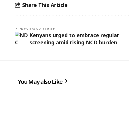
Share This Article
PREVIOUS ARTICLE
Kenyans urged to embrace regular
screening amid rising NCD burden
You May also Like