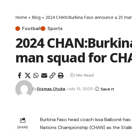
Home
»
Blog
»
2024 CHAN:Burkina Faso announce a 25 ma
Football
Sports
2024 CHAN:Burkina
man squad for C
1 Min Read
By
Dismas Otuke
July 15, 2025
Burkina Faso head coach Issa Balboné has
Nations Championship (CHAN) as the Stalli
SHARE