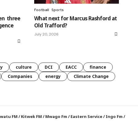
Football
Sports
n three
What next for Marcus Rashford at
rgence
Old Trafford?
July 20, 2026
gy
culture
DCI
EACC
finance
Companies
energy
Climate Change
watu FM
/
Kitwek FM
/
Mwago Fm
/
Eastern Service
/
Ingo Fm
/