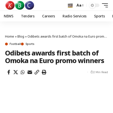
Aa
NEWS
Tenders
Careers
Radio Services
Sports
Home
»
Blog
»
Odibets awards first batch of Omoka na Euro promo winners
Football
Sports
Odibets awards first batch of
Omoka na Euro promo winners
2 Min Read