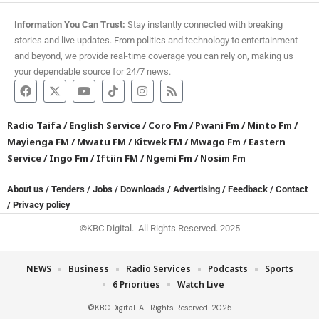
Information You Can Trust:
Stay instantly connected with breaking
stories and live updates. From politics and technology to entertainment
and beyond, we provide real-time coverage you can rely on, making us
your dependable source for 24/7 news.
Radio Taifa
/
English Service
/
Coro Fm
/
Pwani Fm
/
Minto Fm
/
Mayienga FM
/
Mwatu FM
/
Kitwek FM
/
Mwago Fm
/
Eastern
Service
/
Ingo Fm
/
Iftiin FM
/
Ngemi Fm
/
Nosim Fm
About us
/
Tenders
/
Jobs
/
Downloads
/
Advertising
/
Feedback
/
Contact
/
Privacy policy
©KBC Digital. All Rights Reserved. 2025
NEWS
Business
Radio Services
Podcasts
Sports
6 Priorities
Watch Live
©KBC Digital. All Rights Reserved. 2025