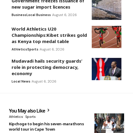
Government freezes issuance of
new sugar import licences
Business
Local Business
August 6, 2026
World Athletics U20
Championships:Kibet strikes gold
as Kenya top medal table
Athletics
Sports
August 6, 2026
Mudavadi hails security guards’
role in protecting democracy,
economy
Local News
August 6, 2026
You May also Like
Athletics
Sports
Kipchoge to begin his seven-marathons
world tour in Cape Town