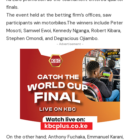
finals.
The event held at the betting firm’s offices, saw
participants win motorbikes.The winners include Peter
Mosoti, Samwel Ewoi, Kennedy Nganga, Robert Kibara,
Stephen Omondi, and Degracious Ojiambo.
- Advertisement -
On the other hand; Anthony Fuchaka, Emmanuel Karani,