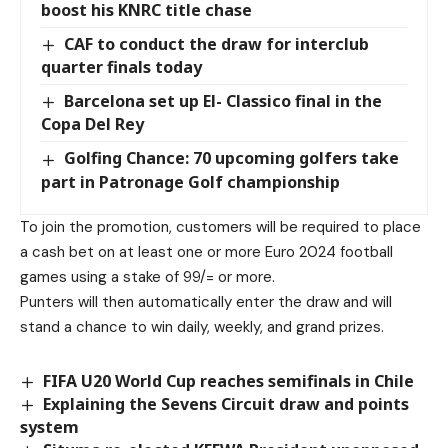
boost his KNRC title chase
CAF to conduct the draw for interclub
quarter finals today
Barcelona set up El- Classico final in the
Copa Del Rey
Golfing Chance: 70 upcoming golfers take
part in Patronage Golf championship
To join the promotion, customers will be required to place
a cash bet on at least one or more Euro 2024 football
games using a stake of 99/= or more.
Punters will then automatically enter the draw and will
stand a chance to win daily, weekly, and grand prizes.
FIFA U20 World Cup reaches semifinals in Chile
Explaining the Sevens Circuit draw and points
system