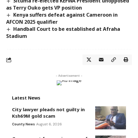
Situma re-elected KEFWA President unopposed
as Terry Ouko gets VP position
Kenya suffers defeat against Cameroon in
AFCON 2025 qualifier
Handball Court to be established at Afraha
Stadium
- Advertisement -
Latest News
City lawyer pleads not guilty in
Ksh69M gold scam
County News
August 6, 2026