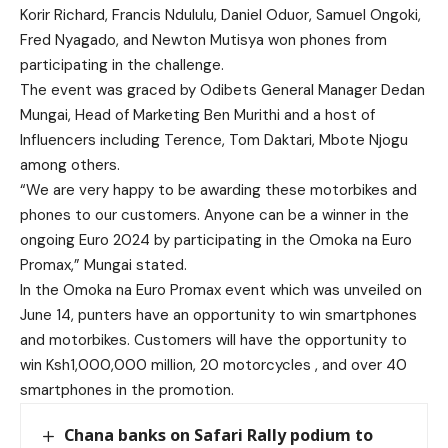
Korir Richard, Francis Ndululu, Daniel Oduor, Samuel Ongoki,
Fred Nyagado, and Newton Mutisya won phones from
participating in the challenge.
The event was graced by Odibets General Manager Dedan
Mungai, Head of Marketing Ben Murithi and a host of
Influencers including Terence, Tom Daktari, Mbote Njogu
among others.
“We are very happy to be awarding these motorbikes and
phones to our customers. Anyone can be a winner in the
ongoing Euro 2024 by participating in the Omoka na Euro
Promax,” Mungai stated.
In the Omoka na Euro Promax event which was unveiled on
June 14, punters have an opportunity to win smartphones
and motorbikes. Customers will have the opportunity to
win Ksh1,000,000 million, 20 motorcycles , and over 40
smartphones in the promotion.
Chana banks on Safari Rally podium to