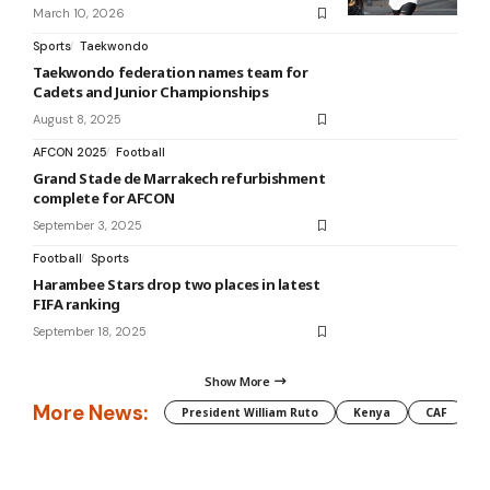
March 10, 2026
Sports
Taekwondo
Taekwondo federation names team for
Cadets and Junior Championships
August 8, 2025
AFCON 2025
Football
Grand Stade de Marrakech refurbishment
complete for AFCON
September 3, 2025
Football
Sports
Harambee Stars drop two places in latest
FIFA ranking
September 18, 2025
Show More
More News:
President William Ruto
Kenya
CAF
M