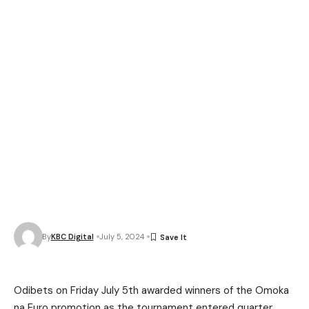
By
KBC Digital
July 5, 2024
Odibets on Friday July 5th awarded winners of the Omoka
na Euro promotion as the tournament entered quarter