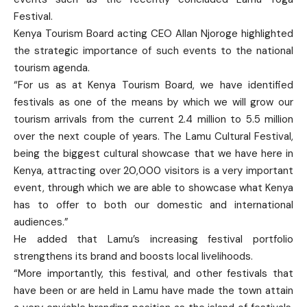
Festival.
Kenya Tourism Board acting CEO Allan Njoroge highlighted
the strategic importance of such events to the national
tourism agenda.
“For us as at Kenya Tourism Board, we have identified
festivals as one of the means by which we will grow our
tourism arrivals from the current 2.4 million to 5.5 million
over the next couple of years. The Lamu Cultural Festival,
being the biggest cultural showcase that we have here in
Kenya, attracting over 20,000 visitors is a very important
event, through which we are able to showcase what Kenya
has to offer to both our domestic and international
audiences.”
He added that Lamu’s increasing festival portfolio
strengthens its brand and boosts local livelihoods.
“More importantly, this festival, and other festivals that
have been or are held in Lamu have made the town attain