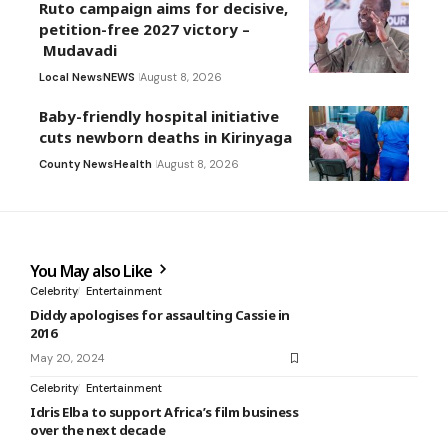
Ruto campaign aims for decisive,
petition-free 2027 victory –
Mudavadi
Local News
NEWS
August 8, 2026
Baby-friendly hospital initiative
cuts newborn deaths in Kirinyaga
County News
Health
August 8, 2026
You May also Like
Celebrity
Entertainment
Diddy apologises for assaulting Cassie in
2016
May 20, 2024
Celebrity
Entertainment
Idris Elba to support Africa’s film business
over the next decade