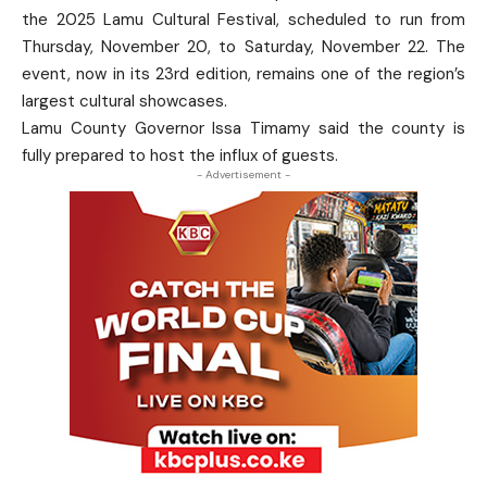
the 2025 Lamu Cultural Festival, scheduled to run from
Thursday, November 20, to Saturday, November 22. The
event, now in its 23rd edition, remains one of the region’s
largest cultural showcases.
Lamu County Governor Issa Timamy said the county is
fully prepared to host the influx of guests.
- Advertisement -