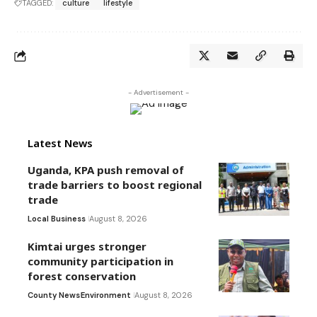
TAGGED:
culture
lifestyle
- Advertisement -
Latest News
Uganda, KPA push removal of
trade barriers to boost regional
trade
Local Business
August 8, 2026
Kimtai urges stronger
community participation in
forest conservation
County News
Environment
August 8, 2026