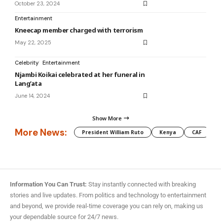
October 23, 2024
Entertainment
Kneecap member charged with terrorism
May 22, 2025
Celebrity
Entertainment
Njambi Koikai celebrated at her funeral in
Lang’ata
June 14, 2024
Show More
More News:
President William Ruto
Kenya
CAF
M
Information You Can Trust:
Stay instantly connected with breaking
stories and live updates. From politics and technology to entertainment
and beyond, we provide real-time coverage you can rely on, making us
your dependable source for 24/7 news.