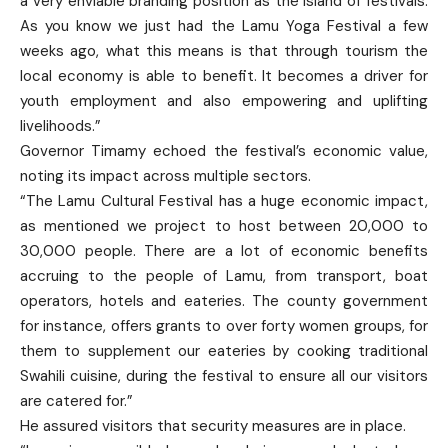
a very enviable branding position as the island of festivals.
As you know we just had the Lamu Yoga Festival a few
weeks ago, what this means is that through tourism the
local economy is able to benefit. It becomes a driver for
youth employment and also empowering and uplifting
livelihoods.”
Governor Timamy echoed the festival’s economic value,
noting its impact across multiple sectors.
“The Lamu Cultural Festival has a huge economic impact,
as mentioned we project to host between 20,000 to
30,000 people. There are a lot of economic benefits
accruing to the people of Lamu, from transport, boat
operators, hotels and eateries. The county government
for instance, offers grants to over forty women groups, for
them to supplement our eateries by cooking traditional
Swahili cuisine, during the festival to ensure all our visitors
are catered for.”
He assured visitors that security measures are in place.