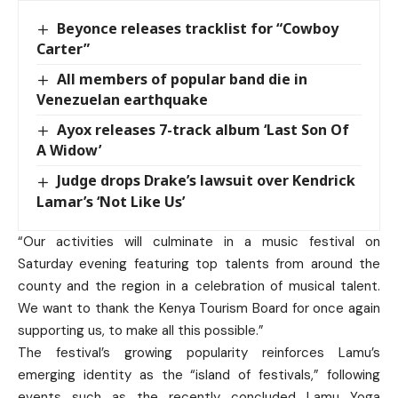
Beyonce releases tracklist for “Cowboy
Carter”
All members of popular band die in
Venezuelan earthquake
Ayox releases 7-track album ‘Last Son Of
A Widow’
Judge drops Drake’s lawsuit over Kendrick
Lamar’s ‘Not Like Us’
“Our activities will culminate in a music festival on
Saturday evening featuring top talents from around the
county and the region in a celebration of musical talent.
We want to thank the Kenya Tourism Board for once again
supporting us, to make all this possible.”
The festival’s growing popularity reinforces Lamu’s
emerging identity as the “island of festivals,” following
events such as the recently concluded Lamu Yoga