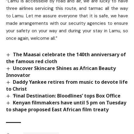
“Lamu is accessible by road and air, we are lucky to have
three airlines servicing this route, and tarmac all the way
to Lamu. Let me assure everyone that it is safe, we have
made arrangements with our security agencies to ensure
your safety on your way and during your stay in Lamu, so
once again, welcome all.”
The Maasai celebrate the 140th anniversary of
the famous red cloth
Uncover Skincare Shines as African Beauty
Innovator
Daddy Yankee retires from music to devote life
to Christ
‘Final Destination: Bloodlines’ tops Box Office
Kenyan filmmakers have until 5 pm on Tuesday
to shape proposed East African film treaty