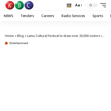
Aa
NEWS
Tenders
Careers
Radio Services
Sports
Home
»
Blog
»
Lamu Cultural Festival to draw over 20,000 visitors in November
Entertainment