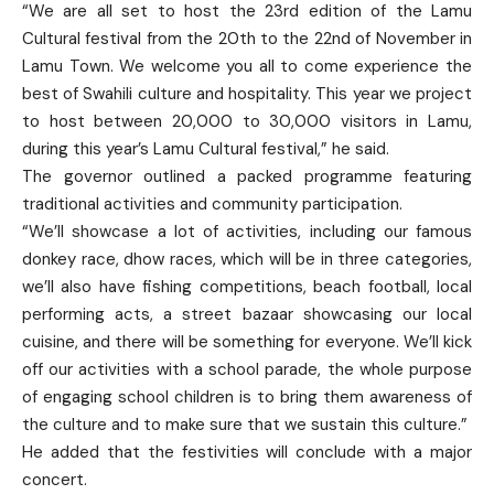
“We are all set to host the 23rd edition of the Lamu
Cultural festival from the 20th to the 22nd of November in
Lamu Town. We welcome you all to come experience the
best of Swahili culture and hospitality. This year we project
to host between 20,000 to 30,000 visitors in Lamu,
during this year’s Lamu Cultural festival,” he said.
The governor outlined a packed programme featuring
traditional activities and community participation.
“We’ll showcase a lot of activities, including our famous
donkey race, dhow races, which will be in three categories,
we’ll also have fishing competitions, beach football, local
performing acts, a street bazaar showcasing our local
cuisine, and there will be something for everyone. We’ll kick
off our activities with a school parade, the whole purpose
of engaging school children is to bring them awareness of
the culture and to make sure that we sustain this culture.”
He added that the festivities will conclude with a major
concert.