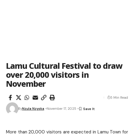
Lamu Cultural Festival to draw
over 20,000 visitors in
November
5 Min Read
By
Nzula Nzyoka
November 17, 2025
More than 20,000 visitors are expected in Lamu Town for