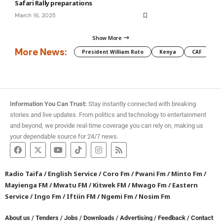
Safari Rally preparations
March 16, 2025
Show More
More News:
President William Ruto
Kenya
CAF
M
Information You Can Trust:
Stay instantly connected with breaking
stories and live updates. From politics and technology to entertainment
and beyond, we provide real-time coverage you can rely on, making us
your dependable source for 24/7 news.
Radio Taifa
/
English Service
/
Coro Fm
/
Pwani Fm
/
Minto Fm
/
Mayienga FM
/
Mwatu FM
/
Kitwek FM
/
Mwago Fm
/
Eastern
Service
/
Ingo Fm
/
Iftiin FM
/
Ngemi Fm
/
Nosim Fm
About us
/
Tenders
/
Jobs
/
Downloads
/
Advertising
/
Feedback
/
Contact