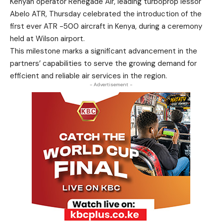
Kenyan operator Renegade Air, leading turboprop lessor
Abelo ATR, Thursday celebrated the introduction of the
first ever ATR -500 aircraft in Kenya, during a ceremony
held at Wilson airport.
This milestone marks a significant advancement in the
partners’ capabilities to serve the growing demand for
efficient and reliable air services in the region.
- Advertisement -