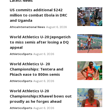
Latest News
US commits additional $242
million to combat Ebola in DRC
and Uganda
Africa
International News
August 6, 2026
World Athletics U-20:Jepngetich
to miss semis after losing a DQ
appeal
Athletics
Sports
August 6, 2026
World Athletics U- 20
Championships: Tentera and
Pkiach ease to 800m semis
Athletics
Sports
August 6, 2026
World Athletics U-20
Championships:Khawel bows out
proudly as he forges ahead
Athletics
Sports
August 6, 2026