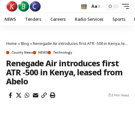
Aa
NEWS
Tenders
Careers
Radio Services
Sports
Home
»
Blog
»
Renegade Air introduces first ATR -500 in Kenya, leased from Abelo
County News
NEWS
Technology
Renegade Air introduces first
ATR -500 in Kenya, leased from
Abelo
3 Min Read