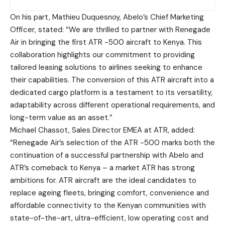
On his part, Mathieu Duquesnoy, Abelo’s Chief Marketing
Officer
, stated: “We are thrilled to partner with Renegade
Air in bringing the first ATR -500 aircraft to Kenya. This
collaboration highlights our commitment to providing
tailored leasing solutions to airlines seeking to enhance
their capabilities. The conversion of this ATR aircraft into a
dedicated cargo platform is a testament to its versatility,
adaptability across different operational requirements, and
long-term value as an asset.”
Michael Chassot, Sales Director EMEA at ATR
, added:
“Renegade Air’s selection of the ATR -500 marks both the
continuation of a successful partnership with Abelo and
ATR’s comeback to Kenya – a market ATR has strong
ambitions for.
ATR aircraft are the ideal candidates to
replace ageing fleets, bringing comfort, convenience and
affordable connectivity to the Kenyan communities with
state-of-the-art, ultra-efficient, low operating cost and