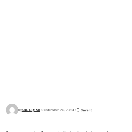
By
KBC Digital
September 26, 2024