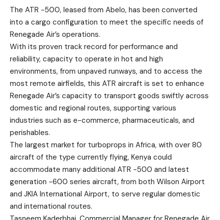
The ATR -500, leased from Abelo, has been converted
into a cargo configuration to meet the specific needs of
Renegade Air’s operations.
With its proven track record for performance and
reliability, capacity to operate in hot and high
environments, from unpaved runways, and to access the
most remote airfields, this ATR aircraft is set to enhance
Renegade Air’s capacity to transport goods swiftly across
domestic and regional routes, supporting various
industries such as e-commerce, pharmaceuticals, and
perishables.
The largest market for turboprops in Africa, with over 80
aircraft of the type currently flying, Kenya could
accommodate many additional ATR -500 and latest
generation -600 series aircraft, from both Wilson Airport
and JKIA International Airport, to serve regular domestic
and international routes.
Tasneem Kaderbhai, Commercial Manager for Renegade Air