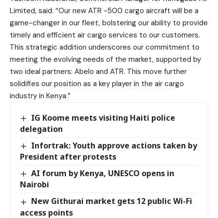
Limited
, said: “Our new ATR -500 cargo aircraft will be a
game-changer in our fleet, bolstering our ability to provide
timely and efficient air cargo services to our customers.
This strategic addition underscores our commitment to
meeting the evolving needs of the market, supported by
two ideal partners: Abelo and ATR. This move further
solidifies our position as a key player in the air cargo
industry in Kenya.”
IG Koome meets visiting Haiti police
delegation
Infortrak: Youth approve actions taken by
President after protests
AI forum by Kenya, UNESCO opens in
Nairobi
New Githurai market gets 12 public Wi-Fi
access points