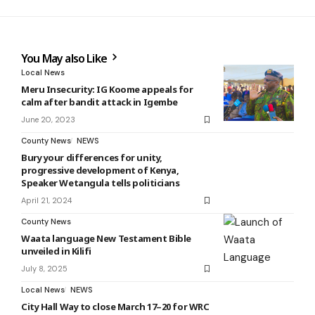
You May also Like
Local News
Meru Insecurity: IG Koome appeals for
calm after bandit attack in Igembe
June 20, 2023
County News
NEWS
Bury your differences for unity,
progressive development of Kenya,
Speaker Wetangula tells politicians
April 21, 2024
County News
Waata language New Testament Bible
unveiled in Kilifi
July 8, 2025
Local News
NEWS
City Hall Way to close March 17–20 for WRC