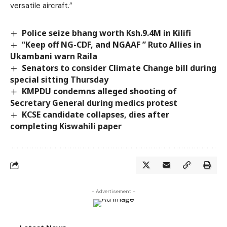
versatile aircraft.”
Police seize bhang worth Ksh.9.4M in Kilifi
“Keep off NG-CDF, and NGAAF ” Ruto Allies in
Ukambani warn Raila
Senators to consider Climate Change bill during
special sitting Thursday
KMPDU condemns alleged shooting of
Secretary General during medics protest
KCSE candidate collapses, dies after
completing Kiswahili paper
- Advertisement -