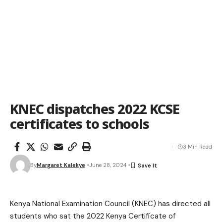
KNEC dispatches 2022 KCSE
certificates to schools
3 Min Read
By
Margaret Kalekye
June 28, 2024
Kenya National Examination Council (KNEC) has directed all
students who sat the 2022 Kenya Certificate of