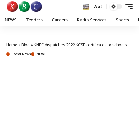
Aa
NEWS
Tenders
Careers
Radio Services
Sports
Home
»
Blog
»
KNEC dispatches 2022 KCSE certificates to schools
Local News
NEWS