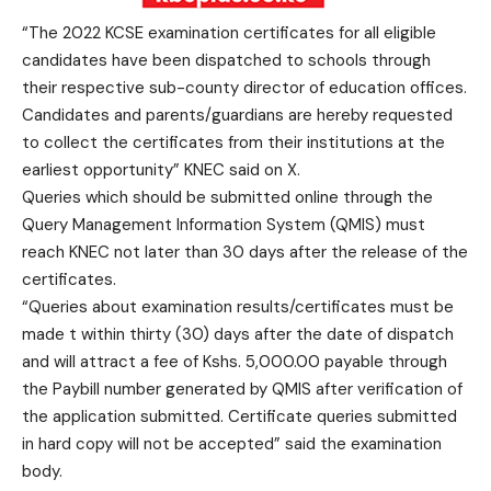
“The 2022 KCSE examination certificates for all eligible
candidates have been dispatched to schools through
their respective sub-county director of education offices.
Candidates and parents/guardians are hereby requested
to collect the certificates from their institutions at the
earliest opportunity” KNEC said on X.
Queries which should be submitted online through the
Query Management Information System (QMIS) must
reach KNEC not later than 30 days after the release of the
certificates.
“Queries about examination results/certificates must be
made t within thirty (30) days after the date of dispatch
and will attract a fee of Kshs. 5,000.00 payable through
the Paybill number generated by QMIS after verification of
the application submitted. Certificate queries submitted
in hard copy will not be accepted” said the examination
body.