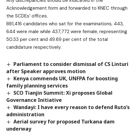
Any discrepancies should be indicated in the
Acknowledgement form and forwarded to KNEC through
the SCDEs’ offices.
881,416 candidates who sat for the examinations, 443,
644 were male while 437,772 were female, representing
50.33 per cent and 49.69 per cent of the total
candidature respectively.
Parliament to consider dismissal of CS Linturi
after Speaker approves motion
Kenya commends UK, UNFPA for boosting
family planning services
SCO Tianjin Summit: Xi proposes Global
Governance Initiative
Wandayi: I have every reason to defend Ruto’s
administration
Aerial survey for proposed Turkana dam
underway