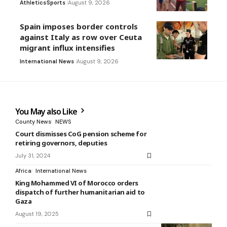
Athletics
Sports
August 9, 2026
Spain imposes border controls
against Italy as row over Ceuta
migrant influx intensifies
International News
August 9, 2026
You May also Like
County News
NEWS
Court dismisses CoG pension scheme for
retiring governors, deputies
July 31, 2024
Africa
International News
King Mohammed VI of Morocco orders
dispatch of further humanitarian aid to
Gaza
August 19, 2025