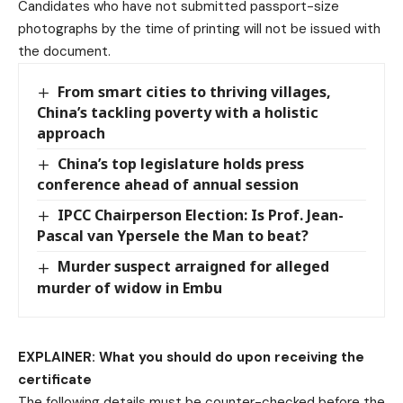
Candidates who have not submitted passport-size
photographs by the time of printing will not be issued with
the document.
From smart cities to thriving villages,
China’s tackling poverty with a holistic
approach
China’s top legislature holds press
conference ahead of annual session
IPCC Chairperson Election: Is Prof. Jean-
Pascal van Ypersele the Man to beat?
Murder suspect arraigned for alleged
murder of widow in Embu
EXPLAINER: What you should do upon receiving the
certificate
The following details must be counter-checked before the