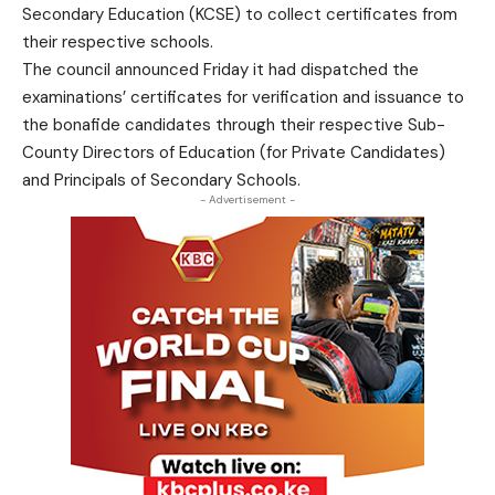
Secondary Education (KCSE) to collect certificates from
their respective schools.
The council announced Friday it had dispatched the
examinations’ certificates for verification and issuance to
the bonafide candidates through their respective Sub-
County Directors of Education (for Private Candidates)
and Principals of Secondary Schools.
- Advertisement -