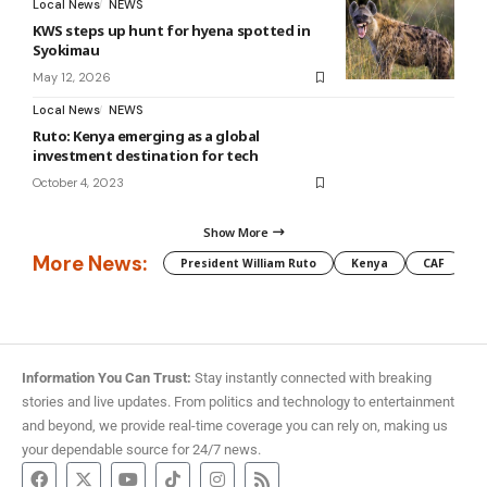
Local News
NEWS
KWS steps up hunt for hyena spotted in
Syokimau
May 12, 2026
Local News
NEWS
Ruto: Kenya emerging as a global
investment destination for tech
October 4, 2023
Show More
More News:
President William Ruto
Kenya
CAF
M
Information You Can Trust:
Stay instantly connected with breaking
stories and live updates. From politics and technology to entertainment
and beyond, we provide real-time coverage you can rely on, making us
your dependable source for 24/7 news.