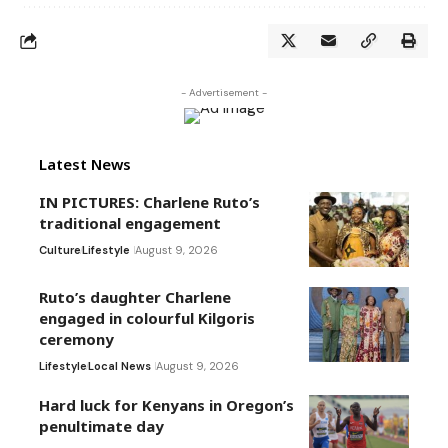
- Advertisement -
Latest News
IN PICTURES: Charlene Ruto’s
traditional engagement
Culture
Lifestyle
August 9, 2026
Ruto’s daughter Charlene
engaged in colourful Kilgoris
ceremony
Lifestyle
Local News
August 9, 2026
Hard luck for Kenyans in Oregon’s
penultimate day