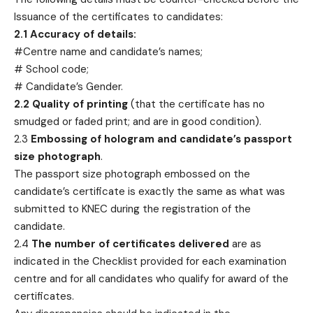
Issuance of the certificates to candidates:
2.1 Accuracy of details:
#Centre name and candidate’s names;
# School code;
# Candidate’s Gender.
2.2 Quality of printing
(that the certificate has no
smudged or faded print; and are in good condition).
2.3
Embossing of hologram and candidate’s passport
size photograph
.
The passport size photograph embossed on the
candidate’s certificate is exactly the same as what was
submitted to KNEC during the registration of the
candidate.
2.4
The number of certificates delivered
are as
indicated in the Checklist provided for each examination
centre and for all candidates who qualify for award of the
certificates.