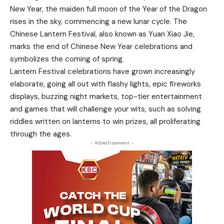
New Year, the maiden full moon of the Year of the Dragon
rises in the sky, commencing a new lunar cycle. The
Chinese Lantern Festival, also known as Yuan Xiao Jie,
marks the end of Chinese New Year celebrations and
symbolizes the coming of spring.
Lantern Festival celebrations have grown increasingly
elaborate, going all out with flashy lights, epic fireworks
displays, buzzing night markets, top-tier entertainment
and games that will challenge your wits, such as solving
riddles written on lanterns to win prizes, all proliferating
through the ages.
- Advertisement -