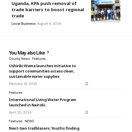
Uganda, KPA push removal of
trade barriers to boost regional
trade
Local Business
August 8, 2026
You May also Like
County News
Features
Ushiriki Wema launches initiative to
support communities access clean,
sustainable water supplies
February 19, 2025
Features
International Living Water Program
launched in Nairobi
April 20, 2024
Features
NEWS
Next-Gen trailblazers: Youths finding