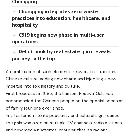
Chongqing
Chongqing integrates zero-waste
practices into education, healthcare, and
hospitality
C919 begins new phase in multi-user
operations
Debut book by real estate guru reveals
journey to the top
A combination of such elements rejuvenates traditional
Chinese culture, adding new charm and injecting a new
impetus into folk history and culture.
First broadcast in 1985, the Lantern Festival Gala has
accompanied the Chinese people on the special occasion
of family reunions ever since.
In a testament to its popularity and cultural significance,
the gala was aired on multiple TV channels, radio stations
and new media platforms, ensuring that its radiant