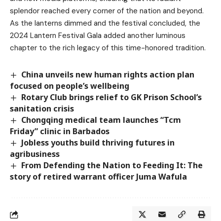
splendor reached every corner of the nation and beyond.
As the lanterns dimmed and the festival concluded, the
2024 Lantern Festival Gala added another luminous
chapter to the rich legacy of this time-honored tradition.
China unveils new human rights action plan
focused on people’s wellbeing
Rotary Club brings relief to GK Prison School’s
sanitation crisis
Chongqing medical team launches “Tcm
Friday” clinic in Barbados
Jobless youths build thriving futures in
agribusiness
From Defending the Nation to Feeding It: The
story of retired warrant officer Juma Wafula