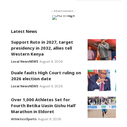
- Advertisement -
Latest News
Support Ruto in 2027, target
presidency in 2032, allies tell
Western Kenya
Local News
NEWS
August 8, 2026
Duale faults High Court ruling on
2026 election date
Local News
NEWS
August 8, 2026
Over 1,000 Athletes Set for
Fourth Betika Uasin Gishu Half
Marathon in Eldoret
Athletics
Sports
August 8, 2026