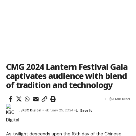
CMG 2024 Lantern Festival Gala
captivates audience with blend
of tradition and technology
3 Min Read
By
KBC Digital
February 25, 2024
As twilight descends upon the 15th day of the Chinese