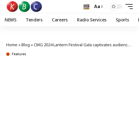
Aa
NEWS
Tenders
Careers
Radio Services
Sports
Home
»
Blog
»
CMG 2024 Lantern Festival Gala captivates audience with blend of tradition and technology
Features