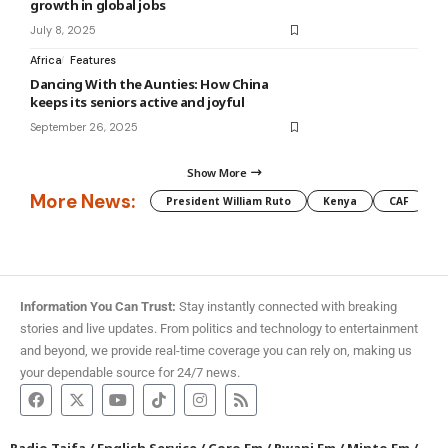
growth in global jobs
July 8, 2025
Africa
Features
Dancing With the Aunties: How China
keeps its seniors active and joyful
September 26, 2025
Show More
More News:
President William Ruto
Kenya
CAF
M
Information You Can Trust:
Stay instantly connected with breaking
stories and live updates. From politics and technology to entertainment
and beyond, we provide real-time coverage you can rely on, making us
your dependable source for 24/7 news.
Radio Taifa
/
English Service
/
Coro Fm
/
Pwani Fm
/
Minto Fm
/