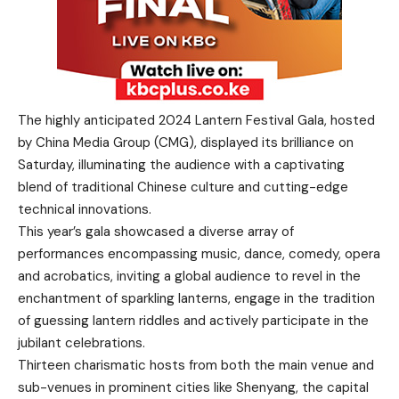
The highly anticipated 2024 Lantern Festival Gala, hosted
by China Media Group (CMG), displayed its brilliance on
Saturday, illuminating the audience with a captivating
blend of traditional Chinese culture and cutting-edge
technical innovations.
This year’s gala showcased a diverse array of
performances encompassing music, dance, comedy, opera
and acrobatics, inviting a global audience to revel in the
enchantment of sparkling lanterns, engage in the tradition
of guessing lantern riddles and actively participate in the
jubilant celebrations.
Thirteen charismatic hosts from both the main venue and
sub-venues in prominent cities like Shenyang, the capital