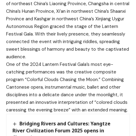
of northeast China’s Liaoning Province, Changsha in central
China’s Hunan Province, Xi’an in northwest China’s Shaanxi
Province and Kashgar in northwest China’s Xinjiang Uygur
Autonomous Region graced the stage of the Lantern
Festival Gala. With their lively presence, they seamlessly
connected the event with intriguing riddles, spreading
sweet blessings of harmony and beauty to the captivated
audience.
One of the 2024 Lantern Festival Gala’s most eye-
catching performances was the creative composite
program “Colorful Clouds Chasing the Moon.” Combining
Cantonese opera, instrumental music, ballet and other
disciplines into a delicate dance under the moonlight, it
presented an innovative interpretation of “colored clouds
caressing the evening breeze” with an extended meaning.
Bridging Rivers and Cultures: Yangtze
River Civilization Forum 2025 opens in