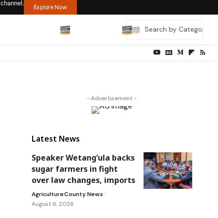
 channel.
Explore Now
- Advertisement -
Latest News
Speaker Wetang’ula backs
sugar farmers in fight
over law changes, imports
Agriculture
County News
August 6, 2026