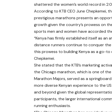
shattered the women’s world record in 2:0
According to KTB CEO June Chepkemei, the
prestigious marathons presents an opport
growth given the country’s prowess on the
sports men and women have accorded the 
“Kenya has firmly established itself as an
distance runners continue to conquer the
this prowess to building Kenya as a go-to d
Chepkemei.
She stated that the KTB’s marketing activa
the Chicago marathon, which is one of the
Marathon Majors, served as a springboard t
more diverse Kenyan experience to the US
and beyond given the global representatio
participants, the larger international com
running enthusiasts.