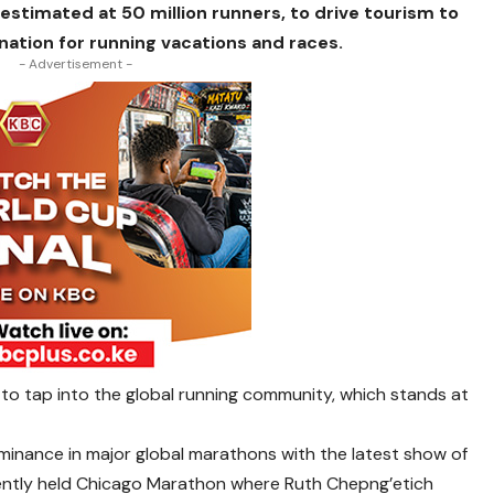
 estimated at 50 million runners, to drive tourism to
nation for running vacations and races.
- Advertisement -
s to tap into the global running community, which stands at
ominance in major global marathons with the latest show of
ently held Chicago Marathon where Ruth Chepng’etich