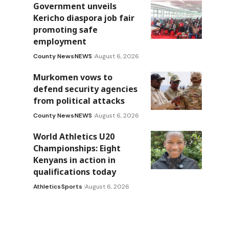
Government unveils
Kericho diaspora job fair
promoting safe
employment
County News
NEWS
August 6, 2026
Murkomen vows to
defend security agencies
from political attacks
County News
NEWS
August 6, 2026
World Athletics U20
Championships: Eight
Kenyans in action in
qualifications today
Athletics
Sports
August 6, 2026