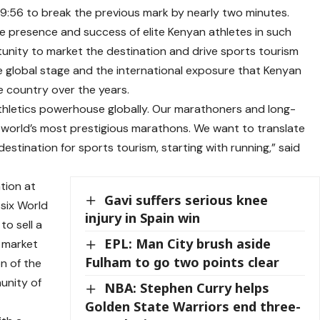
9:56 to break the previous mark by nearly two minutes.
 presence and success of elite Kenyan athletes in such
unity to market the destination and drive sports tourism
 global stage and the international exposure that Kenyan
country over the years.
 athletics powerhouse globally. Our marathoners and long-
 world’s most prestigious marathons. We want to translate
estination for sports tourism, starting with running,” said
tion at
Gavi suffers serious knee
 six World
injury in Spain win
o sell a
EPL: Man City brush aside
 market
Fulham to go two points clear
n of the
munity of
NBA: Stephen Curry helps
Golden State Warriors end three-