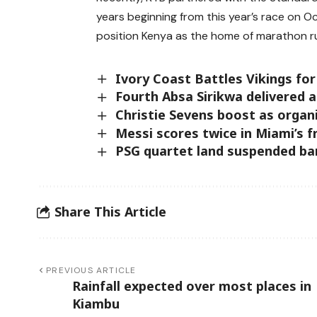
years beginning from this year’s race on O
position Kenya as the home of marathon r
Ivory Coast Battles Vikings for
Fourth Absa Sirikwa delivered a
Christie Sevens boost as organ
Messi scores twice in Miami’s 
PSG quartet land suspended ban
Share This Article
PREVIOUS ARTICLE
Rainfall expected over most places in
Kiambu