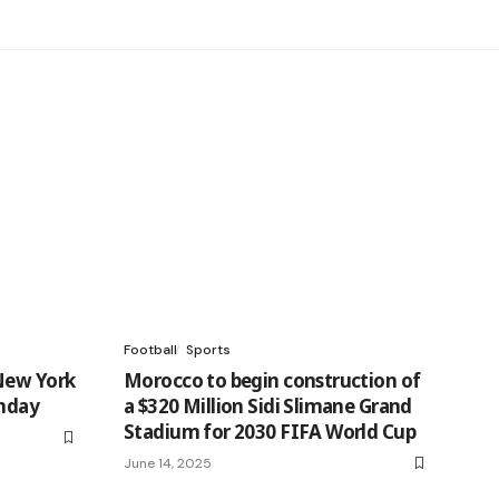
Football
Sports
New York
Morocco to begin construction of
unday
a $320 Million Sidi Slimane Grand
Stadium for 2030 FIFA World Cup
June 14, 2025