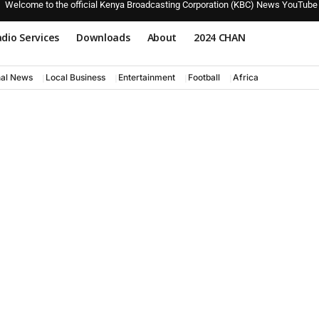
Welcome to the official Kenya Broadcasting Corporation (KBC) News YouTube
dio Services
Downloads
About
2024 CHAN
nal News
Local Business
Entertainment
Football
Africa