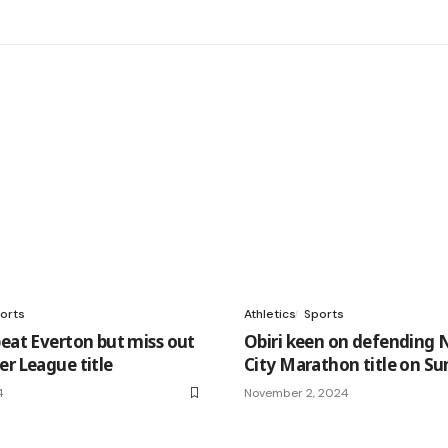
orts
Athletics
Sports
beat Everton but miss out
Obiri keen on defending 
er League title
City Marathon title on S
4
November 2, 2024