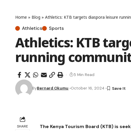
Home
»
Blog
»
Athletics: KTB targets diaspora leisure runn
Athletics
Sports
Athletics: KTB targ
running community
5 Min Read
By
Bernard Okumu
October 16, 2024
The Kenya Tourism Board (KTB) is seek
SHARE