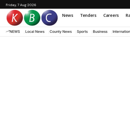
Friday, 7 Aug 2026
News
Tenders
Careers
Ra
NEWS
Local News
County News
Sports
Business
Internatio