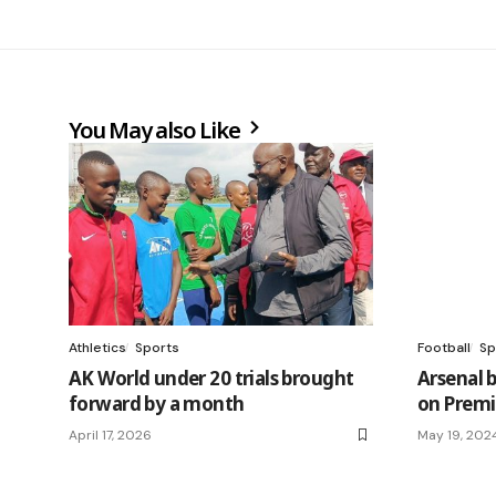
You May also Like
Athletics
Sports
Football
Sp
AK World under 20 trials brought
Arsenal 
forward by a month
on Premi
April 17, 2026
May 19, 202