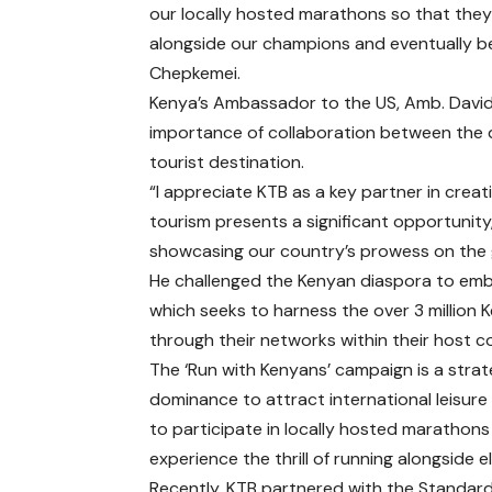
our locally hosted marathons so that they
alongside our champions and eventually 
Chepkemei.
Kenya’s Ambassador to the US, Amb. David 
importance of collaboration between the 
tourist destination.
“I appreciate KTB as a key partner in creat
tourism presents a significant opportunity,
showcasing our country’s prowess on the g
He challenged the Kenyan diaspora to emb
which seeks to harness the over 3 million 
through their networks within their host c
The ‘Run with Kenyans’ campaign is a strate
dominance to attract international leisure
to participate in locally hosted marathon
experience the thrill of running alongside e
Recently, KTB partnered with the Standard