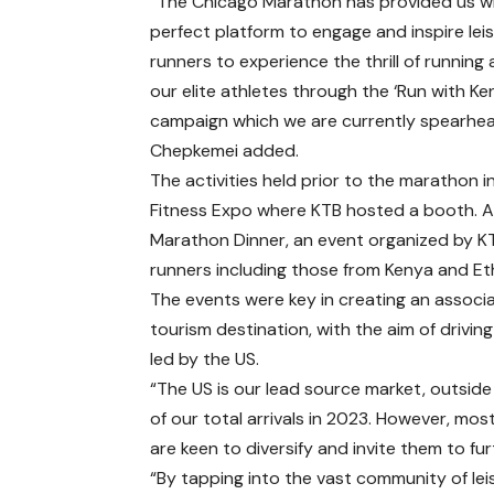
“The Chicago Marathon has provided us w
perfect platform to engage and inspire lei
runners to experience the thrill of running
our elite athletes through the ‘Run with Ke
campaign which we are currently spearhea
Chepkemei added.
The activities held prior to the marathon
Fitness Expo where KTB hosted a booth. A
Marathon Dinner, an event organized by KT
runners including those from Kenya and Et
The events were key in creating an assoc
tourism destination, with the aim of drivin
led by the US.
“The US is our lead source market, outside
of our total arrivals in 2023. However, mos
are keen to diversify and invite them to fu
“By tapping into the vast community of lei