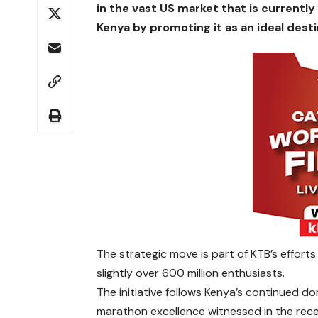
in the vast US market that is currently
Kenya by promoting it as an ideal desti
The strategic move is part of KTB’s effort
slightly over 600 million enthusiasts.
The initiative follows Kenya’s continued d
marathon excellence witnessed in the rec