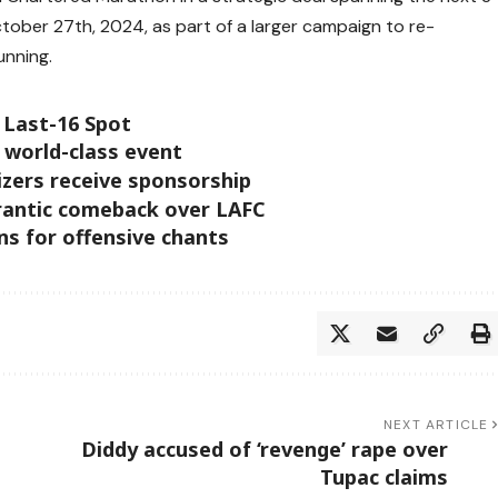
ctober 27th, 2024, as part of a larger campaign to re-
unning.
 Last-16 Spot
 world-class event
izers receive sponsorship
frantic comeback over LAFC
s for offensive chants
NEXT ARTICLE
Diddy accused of ‘revenge’ rape over
Tupac claims