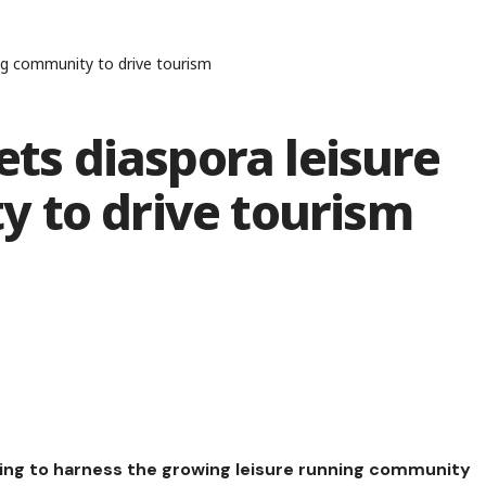
ing community to drive tourism
ets diaspora leisure
 to drive tourism
ing to harness the growing leisure running community