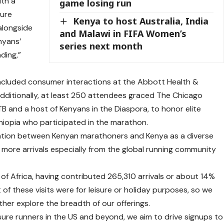
ith a
game losing run
sure
Kenya to host Australia, India
 alongside
and Malawi in FIFA Women’s
nyans’
series next month
ding,”
 included consumer interactions at the Abbott Health &
dditionally, at least 250 attendees graced The Chicago
B and a host of Kenyans in the Diaspora, to honor elite
hiopia who participated in the marathon.
iation between Kenyan marathoners and Kenya as a diverse
g more arrivals especially from the global running community
 of Africa, having contributed 265,310 arrivals or about 14%
t of these visits were for leisure or holiday purposes, so we
rther explore the breadth of our offerings.
sure runners in the US and beyond, we aim to drive signups to