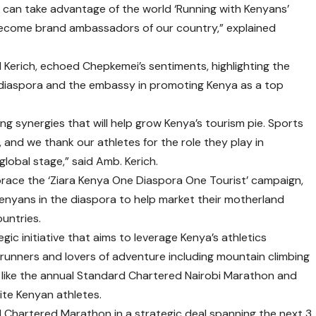
 can take advantage of the world ‘Running with Kenyans’
become brand ambassadors of our country,” explained
Kerich, echoed Chepkemei’s sentiments, highlighting the
diaspora and the embassy in promoting Kenya as a top
ing synergies that will help grow Kenya’s tourism pie. Sports
 and we thank our athletes for the role they play in
lobal stage,” said Amb. Kerich.
race the ‘Ziara Kenya One Diaspora One Tourist’ campaign,
Kenyans in the diaspora to help market their motherland
ountries.
gic initiative that aims to leverage Kenya’s athletics
 runners and lovers of adventure including mountain climbing
s like the annual Standard Chartered Nairobi Marathon and
lite Kenyan athletes.
 Chartered Marathon in a strategic deal spanning the next 3