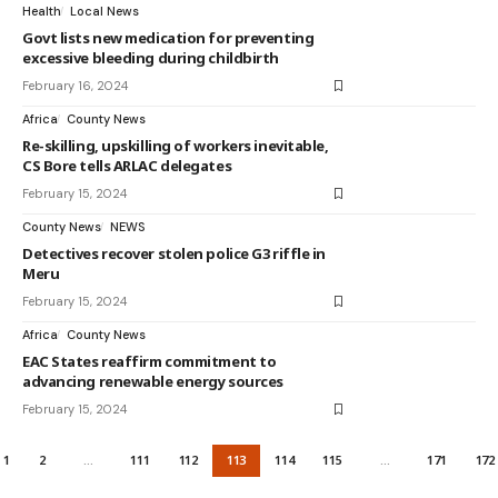
Health
Local News
Govt lists new medication for preventing
excessive bleeding during childbirth
February 16, 2024
Africa
County News
Re-skilling, upskilling of workers inevitable,
CS Bore tells ARLAC delegates
February 15, 2024
County News
NEWS
Detectives recover stolen police G3 riffle in
Meru
February 15, 2024
Africa
County News
EAC States reaffirm commitment to
advancing renewable energy sources
February 15, 2024
1
2
…
111
112
113
114
115
…
171
172