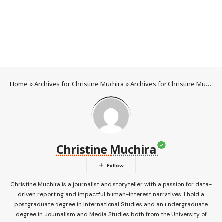
Home
»
Archives for Christine Muchira
»
Archives for Christine Muchira
Christine Muchira
Christine Muchira is a journalist and storyteller with a passion for data-
driven reporting and impactful human-interest narratives. I hold a
postgraduate degree in International Studies and an undergraduate
degree in Journalism and Media Studies both from the University of