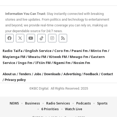
Information You Can Trust:
Stay instantly connected with breaking
stories and live updates. From politics and technology to entertainment
and beyond, we provide real-time coverage you can rely on, making us
your dependable source for 24/7 news.
Radio Taifa
/
English Service
/
Coro Fm
/
Pwani Fm
/
Minto Fm
/
Mayienga FM
/
Mwatu FM
/
Kitwek FM
/
Mwago Fm
/
Eastern
Service
/
Ingo Fm
/
Iftiin FM
/
Ngemi Fm
/
Nosim Fm
About us
/
Tenders
/
Jobs
/
Downloads
/
Advertising
/
Feedback
/
Contact
/
Privacy policy
©KBC Digital. All Rights Reserved. 2025
NEWS
Business
Radio Services
Podcasts
Sports
6 Priorities
Watch Live