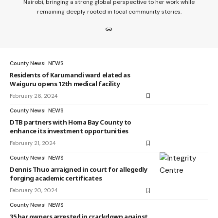
Nairobi, bringing a strong global perspective to her work while
remaining deeply rooted in local community stories.
County News
NEWS
Residents of Karumandi ward elated as
Waiguru opens 12th medical facility
February 26, 2024
County News
NEWS
DTB partners with Homa Bay County to
enhance its investment opportunities
February 21, 2024
County News
NEWS
Dennis Thuo arraigned in court for allegedly
forging academic certificates
February 20, 2024
County News
NEWS
35 bar owners arrested in crackdown against