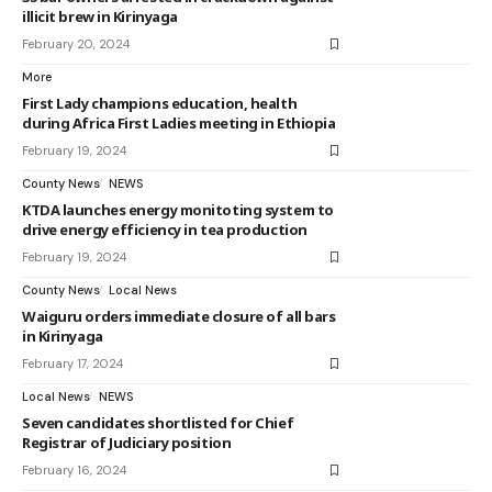
illicit brew in Kirinyaga
February 20, 2024
More
First Lady champions education, health
during Africa First Ladies meeting in Ethiopia
February 19, 2024
County News
NEWS
KTDA launches energy monitoting system to
drive energy efficiency in tea production
February 19, 2024
County News
Local News
Waiguru orders immediate closure of all bars
in Kirinyaga
February 17, 2024
Local News
NEWS
Seven candidates shortlisted for Chief
Registrar of Judiciary position
February 16, 2024