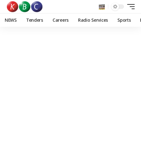
NEWS
Tenders
Careers
Radio Services
Sports