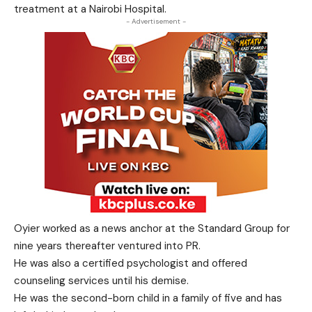
treatment at a Nairobi Hospital.
- Advertisement -
Oyier worked as a news anchor at the Standard Group for
nine years thereafter ventured into PR.
He was also a certified psychologist and offered
counseling services until his demise.
He was the second-born child in a family of five and has