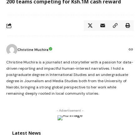
200 teams competing for Ksh.1M cash reward
Christine Muchira
Christine Muchira is a journalist and storyteller with a passion for data-
driven reporting and impactful human-interest narratives. I hold a
postgraduate degree in International Studies and an undergraduate
degree in Journalism and Media Studies both from the University of
Nairobi, bringing a strong global perspective to her work while
remaining deeply rooted in local community stories.
- Advertisement -
Latest News