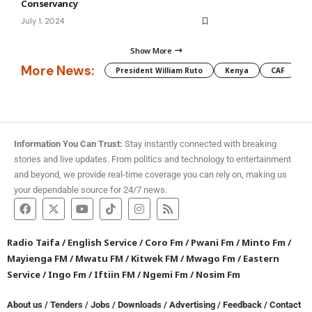
Conservancy
July 1, 2024
Show More
More News:
President William Ruto
Kenya
CAF
M
Information You Can Trust:
Stay instantly connected with breaking
stories and live updates. From politics and technology to entertainment
and beyond, we provide real-time coverage you can rely on, making us
your dependable source for 24/7 news.
Radio Taifa
/
English Service
/
Coro Fm
/
Pwani Fm
/
Minto Fm
/
Mayienga FM
/
Mwatu FM
/
Kitwek FM
/
Mwago Fm
/
Eastern
Service
/
Ingo Fm
/
Iftiin FM
/
Ngemi Fm
/
Nosim Fm
About us
/
Tenders
/
Jobs
/
Downloads
/
Advertising
/
Feedback
/
Contact