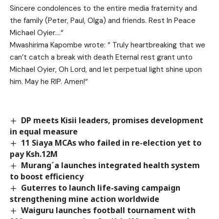
Sincere condolences to the entire media fraternity and
the family (Peter, Paul, Olga) and friends. Rest In Peace
Michael Oyier….“
Mwashirima Kapombe wrote:
“
Truly heartbreaking that we
can’t catch a break with death
Eternal rest grant unto
Michael
Oyier
, Oh Lord, and let perpetual light shine upon
him. May he RIP. Amen!“
DP meets Kisii leaders, promises development
in equal measure
11 Siaya MCAs who failed in re-election yet to
pay Ksh.12M
Murang´a launches integrated health system
to boost efficiency
Guterres to launch life-saving campaign
strengthening mine action worldwide
Waiguru launches football tournament with