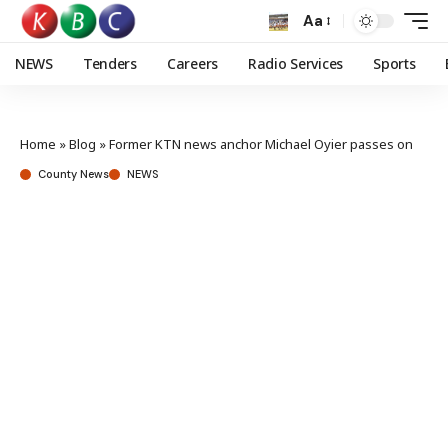
Aa
NEWS
Tenders
Careers
Radio Services
Sports
Home
»
Blog
»
Former KTN news anchor Michael Oyier passes on
County News
NEWS