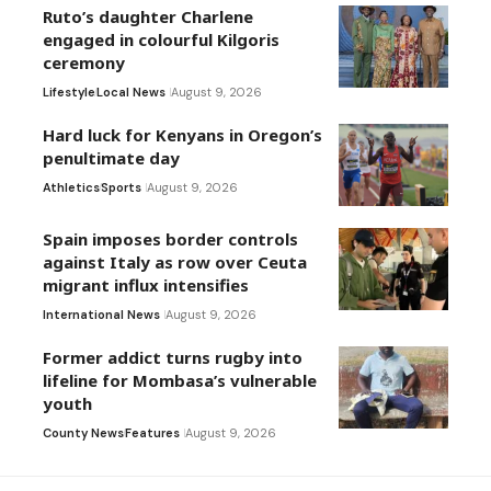
Ruto’s daughter Charlene
engaged in colourful Kilgoris
ceremony
Lifestyle
Local News
August 9, 2026
Hard luck for Kenyans in Oregon’s
penultimate day
Athletics
Sports
August 9, 2026
Spain imposes border controls
against Italy as row over Ceuta
migrant influx intensifies
International News
August 9, 2026
Former addict turns rugby into
lifeline for Mombasa’s vulnerable
youth
County News
Features
August 9, 2026