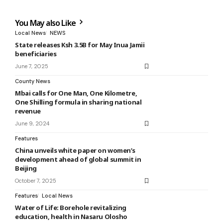
You May also Like
Local News
NEWS
State releases Ksh 3.5B for May Inua Jamii
beneficiaries
June 7, 2025
County News
Mbai calls for One Man, One Kilometre,
One Shilling formula in sharing national
revenue
June 9, 2024
Features
China unveils white paper on women’s
development ahead of global summit in
Beijing
October 7, 2025
Features
Local News
Water of Life: Borehole revitalizing
education, health in Nasaru Olosho