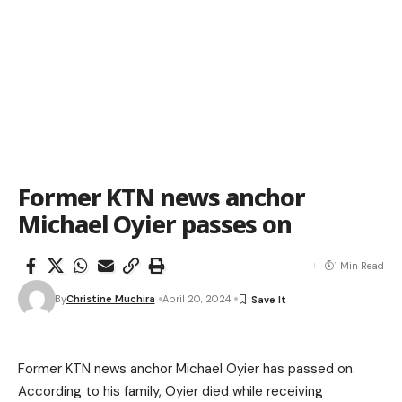
Former KTN news anchor
Michael Oyier passes on
1 Min Read
By
Christine Muchira
April 20, 2024
Former KTN news anchor
Michael
Oyier
has passed on.
According to his family, Oyier died while receiving