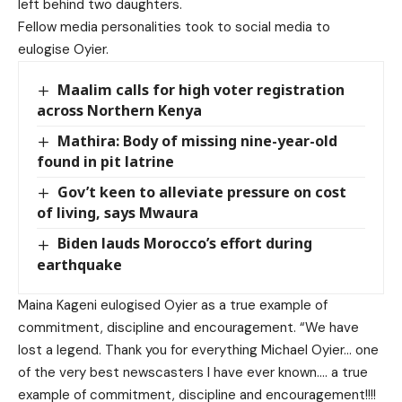
left behind two daughters.
Fellow media personalities took to social media to
eulogise Oyier.
Maalim calls for high voter registration
across Northern Kenya
Mathira: Body of missing nine-year-old
found in pit latrine
Gov’t keen to alleviate pressure on cost
of living, says Mwaura
Biden lauds Morocco’s effort during
earthquake
Maina Kageni eulogised Oyier as a true example of
commitment, discipline and encouragement.
“We have
lost a legend. Thank you for everything Michael Oyier… one
of the very best newscasters I have ever known…. a true
example of commitment, discipline and encouragement!!!!