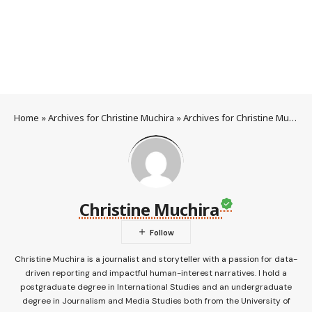
Home
»
Archives for Christine Muchira
»
Archives for Christine Muchira
Christine Muchira
Christine Muchira is a journalist and storyteller with a passion for data-
driven reporting and impactful human-interest narratives. I hold a
postgraduate degree in International Studies and an undergraduate
degree in Journalism and Media Studies both from the University of