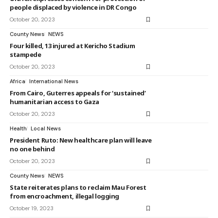
people displaced by violence in DR Congo
October 20, 2023
County News
NEWS
Four killed, 13 injured at Kericho Stadium
stampede
October 20, 2023
Africa
International News
From Cairo, Guterres appeals for ‘sustained’
humanitarian access to Gaza
October 20, 2023
Health
Local News
President Ruto: New healthcare plan will leave
no one behind
October 20, 2023
County News
NEWS
State reiterates plans to reclaim Mau Forest
from encroachment, illegal logging
October 19, 2023