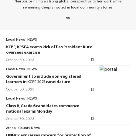
Nairobi, bringing a strong global perspective to her work while
remaining deeply rooted in local community stories.
Local News
NEWS
KCPE, KPSEA exams kick off as President Ruto
oversees exercise
October 30, 2023
Local News
NEWS
Government to include non-registered
learners in KCPE 2023 candidature
October 30, 2023
Local News
NEWS
Class 8, Grade 6 candidates commence
national exams Monday
October 30, 2023
Africa
County News
UNHCR expresses concern for protection of