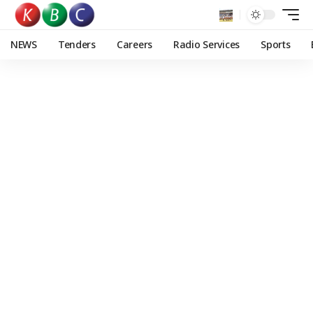
NEWS
Tenders
Careers
Radio Services
Sports