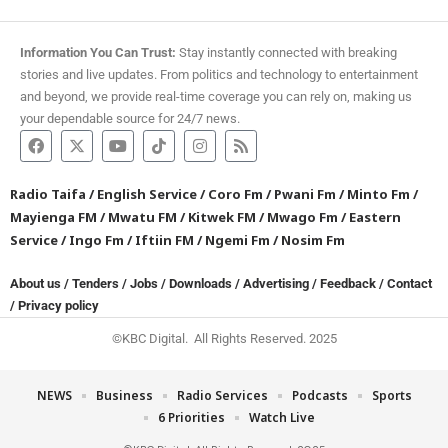
Information You Can Trust:
Stay instantly connected with breaking
stories and live updates. From politics and technology to entertainment
and beyond, we provide real-time coverage you can rely on, making us
your dependable source for 24/7 news.
Radio Taifa
/
English Service
/
Coro Fm
/
Pwani Fm
/
Minto Fm
/
Mayienga FM
/
Mwatu FM
/
Kitwek FM
/
Mwago Fm
/
Eastern
Service
/
Ingo Fm
/
Iftiin FM
/
Ngemi Fm
/
Nosim Fm
About us
/
Tenders
/
Jobs
/
Downloads
/
Advertising
/
Feedback
/
Contact
/
Privacy policy
©KBC Digital. All Rights Reserved. 2025
NEWS
Business
Radio Services
Podcasts
Sports
6 Priorities
Watch Live