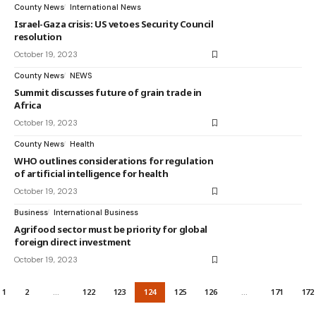
County News
International News
Israel-Gaza crisis: US vetoes Security Council
resolution
October 19, 2023
County News
NEWS
Summit discusses future of grain trade in
Africa
October 19, 2023
County News
Health
WHO outlines considerations for regulation
of artificial intelligence for health
October 19, 2023
Business
International Business
Agrifood sector must be priority for global
foreign direct investment
October 19, 2023
1
2
…
122
123
124
125
126
…
171
172