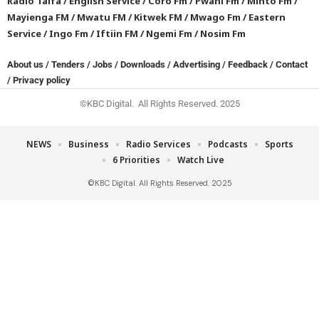
Radio Taifa
/
English Service
/
Coro Fm
/
Pwani Fm
/
Minto Fm
/
Mayienga FM
/
Mwatu FM
/
Kitwek FM
/
Mwago Fm
/
Eastern
Service
/
Ingo Fm
/
Iftiin FM
/
Ngemi Fm
/
Nosim Fm
About us
/
Tenders
/
Jobs
/
Downloads
/
Advertising
/
Feedback
/
Contact
/
Privacy policy
©KBC Digital. All Rights Reserved. 2025
NEWS
Business
Radio Services
Podcasts
Sports
6 Priorities
Watch Live
©KBC Digital. All Rights Reserved. 2025