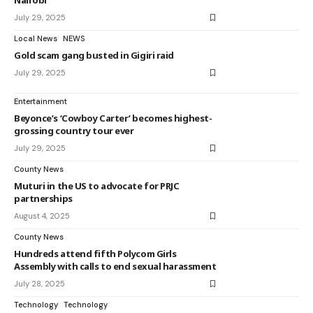
Nairobi
July 29, 2025
Local News
NEWS
Gold scam gang busted in Gigiri raid
July 29, 2025
Entertainment
Beyonce’s ‘Cowboy Carter’ becomes highest-
grossing country tour ever
July 29, 2025
County News
Muturi in the US to advocate for PRJC
partnerships
August 4, 2025
County News
Hundreds attend fifth Polycom Girls
Assembly with calls to end sexual harassment
July 28, 2025
Technology
Technology