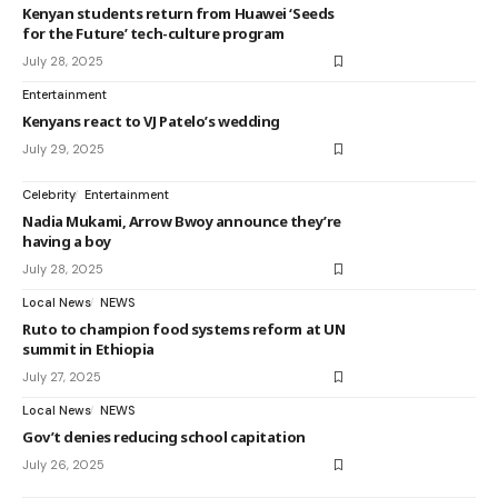
Kenyan students return from Huawei ‘Seeds
for the Future’ tech-culture program
July 28, 2025
Entertainment
Kenyans react to VJ Patelo’s wedding
July 29, 2025
Celebrity
Entertainment
Nadia Mukami, Arrow Bwoy announce they’re
having a boy
July 28, 2025
Local News
NEWS
Ruto to champion food systems reform at UN
summit in Ethiopia
July 27, 2025
Local News
NEWS
Gov’t denies reducing school capitation
July 26, 2025