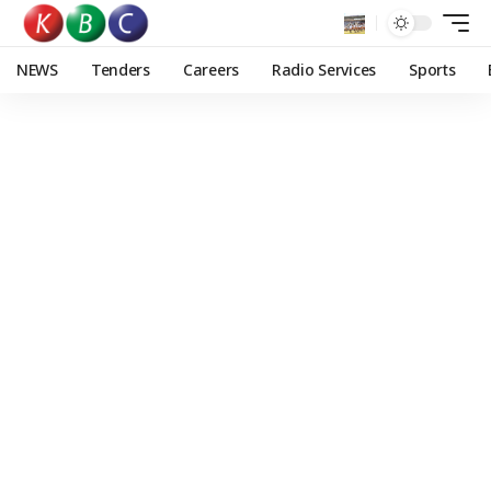
NEWS
Tenders
Careers
Radio Services
Sports