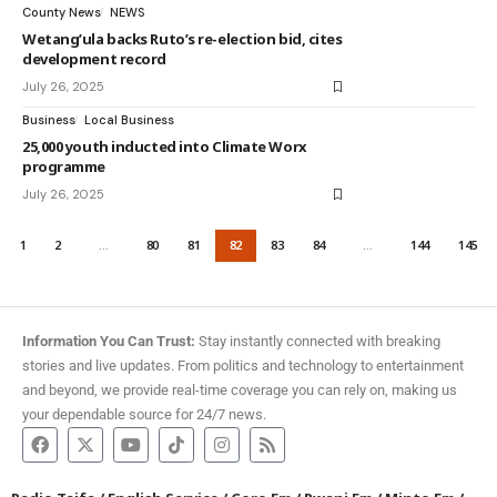
County News
NEWS
Wetang’ula backs Ruto’s re-election bid, cites
development record
July 26, 2025
Business
Local Business
25,000 youth inducted into Climate Worx
programme
July 26, 2025
1
2
…
80
81
82
83
84
…
144
145
Information You Can Trust:
Stay instantly connected with breaking
stories and live updates. From politics and technology to entertainment
and beyond, we provide real-time coverage you can rely on, making us
your dependable source for 24/7 news.