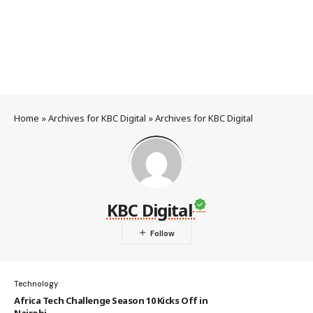
Home
»
Archives for KBC Digital
»
Archives for KBC Digital
KBC Digital
Technology
Africa Tech Challenge Season 10 Kicks Off in