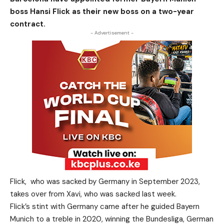
boss Hansi Flick as their new boss on a two-year
contract.
- Advertisement -
Flick, who was sacked by Germany in September 2023,
takes over from Xavi, who was sacked last week.
Flick’s stint with Germany came after he guided Bayern
Munich to a treble in 2020, winning the Bundesliga, German