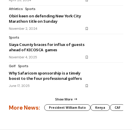
April 28, 2024
Athletics
Sports
Obiri keen on defending New York City
Marathon title on Sunday
November 2, 2024
Sports
Siaya County braces for influx of guests
ahead of KICOSCA games
November 4, 2025
Golf
Sports
Why Safaricom sponsorship is a timely
boost to the four professional golfers
June 17, 2025
Show More
More News:
President William Ruto
Kenya
CAF
M