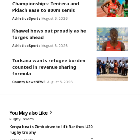
Championships: Tentera and
Pkiach ease to 800m semis
Athletics
Sports
August 6, 2026
Khawel bows out proudly as he
forges ahead
Athletics
Sports
August 6, 2026
Turkana wants refugee burden
counted in revenue sharing
formula
County News
NEWS
August 5, 2026
You May also Like
Rugby
Sports
Kenya beats Zimbabwe to lift Barthes U20
rugby trophy