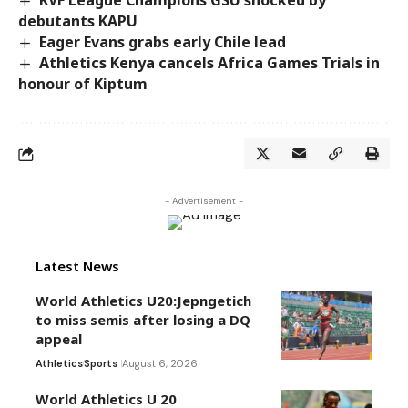
debutants KAPU
Eager Evans grabs early Chile lead
Athletics Kenya cancels Africa Games Trials in
honour of Kiptum
- Advertisement -
Latest News
World Athletics U20:Jepngetich
to miss semis after losing a DQ
appeal
Athletics
Sports
August 6, 2026
World Athletics U 20