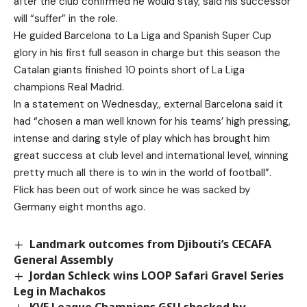
after the club confirmed he would stay, said his successor
will “suffer” in the role.
He guided Barcelona to La Liga and Spanish Super Cup
glory in his first full season in charge but this season the
Catalan giants finished 10 points short of La Liga
champions Real Madrid.
In a statement on Wednesday,, external Barcelona said it
had “chosen a man well known for his teams’ high pressing,
intense and daring style of play which has brought him
great success at club level and international level, winning
pretty much all there is to win in the world of football”.
Flick has been out of work since he was sacked by
Germany eight months ago.
Landmark outcomes from Djibouti’s CECAFA
General Assembly
Jordan Schleck wins LOOP Safari Gravel Series
Leg in Machakos
KVF League Champions GSU shocked by