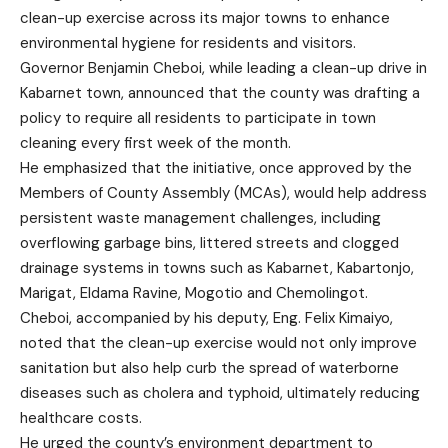
clean-up exercise across its major towns to enhance
environmental hygiene for residents and visitors.
Governor Benjamin Cheboi, while leading a clean-up drive in
Kabarnet town, announced that the county was drafting a
policy to require all residents to participate in town
cleaning every first week of the month.
He emphasized that the initiative, once approved by the
Members of County Assembly (MCAs), would help address
persistent waste management challenges, including
overflowing garbage bins, littered streets and clogged
drainage systems in towns such as Kabarnet, Kabartonjo,
Marigat, Eldama Ravine, Mogotio and Chemolingot.
Cheboi, accompanied by his deputy, Eng. Felix Kimaiyo,
noted that the clean-up exercise would not only improve
sanitation but also help curb the spread of waterborne
diseases such as cholera and typhoid, ultimately reducing
healthcare costs.
He urged the county’s environment department to