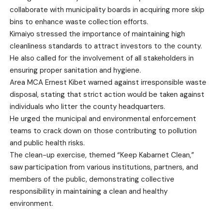
collaborate with municipality boards in acquiring more skip
bins to enhance waste collection efforts.
Kimaiyo stressed the importance of maintaining high
cleanliness standards to attract investors to the county.
He also called for the involvement of all stakeholders in
ensuring proper sanitation and hygiene.
Area MCA Ernest Kibet warned against irresponsible waste
disposal, stating that strict action would be taken against
individuals who litter the county headquarters.
He urged the municipal and environmental enforcement
teams to crack down on those contributing to pollution
and public health risks.
The clean-up exercise, themed “Keep Kabarnet Clean,”
saw participation from various institutions, partners, and
members of the public, demonstrating collective
responsibility in maintaining a clean and healthy
environment.