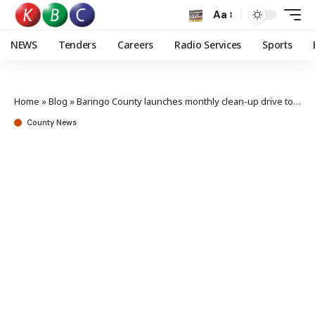
Aa
NEWS
Tenders
Careers
Radio Services
Sports
Home
»
Blog
»
Baringo County launches monthly clean-up drive to tackle waste crisis
County News