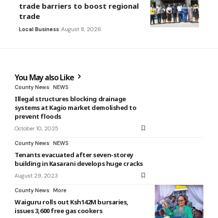
trade barriers to boost regional
trade
Local Business
August 8, 2026
You May also Like
County News
NEWS
Illegal structures blocking drainage
systems at Kagio market demolished to
prevent floods
October 10, 2025
County News
NEWS
Tenants evacuated after seven-storey
building in Kasarani develops huge cracks
August 29, 2023
County News
More
Waiguru rolls out Ksh142M bursaries,
issues 3,600 free gas cookers