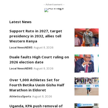
- Advertisement -
Latest News
Support Ruto in 2027, target
presidency in 2032, allies tell
Western Kenya
Local News
NEWS
August 8, 2026
Duale faults High Court ruling on
2026 election date
Local News
NEWS
August 8, 2026
Over 1,000 Athletes Set for
Fourth Betika Uasin Gishu Half
Marathon in Eldoret
Athletics
Sports
August 8, 2026
Uganda, KPA push removal of