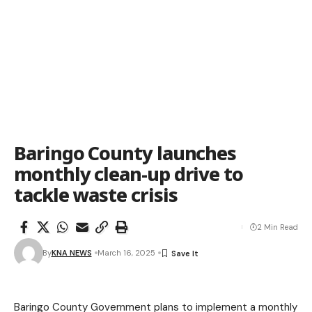
Baringo County launches
monthly clean-up drive to
tackle waste crisis
2 Min Read
By
KNA NEWS
March 16, 2025
Baringo County Government plans to implement a monthly