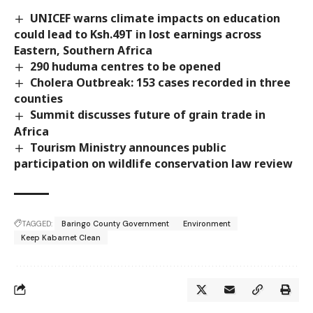
UNICEF warns climate impacts on education
could lead to Ksh.49T in lost earnings across
Eastern, Southern Africa
290 huduma centres to be opened
Cholera Outbreak: 153 cases recorded in three
counties
Summit discusses future of grain trade in
Africa
Tourism Ministry announces public
participation on wildlife conservation law review
TAGGED:
Baringo County Government
Environment
Keep Kabarnet Clean