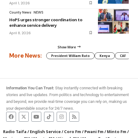
April 1, 2026
County News
NEWS
HoPS urges stronger coordination to
enhance service delivery
April 8, 2026
Show More
More News:
President William Ruto
Kenya
CAF
M
Information You Can Trust:
Stay instantly connected with breaking
stories and live updates. From politics and technology to entertainment
and beyond, we provide real-time coverage you can rely on, making us
your dependable source for 24/7 news.
Radio Taifa
/
English Service
/
Coro Fm
/
Pwani Fm
/
Minto Fm
/