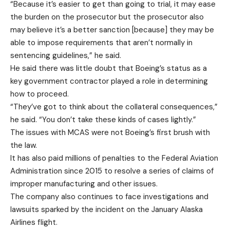
“Because it’s easier to get than going to trial, it may ease
the burden on the prosecutor but the prosecutor also
may believe it’s a better sanction [because] they may be
able to impose requirements that aren’t normally in
sentencing guidelines,” he said.
He said there was little doubt that Boeing’s status as a
key government contractor played a role in determining
how to proceed.
“They’ve got to think about the collateral consequences,”
he said. “You don’t take these kinds of cases lightly.”
The issues with MCAS were not Boeing’s first brush with
the law.
It has also paid millions of penalties to the Federal Aviation
Administration since 2015 to resolve a series of claims of
improper manufacturing and other issues.
The company also continues to face investigations and
lawsuits sparked by the incident on the January Alaska
Airlines flight.