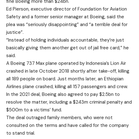
fine Boeing more than $24bn.
Ed Pierson, executive director of Foundation for Aviation
Safety and a former senior manager at Boeing, said the
plea was “seriously disappointing” and “a terrible deal for
justice”.
“Instead of holding individuals accountable, they’re just
basically giving them another get out of jail free card,” he
said.
A Boeing 737 Max plane operated by Indonesia’s Lion Air
crashed in late October 2018 shortly after take-off, killing
all 189 people on board. Just months later, an Ethiopian
Airlines plane crashed, killing all 157 passengers and crew.
In the 2021 deal, Boeing also agreed to pay $2.5bn to
resolve the matter, including a $243m criminal penalty and
$500m to a victims’ fund.
The deal outraged family members, who were not
consulted on the terms and have called for the company
to stand trial.