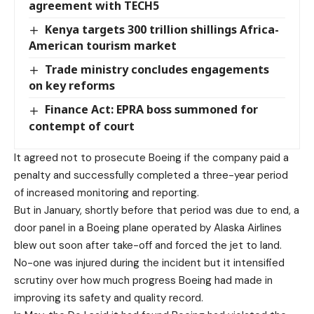
agreement with TECH5
Kenya targets 300 trillion shillings Africa-
American tourism market
Trade ministry concludes engagements
on key reforms
Finance Act: EPRA boss summoned for
contempt of court
It agreed not to prosecute Boeing if the company paid a
penalty and successfully completed a three-year period
of increased monitoring and reporting.
But in January, shortly before that period was due to end, a
door panel in a Boeing plane operated by Alaska Airlines
blew out soon after take-off and forced the jet to land.
No-one was injured during the incident but it intensified
scrutiny over how much progress Boeing had made in
improving its safety and quality record.