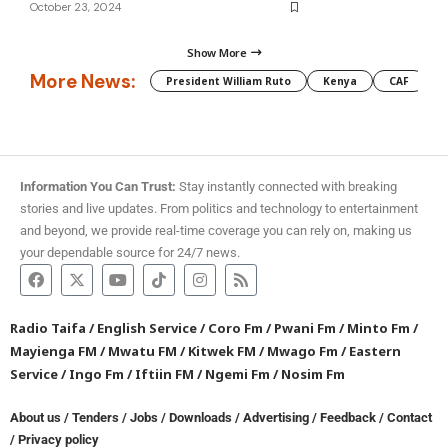
October 23, 2024
Show More
More News:
President William Ruto
Kenya
CAF
M
Information You Can Trust:
Stay instantly connected with breaking
stories and live updates. From politics and technology to entertainment
and beyond, we provide real-time coverage you can rely on, making us
your dependable source for 24/7 news.
Radio Taifa
/
English Service
/
Coro Fm
/
Pwani Fm
/
Minto Fm
/
Mayienga FM
/
Mwatu FM
/
Kitwek FM
/
Mwago Fm
/
Eastern
Service
/
Ingo Fm
/
Iftiin FM
/
Ngemi Fm
/
Nosim Fm
About us
/
Tenders
/
Jobs
/
Downloads
/
Advertising
/
Feedback
/
Contact
/
Privacy policy