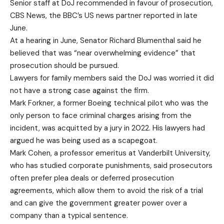
Senior staff at DoJ recommended in favour of prosecution,
CBS News, the BBC’s US news partner reported in late
June.
At a hearing in June, Senator Richard Blumenthal said he
believed that was “near overwhelming evidence” that
prosecution should be pursued.
Lawyers for family members said the DoJ was worried it did
not have a strong case against the firm.
Mark Forkner, a former Boeing technical pilot who was the
only person to face criminal charges arising from the
incident, was acquitted by a jury in 2022. His lawyers had
argued he was being used as a scapegoat.
Mark Cohen, a professor emeritus at Vanderbilt University,
who has studied corporate punishments, said prosecutors
often prefer plea deals or deferred prosecution
agreements, which allow them to avoid the risk of a trial
and can give the government greater power over a
company than a typical sentence.