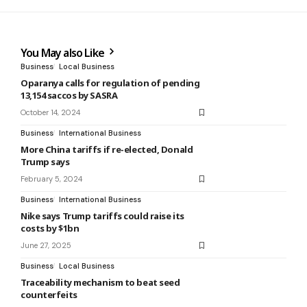
You May also Like
Business
Local Business
Oparanya calls for regulation of pending
13,154 saccos by SASRA
October 14, 2024
Business
International Business
More China tariffs if re-elected, Donald
Trump says
February 5, 2024
Business
International Business
Nike says Trump tariffs could raise its
costs by $1bn
June 27, 2025
Business
Local Business
Traceability mechanism to beat seed
counterfeits