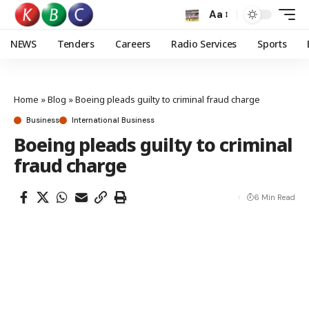
Aa
NEWS
Tenders
Careers
Radio Services
Sports
Home
»
Blog
»
Boeing pleads guilty to criminal fraud charge
Business
International Business
Boeing pleads guilty to criminal
fraud charge
6 Min Read