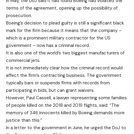
In May, the DoJ said it had found Boeing had violated the
terms of the agreement, opening up the possibility of
prosecution.
Boeing’s decision to plead guilty is still a significant black
mark for the firm because it means that the company –
which is a prominent military contractor for the US
government – now has a criminal record.
It is also one of the world’s two biggest manufacturers of
commercial jets.
It is not immediately clear how the criminal record would
affect the firm’s contracting business. The government
typically bars or suspends firms with records from
participating in bids, but can grant waivers.
However, Paul Cassell, a lawyer representing some families
of people killed on the 2018 and 2019 flights, said: “The
memory of 346 innocents killed by Boeing demands more
justice than this.”
In a letter to the government in June, he urged the DoJ to