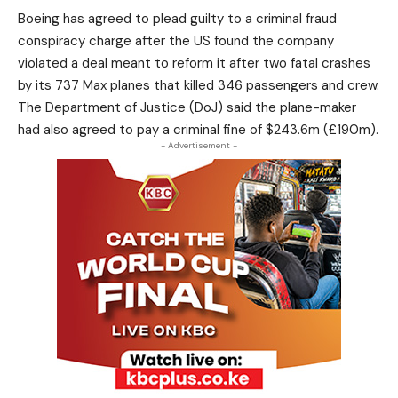
Boeing has agreed to plead guilty to a criminal fraud
conspiracy charge after the US found the company
violated a deal meant to reform it after two fatal crashes
by its 737 Max planes that killed 346 passengers and crew.
The Department of Justice (DoJ) said the plane-maker
had also agreed to pay a criminal fine of $243.6m (£190m).
- Advertisement -