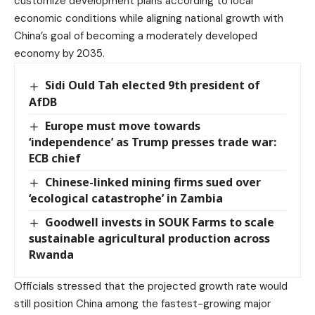
customize development plans according to local
economic conditions while aligning national growth with
China’s goal of becoming a moderately developed
economy by 2035.
Sidi Ould Tah elected 9th president of
AfDB
Europe must move towards
‘independence’ as Trump presses trade war:
ECB chief
Chinese-linked mining firms sued over
‘ecological catastrophe’ in Zambia
Goodwell invests in SOUK Farms to scale
sustainable agricultural production across
Rwanda
Officials stressed that the projected growth rate would
still position China among the fastest-growing major