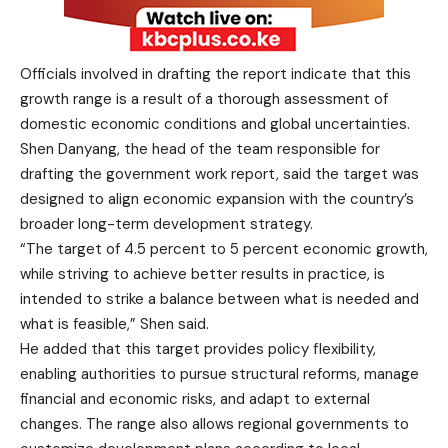
Officials involved in drafting the report indicate that this
growth range is a result of a thorough assessment of
domestic economic conditions and global uncertainties.
Shen Danyang, the head of the team responsible for
drafting the government work report, said the target was
designed to align economic expansion with the country’s
broader long-term development strategy.
“The target of 4.5 percent to 5 percent economic growth,
while striving to achieve better results in practice, is
intended to strike a balance between what is needed and
what is feasible,” Shen said.
He added that this target provides policy flexibility,
enabling authorities to pursue structural reforms, manage
financial and economic risks, and adapt to external
changes. The range also allows regional governments to