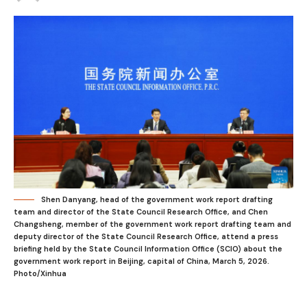
Shen Danyang, head of the government work report drafting
team and director of the State Council Research Office, and Chen
Changsheng, member of the government work report drafting team and
deputy director of the State Council Research Office, attend a press
briefing held by the State Council Information Office (SCIO) about the
government work report in Beijing, capital of China, March 5, 2026.
Photo/Xinhua