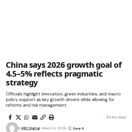
China says 2026 growth goal of
4.5–5% reflects pragmatic
strategy
Officials highlight innovation, green industries, and macro
policy support as key growth drivers while allowing for
reforms and risk management.
4 Min Read
By
KBC Digital
March 6, 2026