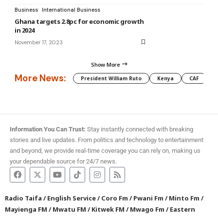
Business
International Business
Ghana targets 2.8pc for economic growth
in 2024
November 17, 2023
Show More
More News:
President William Ruto
Kenya
CAF
M
Information You Can Trust:
Stay instantly connected with breaking
stories and live updates. From politics and technology to entertainment
and beyond, we provide real-time coverage you can rely on, making us
your dependable source for 24/7 news.
Radio Taifa
/
English Service
/
Coro Fm
/
Pwani Fm
/
Minto Fm
/
Mayienga FM
/
Mwatu FM
/
Kitwek FM
/
Mwago Fm
/
Eastern