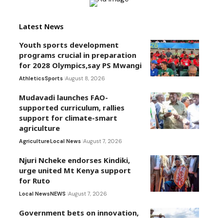
Latest News
Youth sports development
programs crucial in preparation
for 2028 Olympics,say PS Mwangi
Athletics
Sports
August 8, 2026
Mudavadi launches FAO-
supported curriculum, rallies
support for climate-smart
agriculture
Agriculture
Local News
August 7, 2026
Njuri Ncheke endorses Kindiki,
urge united Mt Kenya support
for Ruto
Local News
NEWS
August 7, 2026
Government bets on innovation,