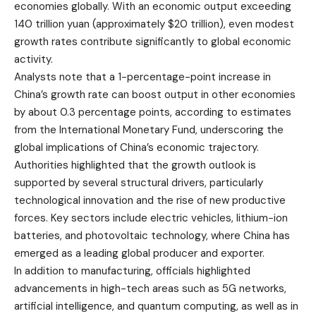
economies globally. With an economic output exceeding
140 trillion yuan (approximately $20 trillion), even modest
growth rates contribute significantly to global economic
activity.
Analysts note that a 1-percentage-point increase in
China’s growth rate can boost output in other economies
by about 0.3 percentage points, according to estimates
from the International Monetary Fund, underscoring the
global implications of China’s economic trajectory.
Authorities highlighted that the growth outlook is
supported by several structural drivers, particularly
technological innovation and the rise of new productive
forces. Key sectors include electric vehicles, lithium-ion
batteries, and photovoltaic technology, where China has
emerged as a leading global producer and exporter.
In addition to manufacturing, officials highlighted
advancements in high-tech areas such as 5G networks,
artificial intelligence, and quantum computing, as well as in