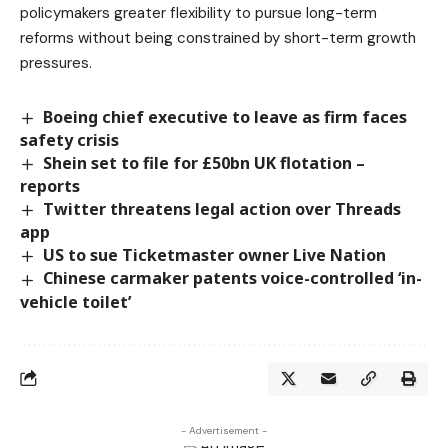
policymakers greater flexibility to pursue long-term
reforms without being constrained by short-term growth
pressures.
Boeing chief executive to leave as firm faces
safety crisis
Shein set to file for £50bn UK flotation –
reports
Twitter threatens legal action over Threads
app
US to sue Ticketmaster owner Live Nation
Chinese carmaker patents voice-controlled ‘in-
vehicle toilet’
- Advertisement -