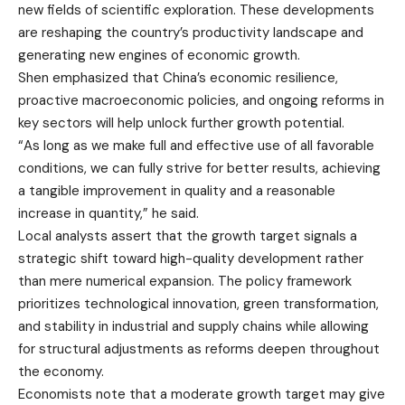
new fields of scientific exploration. These developments
are reshaping the country’s productivity landscape and
generating new engines of economic growth.
Shen emphasized that China’s economic resilience,
proactive macroeconomic policies, and ongoing reforms in
key sectors will help unlock further growth potential.
“As long as we make full and effective use of all favorable
conditions, we can fully strive for better results, achieving
a tangible improvement in quality and a reasonable
increase in quantity,” he said.
Local analysts assert that the growth target signals a
strategic shift toward high-quality development rather
than mere numerical expansion. The policy framework
prioritizes technological innovation, green transformation,
and stability in industrial and supply chains while allowing
for structural adjustments as reforms deepen throughout
the economy.
Economists note that a moderate growth target may give