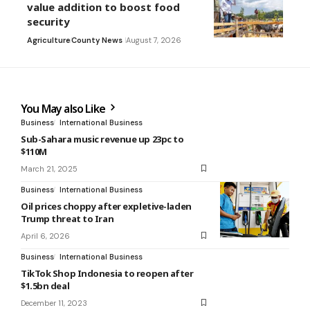
value addition to boost food
security
Agriculture
County News
August 7, 2026
You May also Like
Business
International Business
Sub-Sahara music revenue up 23pc to
$110M
March 21, 2025
Business
International Business
Oil prices choppy after expletive-laden
Trump threat to Iran
April 6, 2026
Business
International Business
TikTok Shop Indonesia to reopen after
$1.5bn deal
December 11, 2023