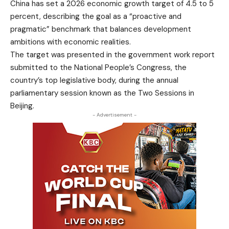
China has set a 2026 economic growth target of 4.5 to 5
percent, describing the goal as a “proactive and
pragmatic” benchmark that balances development
ambitions with economic realities.
The target was presented in the government work report
submitted to the National People’s Congress, the
country’s top legislative body, during the annual
parliamentary session known as the Two Sessions in
Beijing.
- Advertisement -