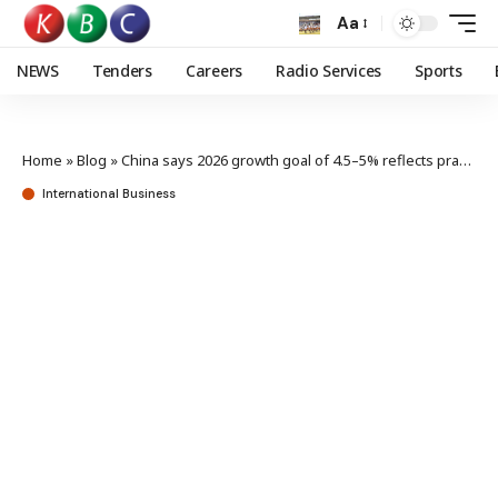
Aa
NEWS
Tenders
Careers
Radio Services
Sports
Home
»
Blog
»
China says 2026 growth goal of 4.5–5% reflects pragmatic strategy
International Business