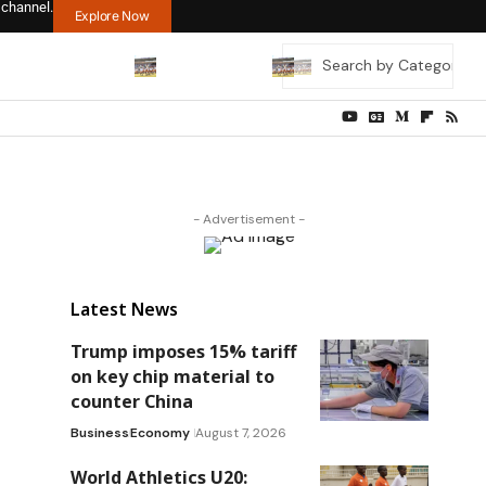
 channel.
Explore Now
- Advertisement -
Latest News
Trump imposes 15% tariff
on key chip material to
counter China
Business
Economy
August 7, 2026
World Athletics U20: