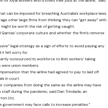
e for loyal workers who’d loved their jobs at the airline,” said
hat can be imposed for breaching Australia’s workplace laws.
rage other large firms from thinking they can “get away” with
 might be worth the risk of getting caught.
 Qantas’ corporate culture and whether the firm’s remorse
sive” legal strategy as a sign of efforts to avoid paying any
t felt sorry for.
artly outsourced its workforce to limit workers’ taking
rs were union members.
pensation that the airline had agreed to pay to laid off
ls in court.
er companies from doing the same as the airline may have
staff during the pandemic, said Dan Trindade, an
yton Utz.
the government may face calls to increase penalties.”