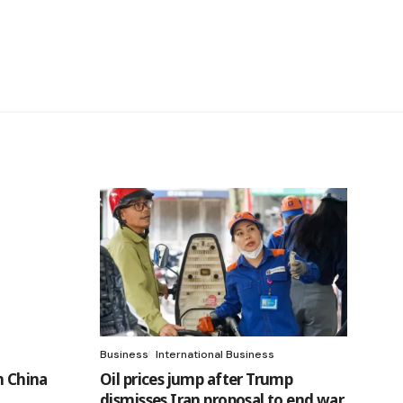
Business
International Business
h China
Oil prices jump after Trump
dismisses Iran proposal to end war