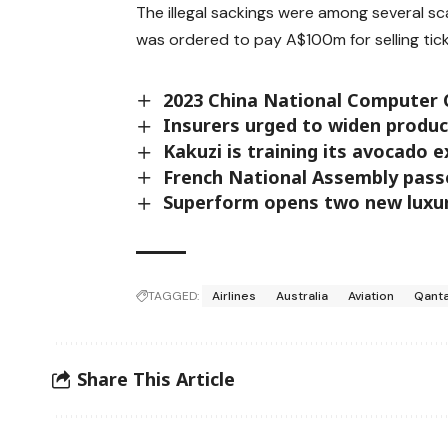
The illegal sackings were among several sca
was ordered to pay A$100m for selling tick
2023 China National Computer 
Insurers urged to widen produc
Kakuzi is training its avocado 
French National Assembly passes
Superform opens two new luxu
TAGGED:
Airlines
Australia
Aviation
Qant
Share This Article