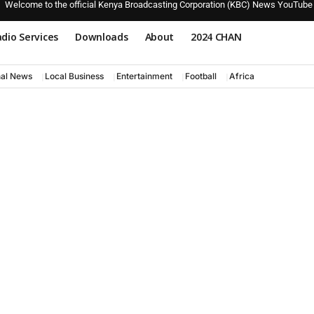
Welcome to the official Kenya Broadcasting Corporation (KBC) News YouTube
dio Services
Downloads
About
2024 CHAN
nal News
Local Business
Entertainment
Football
Africa