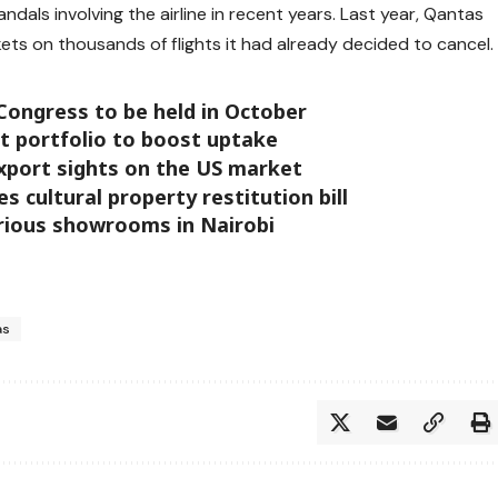
ndals involving the airline in recent years. Last year, Qantas
ets on thousands of flights it had already decided to cancel.
Congress to be held in October
t portfolio to boost uptake
export sights on the US market
 cultural property restitution bill
rious showrooms in Nairobi
as