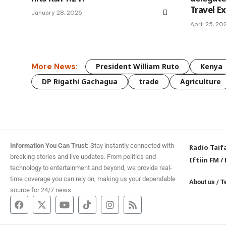
Travel E
January 28, 2025
April 25, 20
More News:
President William Ruto
Kenya
DP Rigathi Gachagua
trade
Agriculture
Information You Can Trust:
Stay instantly connected with
Radio Taif
breaking stories and live updates. From politics and
Iftiin FM
/
technology to entertainment and beyond, we provide real-
time coverage you can rely on, making us your dependable
About us
/
T
source for 24/7 news.