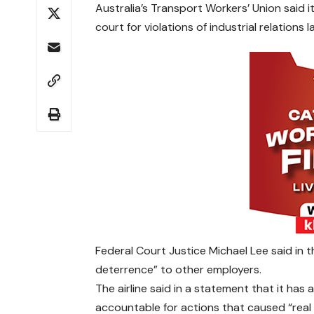
Australia’s Transport Workers’ Union said 
court for violations of industrial relations 
Federal Court Justice Michael Lee said in 
deterrence” to other employers.
The airline said in a statement that it has 
accountable for actions that caused “real