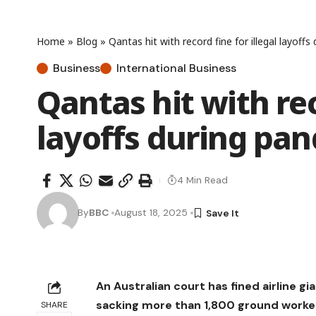
Home
»
Blog
»
Qantas hit with record fine for illegal layoff
Business
International Business
Qantas hit with rec
layoffs during pa
4 Min Read
By
BBC
August 18, 2025
An Australian court has fined airline g
sacking more than 1,800 ground worke
SHARE