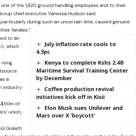
 one of the 1,820 ground handling employees and to their
 Group chief executive Vanessa Hudson said.
 particularly during such an uncertain time, caused genuine
eir families.”
sued to an
July inflation rate cools to
ct, which
4.3pc
Kenya to complete Kshs 2.4B
s-long
Maritime Survival Training Center
utsource
by December
was a
n industry
Coffee production revival
initiatives kick off in Kisii
 A$50m of
Elon Musk sues Unilever and
rs’ union,
Mars over X ‘boycott’
nd Goliath