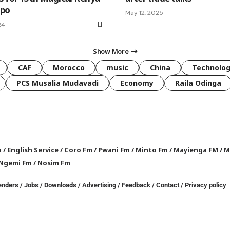
xpo
May 12, 2025
24
Show More
CAF
Morocco
music
China
Technolo
PCS Musalia Mudavadi
Economy
Raila Odinga
a
/
English Service
/
Coro Fm
/
Pwani Fm
/
Minto Fm
/
Mayienga FM
/
M
Ngemi Fm
/
Nosim Fm
enders
/
Jobs
/
Downloads
/
Advertising
/
Feedback
/
Contact /
Privacy policy