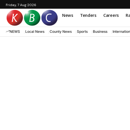
Friday, 7 Aug 2026
News
Tenders
Careers
Ra
NEWS
Local News
County News
Sports
Business
Internatio