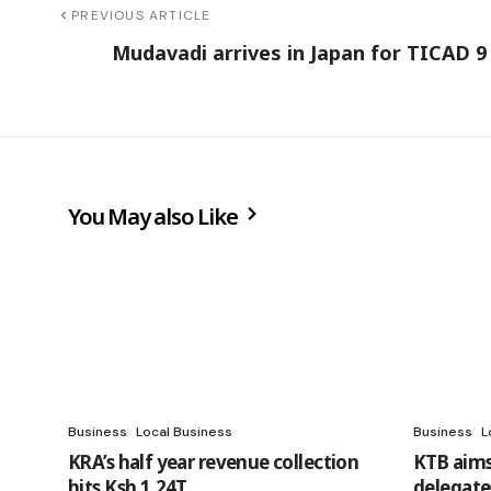
PREVIOUS ARTICLE
Mudavadi arrives in Japan for TICAD 
You May also Like
Business
Local Business
Business
L
KRA’s half year revenue collection
KTB aims
hits Ksh 1.24T
delegate