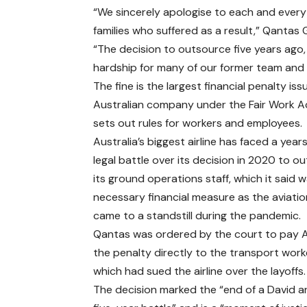
“We sincerely apologise to each and every
families who suffered as a result,” Qantas
“The decision to outsource five years ago,
hardship for many of our former team and th
The fine is the largest financial penalty is
Australian company under the Fair Work A
sets out rules for workers and employees.
Australia’s biggest airline has faced a year
legal battle over its decision in 2020 to o
its ground operations staff, which it said 
necessary financial measure as the aviatio
came to a standstill during the pandemic.
Qantas was ordered by the court to pay
the penalty directly to the transport worke
which had sued the airline over the layoffs.
The decision marked the “end of a David a