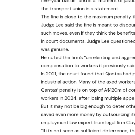
five-year battle” and is a “moment of justic
the transport union in a statement.
The fine is close to the maximum penalty t
Judge Lee said the fine is meant to discou
such moves, even if they think the benefits
In court documents, Judge Lee questioned
was genuine.
He noted the firm’s “unrelenting and aggres
compensation to workers it previously said i
In 2021, the court found that Qantas had p
industrial action. Many of the axed worke
Qantas’ penalty is on top of A$120m of com
workers in 2024, after losing multiple appea
But it may not be big enough to deter oth
saved even more money by outsourcing its 
employment law expert from legal firm Cla
“If it’s not seen as sufficient deterrence, 