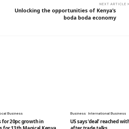
NEXT ARTICLE
Unlocking the opportunities of Kenya’s
9
boda boda economy
ocal Business
Business
International Business
 for 20pc growth in
US says ‘deal’ reached wit
s for 13th Magical Kenya
after trade talks