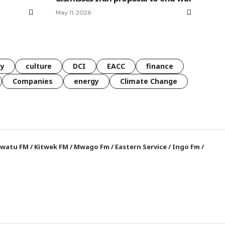
May 11, 2026
gy
culture
DCI
EACC
finance
Companies
energy
Climate Change
watu FM
/
Kitwek FM
/
Mwago Fm
/
Eastern Service
/
Ingo Fm
/