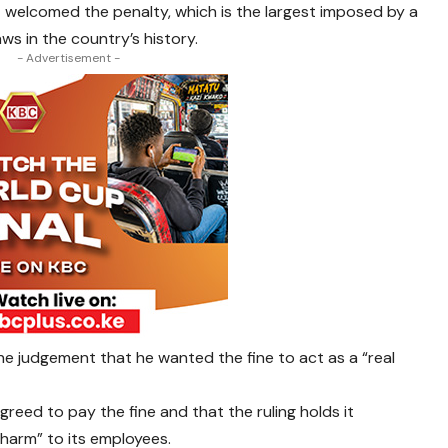
it welcomed the penalty, which is the largest imposed by a
laws in the country’s history.
- Advertisement -
the judgement that he wanted the fine to act as a “real
agreed to pay the fine and that the ruling holds it
 harm” to its employees.