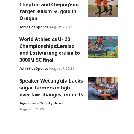
Cheptoo and Chepng’eno
target 3000m SC gold in
Oregon
Athletics
Sports
August 7, 2026
World Athletics U- 20
Championships:Lemiso
and Losiwareng cruise to
3000M SC final
Athletics
Sports
August 7, 2026
Speaker Wetang’ula backs
sugar farmers in fight
over law changes, imports
Agriculture
County News
August 6, 2026