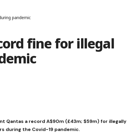
s during pandemic
ord fine for illegal
ndemic
iant Qantas a record A$90m (£43m; $59m) for illegally
rs during the Covid-19 pandemic.