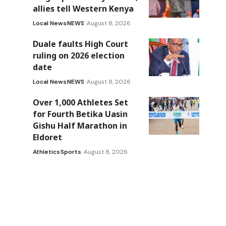
allies tell Western Kenya
Local News
NEWS
August 8, 2026
Duale faults High Court
ruling on 2026 election
date
Local News
NEWS
August 8, 2026
Over 1,000 Athletes Set
for Fourth Betika Uasin
Gishu Half Marathon in
Eldoret
Athletics
Sports
August 8, 2026