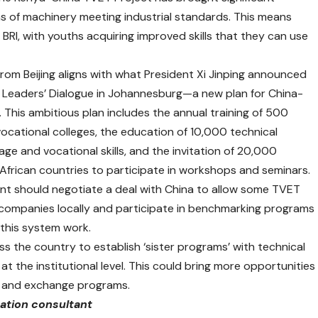
 of machinery meeting industrial standards. This means
BRI, with youths acquiring improved skills that they can use
rom Beijing aligns with what President Xi Jinping announced
ca Leaders’ Dialogue in Johannesburg—a new plan for China-
This ambitious plan includes the annual training of 500
vocational colleges, the education of 10,000 technical
ge and vocational skills, and the invitation of 20,000
African countries to participate in workshops and seminars.
t should negotiate a deal with China to allow some TVET
 companies locally and participate in benchmarking programs
 this system work.
ss the country to establish ‘sister programs’ with technical
at the institutional level. This could bring more opportunities
s, and exchange programs.
cation consultant