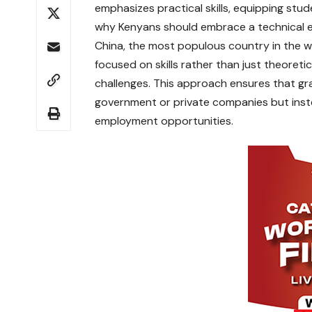
emphasizes practical skills, equipping studen
why Kenyans should embrace a technical 
China, the most populous country in the wo
focused on skills rather than just theoret
challenges. This approach ensures that gr
government or private companies but instea
employment opportunities.