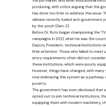
the job market and what educational insti
producing, with critics arguing that the g
has done too little to address this issue. T
debate recently fueled anti-government p
by the youth (Gen-Z).
Before Dr. Ruto began championing the T
campaigns in 2021, when he was the count
Deputy President, technical institutions r
little attention. Those who failed to meet u
entry requirements often did not consider 
these institutions, which were poorly equi
However, things have changed, with many
now embracing this system as a pathway 
poverty.
The government has even disclosed that 
opted out to join technical institutions, t
equipping them with modern machinery, cha