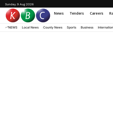
Sunday, 9 Aug 2026
News
Tenders
Careers
Ra
NEWS
Local News
County News
Sports
Business
Internatio