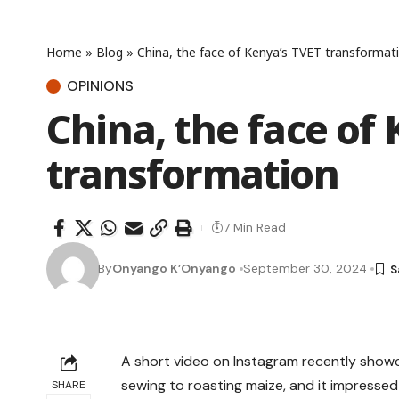
Home
»
Blog
»
China, the face of Kenya’s TVET transformat
OPINIONS
China, the face of
transformation
7 Min Read
By
Onyango K’Onyango
September 30, 2024
A short video on Instagram recently showca
sewing to roasting maize, and it impresse
SHARE