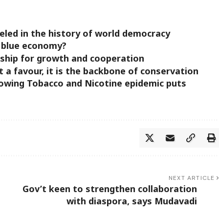
o
lleled in the history of world democracy
e blue economy?
ership for growth and cooperation
t a favour, it is the backbone of conservation
owing Tobacco and Nicotine epidemic puts
NEXT ARTICLE
Gov’t keen to strengthen collaboration
with diaspora, says Mudavadi