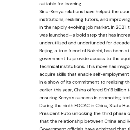
suitable for learning.
Sino-Kenya relations have helped the count
institutions, reskilling tutors, and improvi
in the rapidly evolving job market. In 2021,
was launched—a bold step that has increas
underutilized and underfunded for decade
Beijing, a true friend of Nairobi, has been 
government to provide access to the equip
technical institutions. This move has invig
acquire skills that enable self-employment 
In a show of its commitment to realizing the
earlier this year, China offered Sh13 billio
ensuring Kenya’s success in promoting tec
During the ninth FOCAC in China, State Ho
President Ruto unlocking the third phas
that the relationship between China and Ken
Government officials have admitted that t