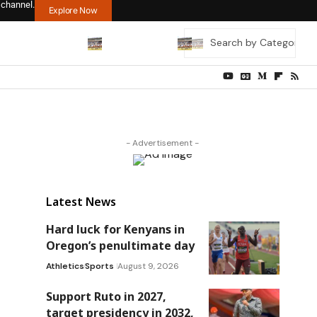
 channel.
Explore Now
- Advertisement -
Latest News
Hard luck for Kenyans in
Oregon’s penultimate day
Athletics
Sports
August 9, 2026
Support Ruto in 2027,
target presidency in 2032,