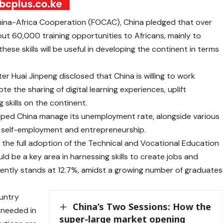
China-Africa Cooperation (FOCAC), China pledged that over
out 60,000 training opportunities to Africans, mainly to
se skills will be useful in developing the continent in terms
er Huai Jinpeng disclosed that China is willing to work
 the sharing of digital learning experiences, uplift
skills on the continent.
helped China manage its unemployment rate, alongside various
 self-employment and entrepreneurship.
 the full adoption of the Technical and Vocational Education
ld be a key area in harnessing skills to create jobs and
ently stands at 12.7%, amidst a growing number of graduates
untry
China’s Two Sessions: How the
 needed in
super-large market opening