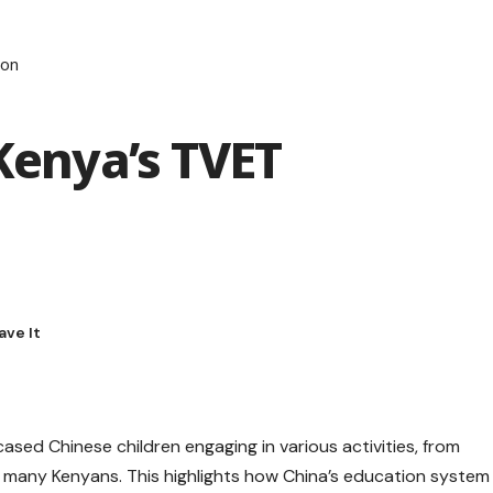
ion
 Kenya’s TVET
sed Chinese children engaging in various activities, from
d many Kenyans. This highlights how China’s education system