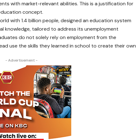
ts with market-relevant abilities. This is a justification for
education concept.
rld with 1.4 billion people, designed an education system
ical knowledge, tailored to address its unemployment
aduates do not solely rely on employment from the
d use the skills they learned in school to create their own
- Advertisement -