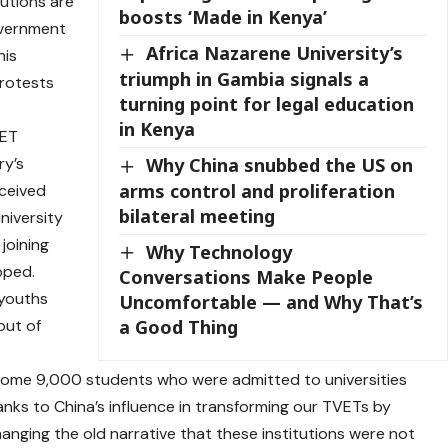
tutions are
boosts ‘Made in Kenya’
overnment
Africa Nazarene University’s
his
triumph in Gambia signals a
rotests
turning point for legal education
in Kenya
VET
ry’s
Why China snubbed the US on
arms control and proliferation
eceived
bilateral meeting
niversity
joining
Why Technology
pped.
Conversations Make People
 youths
Uncomfortable — and Why That’s
out of
a Good Thing
some 9,000 students who were admitted to universities
hanks to China’s influence in transforming our TVETs by
nging the old narrative that these institutions were not