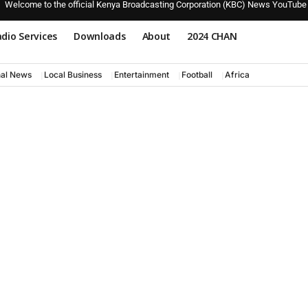
Welcome to the official Kenya Broadcasting Corporation (KBC) News YouTube
dio Services
Downloads
About
2024 CHAN
nal News
Local Business
Entertainment
Football
Africa