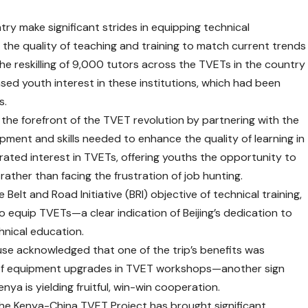
ry make significant strides in equipping technical
ng the quality of teaching and training to match current trends
 the reskilling of 9,000 tutors across the TVETs in the country
ed youth interest in these institutions, which had been
s.
at the forefront of the TVET revolution by partnering with the
ment and skills needed to enhance the quality of learning in
orated interest in TVETs, offering youths the opportunity to
rather than facing the frustration of job hunting.
 Belt and Road Initiative (BRI) objective of technical training,
n to equip TVETs—a clear indication of Beijing’s dedication to
hnical education.
use acknowledged that one of the trip’s benefits was
e of equipment upgrades in TVET workshops—another sign
ya is yielding fruitful, win-win cooperation.
he Kenya-China TVET Project has brought significant