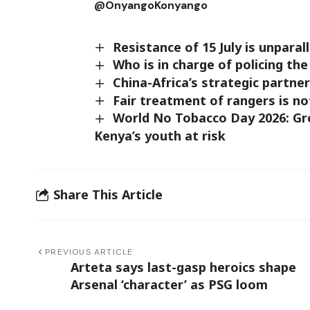
@OnyangoKonyang
Resistance of 15 July is unpara
Who is in charge of policing th
China-Africa’s strategic partn
Fair treatment of rangers is no
World No Tobacco Day 2026: Gr
Kenya’s youth at risk
Share This Article
PREVIOUS ARTICLE
Arteta says last-gasp heroics shape
Arsenal ‘character’ as PSG loom