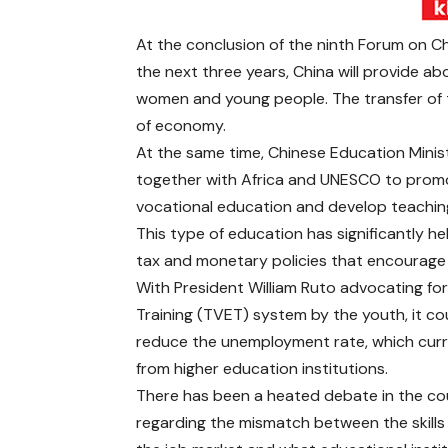
At the conclusion of the ninth Forum on 
the next three years, China will provide ab
women and young people. The transfer of the
of economy.
At the same time, Chinese Education Minist
together with Africa and UNESCO to promote
vocational education and develop teaching 
This type of education has significantly 
tax and monetary policies that encourage
With President William Ruto advocating for
Training (TVET) system by the youth, it cou
reduce the unemployment rate, which curr
from higher education institutions.
There has been a heated debate in the co
regarding the mismatch between the skills