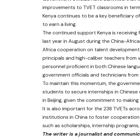
improvements to TVET classrooms in terms
Kenya continues to be a key beneficiary of 
to earn a living.
The continued support Kenya is receiving f
last year in August during the China-Afri
Africa cooperation on talent development. 
principals and high-caliber teachers from 
personnel proficient in both Chinese langua
government officials and technicians from 
To maintain this momentum, the governmen
students to secure internships in Chinese
in Beijing, given the commitment to making
It is also important for the 238 TVETs acro
institutions in China to foster cooperation 
such as scholarships, internship program
The writer is a journalist and communi