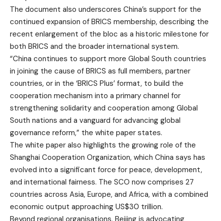
The document also underscores China’s support for the
continued expansion of BRICS membership, describing the
recent enlargement of the bloc as a historic milestone for
both BRICS and the broader international system.
“China continues to support more Global South countries
in joining the cause of BRICS as full members, partner
countries, or in the ‘BRICS Plus’ format, to build the
cooperation mechanism into a primary channel for
strengthening solidarity and cooperation among Global
South nations and a vanguard for advancing global
governance reform,” the white paper states.
The white paper also highlights the growing role of the
Shanghai Cooperation Organization, which China says has
evolved into a significant force for peace, development,
and international fairness. The SCO now comprises 27
countries across Asia, Europe, and Africa, with a combined
economic output approaching US$30 trillion.
Beyond regional organisations, Beijing is advocating