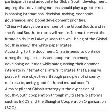
participant in and advocate for Global South development,
arguing that developing nations should play a greater role
in shaping international decision-making, economic
governance, and global development priorities.
“China will always be a member of the Global South, and in
the Global South, its roots will remain. No matter what the
future holds, it will always keep the well-being of the Global
South in mind,” the white paper states.
According to the document, China intends to continue
strengthening solidarity and cooperation among
developing countries while safeguarding their common
interests in international affairs. It states that Beijing will
pursue these objectives through principles of sincerity,
real results, amity, good faith, and mutual benefit.
A major pillar of China’s strategy is the expansion of
South-South cooperation through multilateral platforms
such as BRICS and the Shanghai Cooperation Organization
(SCO).