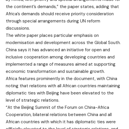
the continent’s demands,” the paper states, adding that
Africa’s demands should receive priority consideration
through special arrangements during UN reform
discussions.
The white paper places particular emphasis on
modernisation and development across the Global South.
China says it has advanced an initiative for open and
inclusive cooperation among developing countries and
implemented a range of measures aimed at supporting
economic transformation and sustainable growth.
Africa features prominently in the document, with China
noting that relations with all African countries maintaining
diplomatic ties with Beijing have been elevated to the
level of strategic relations.
“At the Beijing Summit of the Forum on China-Africa
Cooperation, bilateral relations between China and all
African countries with which it has diplomatic ties were