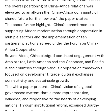
officially elevated to the level of strategic relations, and
the overall positioning of China-Africa relations was
elevated to an all-weather China-Africa community of
shared future for the new era,” the paper states.
The paper further highlights China’s commitment to
supporting African modernisation through cooperation in
multiple sectors and the implementation of ten
partnership actions agreed under the Forum on China-
Africa Cooperation.
Beyond Africa, China pledged continued engagement with
Arab states, Latin America and the Caribbean, and Pacific
island countries through various cooperation frameworks
focused on development, trade, cultural exchanges,
connectivity, and sustainable growth.
The white paper presents China’s vision of a global
governance system that is more representative,
balanced, and responsive to the needs of developing
nations. Through institutional reform, expanded South-