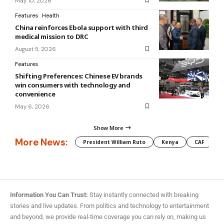
May 10, 2026
Features
Health
China reinforces Ebola support with third
medical mission to DRC
August 5, 2026
Features
Shifting Preferences: Chinese EV brands
win consumers with technology and
convenience
May 6, 2026
Show More
More News:
President William Ruto
Kenya
CAF
M
Information You Can Trust:
Stay instantly connected with breaking
stories and live updates. From politics and technology to entertainment
and beyond, we provide real-time coverage you can rely on, making us