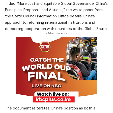
Titled “More Just and Equitable Global Governance: China’s
Principles, Proposals and Actions,” the white paper from
the State Council Information Office details China’s
approach to reforming international institutions and
deepening cooperation with countries of the Global South.
- Advertisement -
The document reiterates China’s position as both a