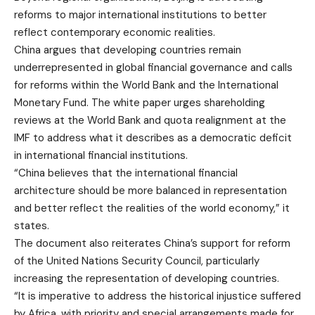
reforms to major international institutions to better
reflect contemporary economic realities.
China argues that developing countries remain
underrepresented in global financial governance and calls
for reforms within the World Bank and the International
Monetary Fund. The white paper urges shareholding
reviews at the World Bank and quota realignment at the
IMF to address what it describes as a democratic deficit
in international financial institutions.
“China believes that the international financial
architecture should be more balanced in representation
and better reflect the realities of the world economy,” it
states.
The document also reiterates China’s support for reform
of the United Nations Security Council, particularly
increasing the representation of developing countries.
“It is imperative to address the historical injustice suffered
by Africa, with priority and special arrangements made for