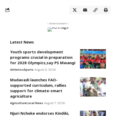
- Advertisement -
Latest News
Youth sports development
programs crucial in preparation
for 2028 Olympics,say PS Mwangi
Athletics
Sports
August 8, 2026
Mudavadi launches FAO-
supported curriculum, rallies
support for climate-smart
agriculture
Agriculture
Local News
August 7, 2026
Njuri Ncheke endorses Kindiki,