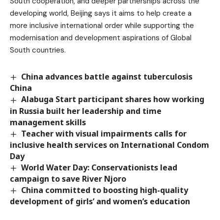
South cooperation, and deeper partnerships across the
developing world, Beijing says it aims to help create a
more inclusive international order while supporting the
modernisation and development aspirations of Global
South countries.
China advances battle against tuberculosis
China
Alabuga Start participant shares how working
in Russia built her leadership and time
management skills
Teacher with visual impairments calls for
inclusive health services on International Condom
Day
World Water Day: Conservationists lead
campaign to save River Njoro
China committed to boosting high-quality
development of girls’ and women’s education