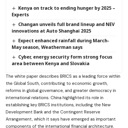
Kenya on track to ending hunger by 2025 –
Experts
Changan unveils full brand lineup and NEV
innovations at Auto Shanghai 2025
Expect enhanced rainfall during March-
May season, Weatherman says
Cyber, energy security form strong focus
area between Kenya and Slovakia
The white paper describes BRICS as a leading force within
the Global South, contributing to economic growth,
reforms in global governance, and greater democracy in
international relations. China highlighted its role in
establishing key BRICS institutions, including the New
Development Bank and the Contingent Reserve
Arrangement, which it says have emerged as important
components of the international financial architecture.