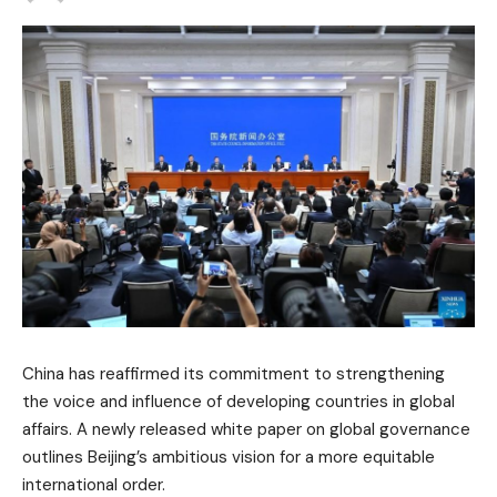
China has reaffirmed its commitment to strengthening
the voice and influence of developing countries in global
affairs. A newly released white paper on global governance
outlines Beijing’s ambitious vision for a more equitable
international order.