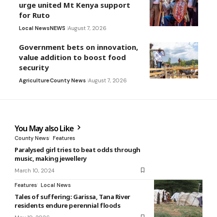
urge united Mt Kenya support
for Ruto
Local News
NEWS
August 7, 2026
Government bets on innovation,
value addition to boost food
security
Agriculture
County News
August 7, 2026
You May also Like
County News
Features
Paralysed girl tries to beat odds through
music, making jewellery
March 10, 2024
Features
Local News
Tales of suffering: Garissa, Tana River
residents endure perennial floods