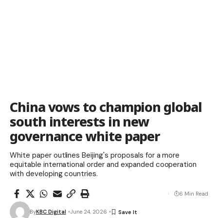
China vows to champion global
south interests in new
governance white paper
White paper outlines Beijing's proposals for a more
equitable international order and expanded cooperation
with developing countries.
6 Min Read
By
KBC Digital
June 24, 2026