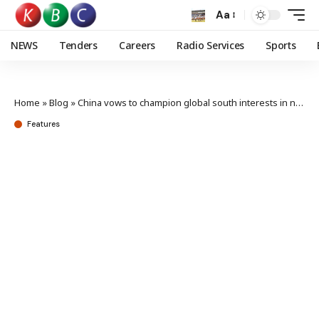
Aa
NEWS
Tenders
Careers
Radio Services
Sports
Home
»
Blog
»
China vows to champion global south interests in new governance white paper
Features