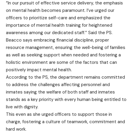
“In our pursuit of effective service delivery, the emphasis
on mental health becomes paramount. I’ve urged our
officers to prioritize self-care and emphasized the
importance of mental health training for heightened
awareness among our dedicated staff.” Said the PS.
Beacco says embracing financial discipline, proper
resource management, ensuring the well-being of families
as well as seeking support when needed and fostering a
holistic environment are some of the factors that can
positively impact mental health.
According to the PS, the department remains committed
to address the challenges affecting personnel and
inmates saying the welfare of both staff and inmates
stands as a key priority with every human being entitled to
live with dignity.
This even as she urged officers to support those in
charge, fostering a culture of teamwork, commitment and
hard work.