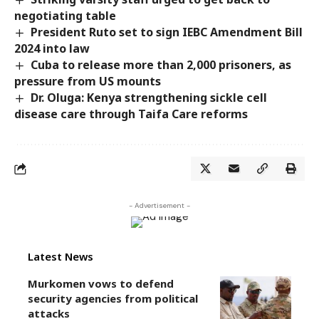
negotiating table
President Ruto set to sign IEBC Amendment Bill
2024 into law
Cuba to release more than 2,000 prisoners, as
pressure from US mounts
Dr. Oluga: Kenya strengthening sickle cell
disease care through Taifa Care reforms
- Advertisement -
Latest News
Murkomen vows to defend
security agencies from political
attacks