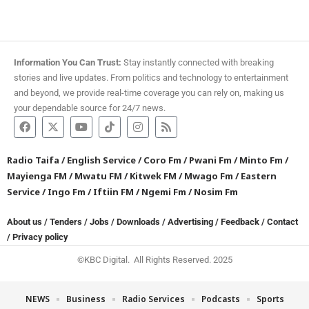
Information You Can Trust:
Stay instantly connected with breaking
stories and live updates. From politics and technology to entertainment
and beyond, we provide real-time coverage you can rely on, making us
your dependable source for 24/7 news.
Radio Taifa
/
English Service
/
Coro Fm
/
Pwani Fm
/
Minto Fm
/
Mayienga FM
/
Mwatu FM
/
Kitwek FM
/
Mwago Fm
/
Eastern
Service
/
Ingo Fm
/
Iftiin FM
/
Ngemi Fm
/
Nosim Fm
About us
/
Tenders
/
Jobs
/
Downloads
/
Advertising
/
Feedback
/
Contact
/
Privacy policy
©KBC Digital. All Rights Reserved. 2025
NEWS
Business
Radio Services
Podcasts
Sports