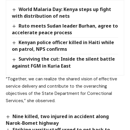
World Malaria Day: Kenya steps up fight
with distribution of nets
Ruto meets Sudan leader Burhan, agree to
accelerate peace process
Kenyan police officer killed in Haiti while
on patrol, NPS confirms
Surviving the cut: Inside the silent battle
against FGM in Kuria East
“Together, we can realize the shared vision of effective
service delivery and contribute to the overarching
objectives of the State Department for Correctional
Services,” she observed.
Nine killed, two injured in accident along
Narok-Bomet highway
Striking varsity staff urged to get back to