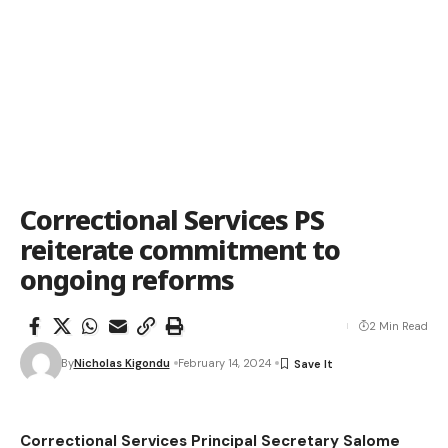
Correctional Services PS
reiterate commitment to
ongoing reforms
2 Min Read
By
Nicholas Kigondu
February 14, 2024
Correctional Services Principal Secretary Salome