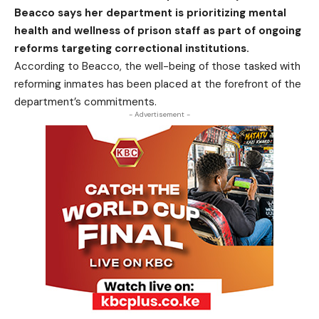
Beacco says her department is prioritizing mental
health and wellness of prison staff as part of ongoing
reforms targeting correctional institutions.
According to Beacco, the well-being of those tasked with
reforming inmates has been placed at the forefront of the
department’s commitments.
- Advertisement -