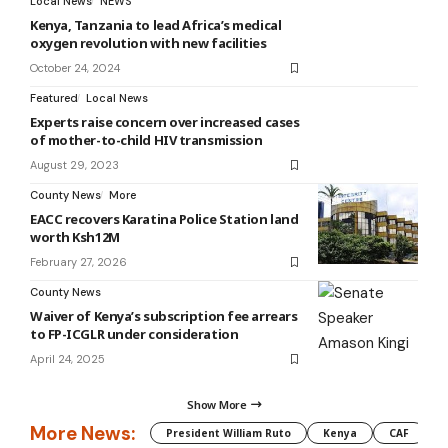
Local News
NEWS
Kenya, Tanzania to lead Africa’s medical
oxygen revolution with new facilities
October 24, 2024
Featured
Local News
Experts raise concern over increased cases
of mother-to-child HIV transmission
August 29, 2023
County News
More
EACC recovers Karatina Police Station land
worth Ksh12M
February 27, 2026
County News
Waiver of Kenya’s subscription fee arrears
to FP-ICGLR under consideration
April 24, 2025
Show More
More News:
President William Ruto
Kenya
CAF
M