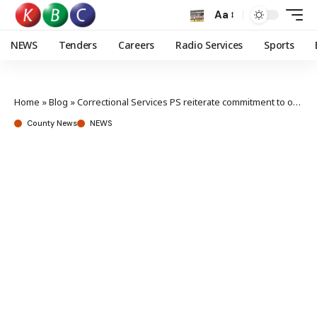
Aa
NEWS
Tenders
Careers
Radio Services
Sports
Home
»
Blog
»
Correctional Services PS reiterate commitment to ongoing reforms
County News
NEWS