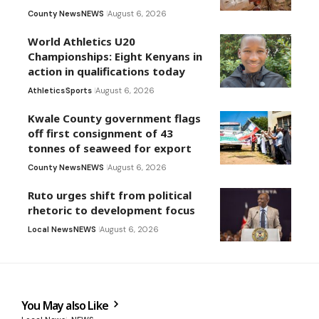
County News
NEWS
August 6, 2026
World Athletics U20
Championships: Eight Kenyans in
action in qualifications today
Athletics
Sports
August 6, 2026
Kwale County government flags
off first consignment of 43
tonnes of seaweed for export
County News
NEWS
August 6, 2026
Ruto urges shift from political
rhetoric to development focus
Local News
NEWS
August 6, 2026
You May also Like