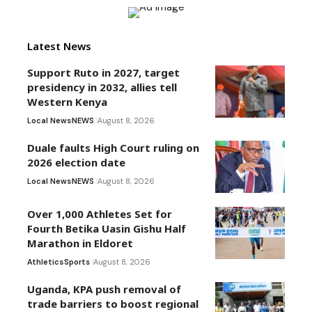
Latest News
Support Ruto in 2027, target
presidency in 2032, allies tell
Western Kenya
Local News
NEWS
August 8, 2026
Duale faults High Court ruling on
2026 election date
Local News
NEWS
August 8, 2026
Over 1,000 Athletes Set for
Fourth Betika Uasin Gishu Half
Marathon in Eldoret
Athletics
Sports
August 8, 2026
Uganda, KPA push removal of
trade barriers to boost regional