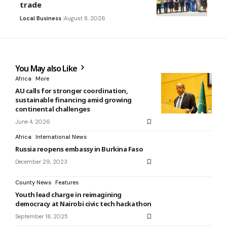
trade
Local Business
August 8, 2026
You May also Like
Africa
More
AU calls for stronger coordination,
sustainable financing amid growing
continental challenges
June 4, 2026
Africa
International News
Russia reopens embassy in Burkina Faso
December 29, 2023
County News
Features
Youth lead charge in reimagining
democracy at Nairobi civic tech hackathon
September 18, 2025