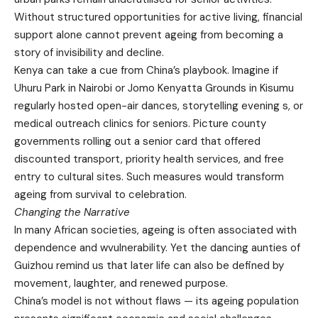
Without structured opportunities for active living, financial
support alone cannot prevent ageing from becoming a
story of invisibility and decline.
Kenya can take a cue from China’s playbook. Imagine if
Uhuru Park in Nairobi or Jomo Kenyatta Grounds in Kisumu
regularly hosted open-air dances, storytelling evening s, or
medical outreach clinics for seniors. Picture county
governments rolling out a senior card that offered
discounted transport, priority health services, and free
entry to cultural sites. Such measures would transform
ageing from survival to celebration.
Changing the Narrative
In many African societies, ageing is often associated with
dependence and wvulnerability. Yet the dancing aunties of
Guizhou remind us that later life can also be defined by
movement, laughter, and renewed purpose.
China’s model is not without flaws — its ageing population