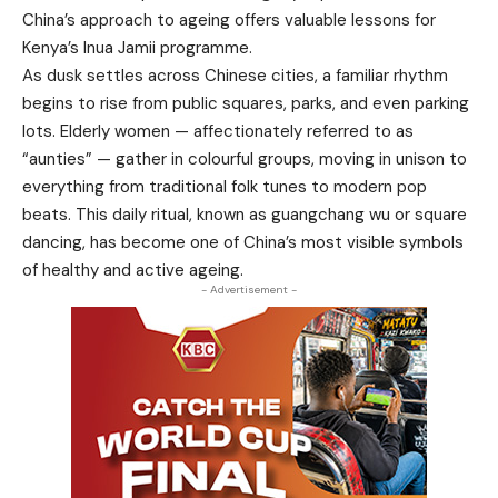
China’s approach to ageing offers valuable lessons for
Kenya’s Inua Jamii programme.
As dusk settles across Chinese cities, a familiar rhythm
begins to rise from public squares, parks, and even parking
lots. Elderly women — affectionately referred to as
“aunties” — gather in colourful groups, moving in unison to
everything from traditional folk tunes to modern pop
beats. This daily ritual, known as guangchang wu or square
dancing, has become one of China’s most visible symbols
of healthy and active ageing.
- Advertisement -