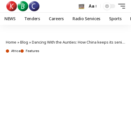
Aa
NEWS
Tenders
Careers
Radio Services
Sports
Home
»
Blog
»
Dancing With the Aunties: How China keeps its seniors active and joyful
Africa
Features