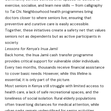
exercise, socialise, and learn new skills — from calligraphy
to Tai Chi. Neighbourhood health programmes bring
doctors closer to where seniors live, ensuring that
preventive and curative care is easily accessible.
Together, these initiatives create a safety net that values
seniors not as dependents but as active participants in
society.
Lessons for Kenya’s Inua Jamii
Back home, the Inua Jamii cash transfer programme
provides critical support for vulnerable older individuals.
Every two months, thousands receive financial assistance
to cover basic needs. However, while this lifeline is
essential, it is only part of the picture.
Most seniors in Kenya still struggle with limited access to
health care, a lack of safe recreational spaces, and the
loneliness of social isolation. Rural elderly populations
often travel long distances for medical attention, while
urban parks remain underutilised for senior activities.