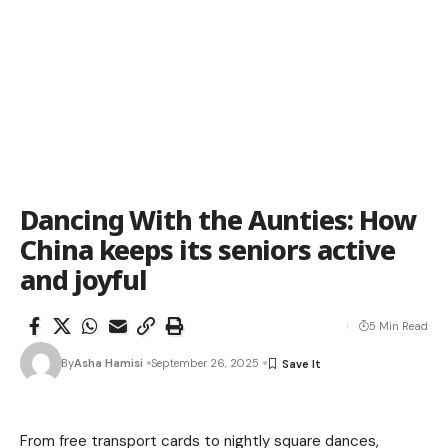
Dancing With the Aunties: How
China keeps its seniors active
and joyful
5 Min Read
By
Asha Hamisi
September 26, 2025
From free transport cards to nightly square dances,