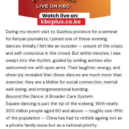
During my recent visit to Guizhou province for a seminar
for Kenyan journalists, I joined one of these evening
dances. Initially, I felt like an outsider — unsure of the steps
and self-conscious in the crowd. But within minutes, I was
swept into the rhythm, guided by smiling aunties who
welcomed me with open arms. Their laughter, energy, and
sheer joy revealed that these dances are much more than
exercise: they are a lifeline for social connection, mental
well-being, and intergenerational bonding.
Beyond the Dance: A Broader Care System
Square dancing is just the tip of the iceberg. With nearly
300 million people aged 60 and above — roughly one-fifth
of the population — China has had to rethink ageing not as
a private family issue but as a national priority.