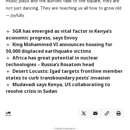
music plays and the aunties take to the square, they are
not just dancing. They are teaching us all how to grow old
— joyfully.
SGR has emerged as vital factor in Kenya’s
economic progress, says Envoy
King Mohammed VI announces housing for
50,000 displaced earthquake victims
Africa has great potential in nuclear
technologies – Russia’s Rosatom head
Desert Locusts: Igad targets frontline member
states to curb transboundary pests’ invasion
Mudavadi says Kenya, US collaborating to
resolve crisis in Sudan
- Advertisement -