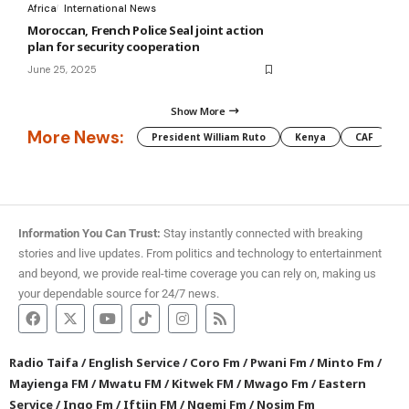
Africa
International News
Moroccan, French Police Seal joint action
plan for security cooperation
June 25, 2025
Show More
More News:
President William Ruto
Kenya
CAF
M
Information You Can Trust:
Stay instantly connected with breaking
stories and live updates. From politics and technology to entertainment
and beyond, we provide real-time coverage you can rely on, making us
your dependable source for 24/7 news.
Radio Taifa
/
English Service
/
Coro Fm
/
Pwani Fm
/
Minto Fm
/
Mayienga FM
/
Mwatu FM
/
Kitwek FM
/
Mwago Fm
/
Eastern
Service
/
Ingo Fm
/
Iftiin FM
/
Ngemi Fm
/
Nosim Fm