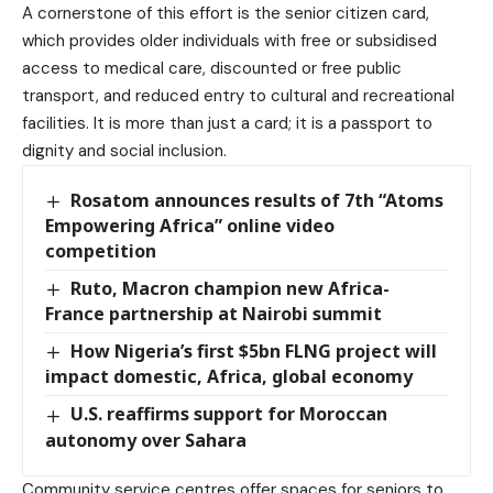
A cornerstone of this effort is the senior citizen card,
which provides older individuals with free or subsidised
access to medical care, discounted or free public
transport, and reduced entry to cultural and recreational
facilities. It is more than just a card; it is a passport to
dignity and social inclusion.
Rosatom announces results of 7th “Atoms
Empowering Africa” online video
competition
Ruto, Macron champion new Africa-
France partnership at Nairobi summit
How Nigeria’s first $5bn FLNG project will
impact domestic, Africa, global economy
U.S. reaffirms support for Moroccan
autonomy over Sahara
Community service centres offer spaces for seniors to