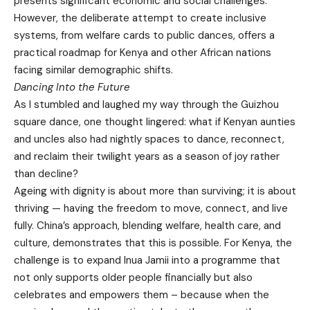
presents significant economic and social challenges.
However, the deliberate attempt to create inclusive
systems, from welfare cards to public dances, offers a
practical roadmap for Kenya and other African nations
facing similar demographic shifts.
Dancing Into the Future
As I stumbled and laughed my way through the Guizhou
square dance, one thought lingered: what if Kenyan aunties
and uncles also had nightly spaces to dance, reconnect,
and reclaim their twilight years as a season of joy rather
than decline?
Ageing with dignity is about more than surviving; it is about
thriving — having the freedom to move, connect, and live
fully. China’s approach, blending welfare, health care, and
culture, demonstrates that this is possible. For Kenya, the
challenge is to expand Inua Jamii into a programme that
not only supports older people financially but also
celebrates and empowers them – because when the