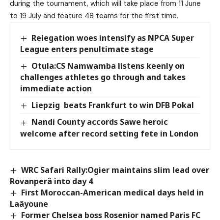
during the tournament, which will take place from 11 June
to 19 July and feature 48 teams for the first time.
Relegation woes intensify as NPCA Super
League enters penultimate stage
Otula:CS Namwamba listens keenly on
challenges athletes go through and takes
immediate action
Liepzig beats Frankfurt to win DFB Pokal
Nandi County accords Sawe heroic
welcome after record setting fete in London
WRC Safari Rally:Ogier maintains slim lead over
Rovanperä into day 4
First Moroccan-American medical days held in
Laâyoune
Former Chelsea boss Rosenior named Paris FC