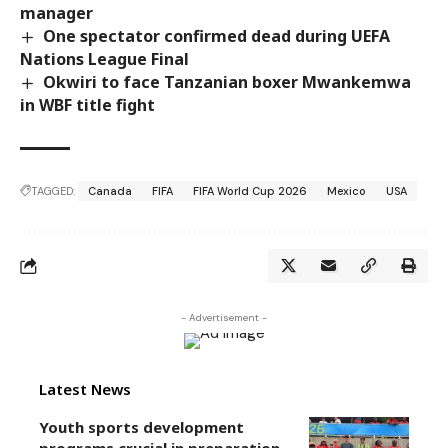
manager
One spectator confirmed dead during UEFA
Nations League Final
Okwiri to face Tanzanian boxer Mwankemwa
in WBF title fight
TAGGED:
Canada
FIFA
FIFA World Cup 2026
Mexico
USA
- Advertisement -
Latest News
Youth sports development