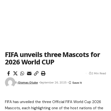
FIFA unveils three Mascots for
2026 World CUP
2 Min Read
By
Dismas Otuke
September 26, 2025
FIFA has unveiled the three Official FIFA World Cup 2026
Mascots, each highlighting one of the host nations of the