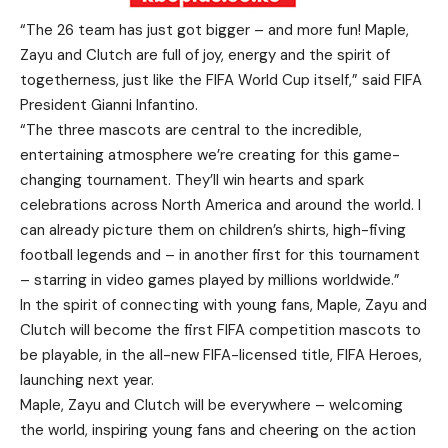
“The 26 team has just got bigger – and more fun! Maple,
Zayu and Clutch are full of joy, energy and the spirit of
togetherness, just like the FIFA World Cup itself,” said FIFA
President Gianni Infantino.
“The three mascots are central to the incredible,
entertaining atmosphere we’re creating for this game-
changing tournament. They’ll win hearts and spark
celebrations across North America and around the world. I
can already picture them on children’s shirts, high-fiving
football legends and – in another first for this tournament
– starring in video games played by millions worldwide.”
In the spirit of connecting with young fans, Maple, Zayu and
Clutch will become the first FIFA competition mascots to
be playable, in the all-new FIFA-licensed title, FIFA Heroes,
launching next year.
Maple, Zayu and Clutch will be everywhere – welcoming
the world, inspiring young fans and cheering on the action