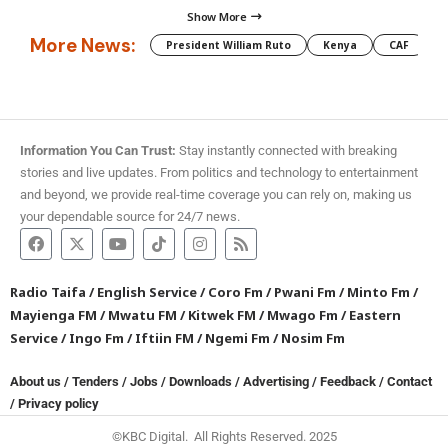
Show More
More News:
President William Ruto
Kenya
CAF
M
Information You Can Trust:
Stay instantly connected with breaking
stories and live updates. From politics and technology to entertainment
and beyond, we provide real-time coverage you can rely on, making us
your dependable source for 24/7 news.
Radio Taifa
/
English Service
/
Coro Fm
/
Pwani Fm
/
Minto Fm
/
Mayienga FM
/
Mwatu FM
/
Kitwek FM
/
Mwago Fm
/
Eastern
Service
/
Ingo Fm
/
Iftiin FM
/
Ngemi Fm
/
Nosim Fm
About us
/
Tenders
/
Jobs
/
Downloads
/
Advertising
/
Feedback
/
Contact
/
Privacy policy
©KBC Digital. All Rights Reserved. 2025