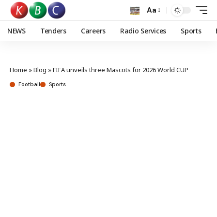
Aa
NEWS
Tenders
Careers
Radio Services
Sports
Home
»
Blog
»
FIFA unveils three Mascots for 2026 World CUP
Football
Sports