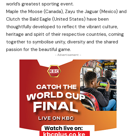
world’s greatest sporting event.
Maple the Moose (Canada), Zayu the Jaguar (Mexico) and
Clutch the Bald Eagle (United States) have been
thoughtfully developed to reflect the vibrant culture,
heritage and spirit of their respective countries, coming
together to symbolise unity, diversity and the shared
passion for the beautiful game.
- Advertisement -