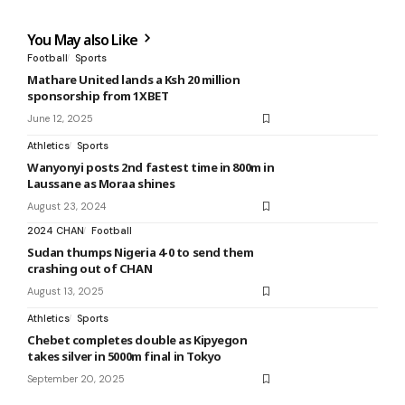
You May also Like
Football
Sports
Mathare United lands a Ksh 20 million
sponsorship from 1XBET
June 12, 2025
Athletics
Sports
Wanyonyi posts 2nd fastest time in 800m in
Laussane as Moraa shines
August 23, 2024
2024 CHAN
Football
Sudan thumps Nigeria 4-0 to send them
crashing out of CHAN
August 13, 2025
Athletics
Sports
Chebet completes double as Kipyegon
takes silver in 5000m final in Tokyo
September 20, 2025