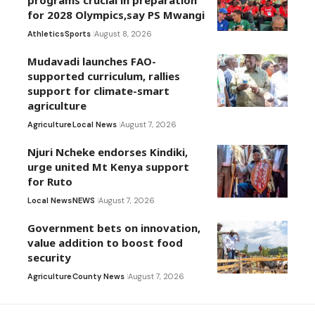
programs crucial in preparation
for 2028 Olympics,say PS Mwangi
Athletics
Sports
August 8, 2026
Mudavadi launches FAO-
supported curriculum, rallies
support for climate-smart
agriculture
Agriculture
Local News
August 7, 2026
Njuri Ncheke endorses Kindiki,
urge united Mt Kenya support
for Ruto
Local News
NEWS
August 7, 2026
Government bets on innovation,
value addition to boost food
security
Agriculture
County News
August 7, 2026