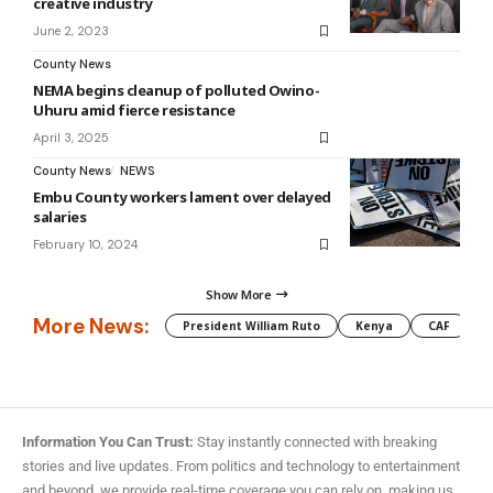
creative industry
June 2, 2023
County News
NEMA begins cleanup of polluted Owino-
Uhuru amid fierce resistance
April 3, 2025
County News
NEWS
Embu County workers lament over delayed
salaries
February 10, 2024
Show More
More News:
President William Ruto
Kenya
CAF
M
Information You Can Trust:
Stay instantly connected with breaking
stories and live updates. From politics and technology to entertainment
and beyond, we provide real-time coverage you can rely on, making us