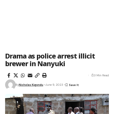
Drama as police arrest illicit
brewer in Nanyuki
3 Min Read
By
Nicholas Kigondu
June 9, 2023