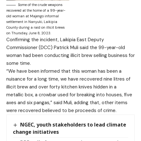
Some of the crude weapons
recovered at the home of a 99-year-
old woman at Majengo informal
settlement in Nanyuki, Laikipia
County during a raid on illicit brews
on Thursday, June 8, 2023.
Confirming the incident, Laikipia East Deputy
Commissioner (DCC) Patrick Muli said the 99-year-old
woman had been conducting illicit brew selling business for
some time.
“We have been informed that this woman has been a
nuisance for a long time, we have recovered nine litres of
illicit brew and over forty kitchen knives hidden in a
metallic box, a crowbar used for breaking into houses, five
axes and six pangas,” said Muli, adding that, other items
were recovered believed to be proceeds of crime.
NGEC, youth stakeholders to lead climate
change initiatives