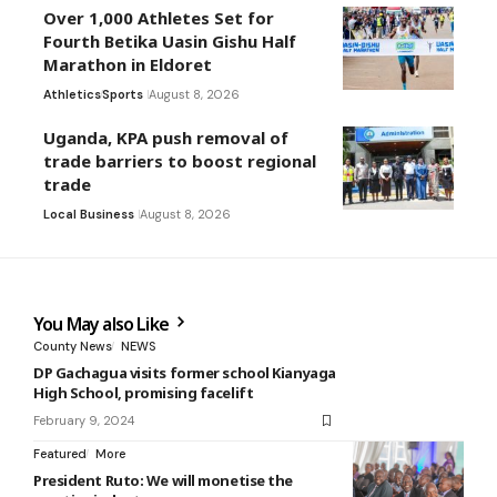
Over 1,000 Athletes Set for
Fourth Betika Uasin Gishu Half
Marathon in Eldoret
Athletics
Sports
August 8, 2026
Uganda, KPA push removal of
trade barriers to boost regional
trade
Local Business
August 8, 2026
You May also Like
County News
NEWS
DP Gachagua visits former school Kianyaga
High School, promising facelift
February 9, 2024
Featured
More
President Ruto: We will monetise the