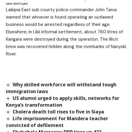
were destroyed.
Laikipia East sub county police commander John Tarus
warned that whoever is found operating an outlawed
business would be arrested regardless of their age.
Elsewhere, in Likii informal settlement, about 760 litres of
Kangara were destroyed during the operation. The illicit
brew was recovered hidden along the riverbanks of Nanyuki
River.
Why skilled workforce will withstand tough
immigration laws
US alumni urged to apply skills, networks for
Kenya’s transformation
Cholera death toll rises to five in Siaya
Life imprisonment for Mandera teacher
convicted of defilement