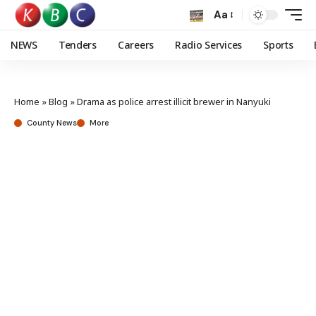
Aa
NEWS
Tenders
Careers
Radio Services
Sports
Home
»
Blog
»
Drama as police arrest illicit brewer in Nanyuki
County News
More