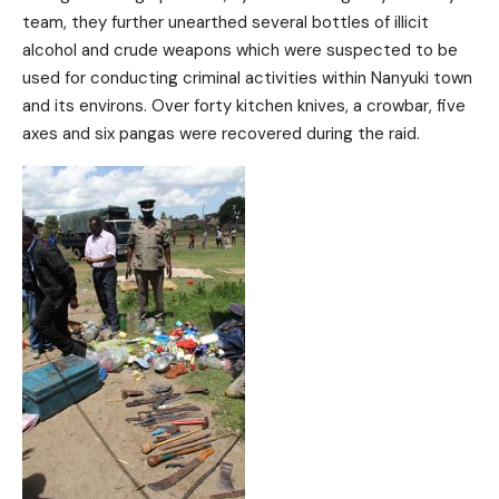
team, they further unearthed several bottles of illicit
alcohol and crude weapons which were suspected to be
used for conducting criminal activities within Nanyuki town
and its environs. Over forty kitchen knives, a crowbar, five
axes and six pangas were recovered during the raid.