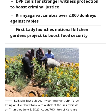
DPP calls for stronger witness protection
to boost criminal justice
Kirinyaga vaccinates over 2,000 donkeys
against rabies
First Lady launches national kitchen
gardens project to boost food security
Laikipia East sub county commander John Tarus
lifting an illicit brew tank with a stick at the Likii riverside
on Thursday, June 8, 2023. About 760 litres of Kang’ara