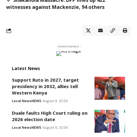
Shakahola Massacre: DPP lines up 422
witnesses against Mackenzie, 94 others
- Advertisement -
Latest News
Support Ruto in 2027, target
presidency in 2032, allies tell
Western Kenya
Local News
NEWS
August 8, 2026
Duale faults High Court ruling on
2026 election date
Local News
NEWS
August 8, 2026