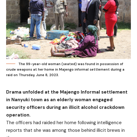
The 99-year-old woman (seated) was found in possession of
crude weapons at her home in Majengo informal settlement during a
raid on Thursday, June 8, 2023.
Drama unfolded at the Majengo Informal settlement
in Nanyuki town as an elderly woman engaged
security officers during an illicit alcohol crackdown
operation.
The officers had raided her home following intelligence
reports that she was among those behind illicit brews in