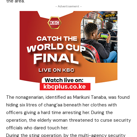
the area.
- Advertisement -
The nonagenarian, identified as Marikuni Tanaba, was found
hiding six litres of chang’aa beneath her clothes with
officers giving a hard time arresting her. During the
operation, the elderly woman threatened to curse security
officials who dared touch her.
During the sting operation, by the multi-agency security