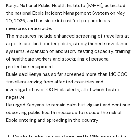
Kenya National Public Health Institute (KNPHI), activated
the national Ebola Incident Management System on May
20, 2026, and has since intensified preparedness
measures nationwide.
The measures include enhanced screening of travellers at
airports and land border points, strengthened surveillance
systems, expansion of laboratory testing capacity, training
of healthcare workers and stockpiling of personal
protective equipment.
Duale said Kenya has so far screened more than 140,000
travellers arriving from affected countries and
investigated over 100 Ebola alerts, all of which tested
negative.
He urged Kenyans to remain calm but vigilant and continue
observing public health measures to reduce the risk of
Ebola entering and spreading in the country.
Duale trades accusations with MPs over state