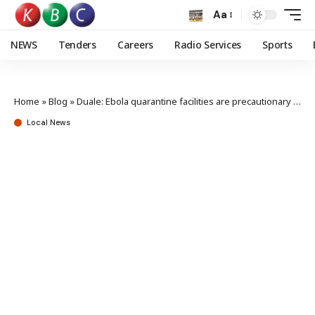
Aa
NEWS
Tenders
Careers
Radio Services
Sports
Home
»
Blog
»
Duale: Ebola quarantine facilities are precautionary not a sign of outbreak
Local News