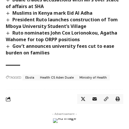
of affairs at SHA
Muslims in Kenya mark Eid Al Adha
President Ruto launches construction of Tom
Mboya University Student’s Village
Ruto nominates John Cox Lorionokou, Agatha
Wahome for top ORPP positions
Gov’t announces university fees cut to ease
burden on families
TAGGED:
Ebola
Health CS Aden Duale
Ministry of Health
- Advertisement -