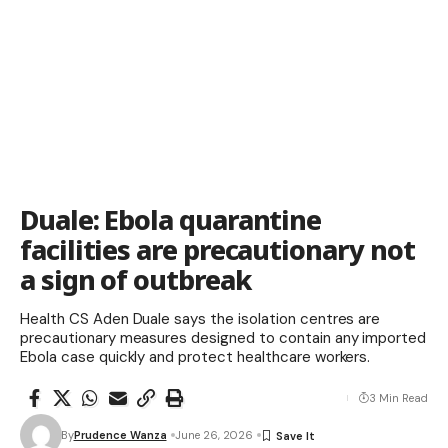
Duale: Ebola quarantine
facilities are precautionary not
a sign of outbreak
Health CS Aden Duale says the isolation centres are
precautionary measures designed to contain any imported
Ebola case quickly and protect healthcare workers.
3 Min Read
By
Prudence Wanza
June 26, 2026