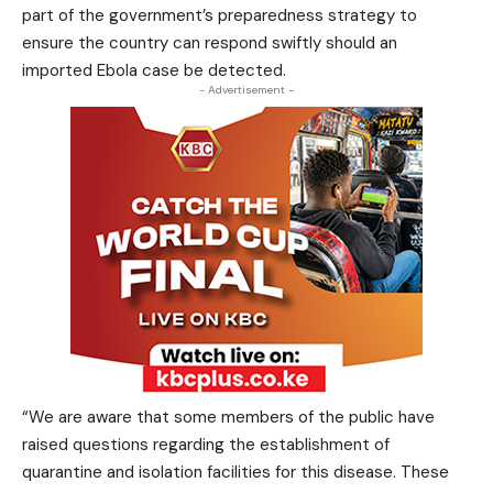
part of the government’s preparedness strategy to
ensure the country can respond swiftly should an
imported Ebola case be detected.
- Advertisement -
“We are aware that some members of the public have
raised questions regarding the establishment of
quarantine and isolation facilities for this disease. These