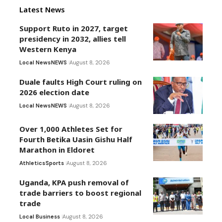
Latest News
Support Ruto in 2027, target
presidency in 2032, allies tell
Western Kenya
Local News
NEWS
August 8, 2026
Duale faults High Court ruling on
2026 election date
Local News
NEWS
August 8, 2026
Over 1,000 Athletes Set for
Fourth Betika Uasin Gishu Half
Marathon in Eldoret
Athletics
Sports
August 8, 2026
Uganda, KPA push removal of
trade barriers to boost regional
trade
Local Business
August 8, 2026