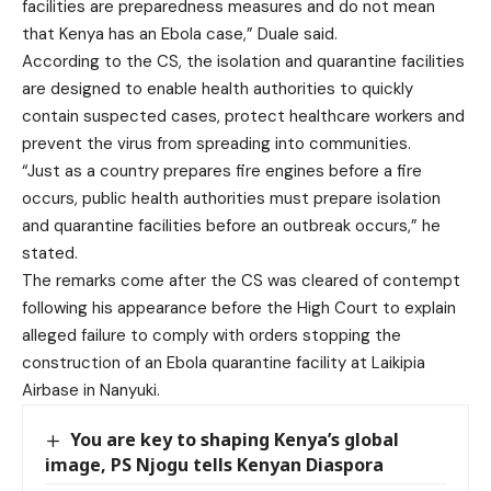
facilities are preparedness measures and do not mean
that Kenya has an Ebola case,” Duale said.
According to the CS, the isolation and quarantine facilities
are designed to enable health authorities to quickly
contain suspected cases, protect healthcare workers and
prevent the virus from spreading into communities.
“Just as a country prepares fire engines before a fire
occurs, public health authorities must prepare isolation
and quarantine facilities before an outbreak occurs,” he
stated.
The remarks come after the CS was cleared of contempt
following his appearance before the High Court to explain
alleged failure to comply with orders stopping the
construction of an Ebola quarantine facility at Laikipia
Airbase in Nanyuki.
You are key to shaping Kenya’s global
image, PS Njogu tells Kenyan Diaspora