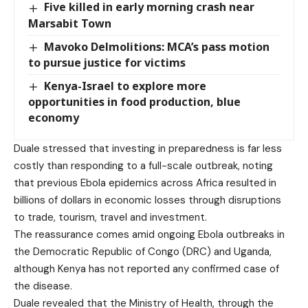
Five killed in early morning crash near
Marsabit Town
Mavoko Delmolitions: MCA’s pass motion
to pursue justice for victims
Kenya-Israel to explore more
opportunities in food production, blue
economy
Duale stressed that investing in preparedness is far less
costly than responding to a full-scale outbreak, noting
that previous Ebola epidemics across Africa resulted in
billions of dollars in economic losses through disruptions
to trade, tourism, travel and investment.
The reassurance comes amid ongoing Ebola outbreaks in
the Democratic Republic of Congo (DRC) and Uganda,
although Kenya has not reported any confirmed case of
the disease.
Duale revealed that the Ministry of Health, through the