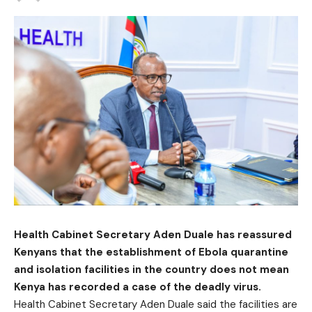
Health Cabinet Secretary Aden Duale has reassured
Kenyans that the establishment of Ebola quarantine
and isolation facilities in the country does not mean
Kenya has recorded a case of the deadly virus.
Health Cabinet Secretary Aden Duale said the facilities are