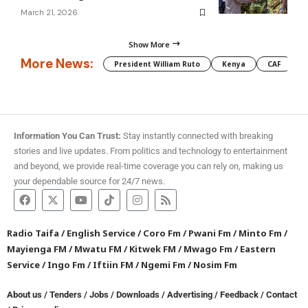
March 21, 2026
Show More
More News:
President William Ruto
Kenya
CAF
M
Information You Can Trust:
Stay instantly connected with breaking
stories and live updates. From politics and technology to entertainment
and beyond, we provide real-time coverage you can rely on, making us
your dependable source for 24/7 news.
Radio Taifa
/
English Service
/
Coro Fm
/
Pwani Fm
/
Minto Fm
/
Mayienga FM
/
Mwatu FM
/
Kitwek FM
/
Mwago Fm
/
Eastern
Service
/
Ingo Fm
/
Iftiin FM
/
Ngemi Fm
/
Nosim Fm
About us
/
Tenders
/
Jobs
/
Downloads
/
Advertising
/
Feedback
/
Contact