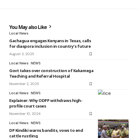
You May also Like
Local News
Gachagua engages Kenyans in Texas, calls
for diaspora inclusion in country’s future
August 3, 2025
Local News
NEWS
Govt takes over construction of Kakamega
Teaching and Referral Hospital
November 2, 2025
Local News
NEWS
Explainer: Why ODPP withdraws high-
profile court cases
November 10, 2024
Local News
NEWS
DP Kindiki warns bandits, vows to end
cattle rustling