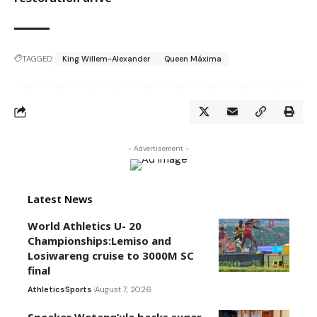
TAGGED:
King Willem-Alexander
Queen Máxima
- Advertisement -
Latest News
World Athletics U- 20
Championships:Lemiso and
Losiwareng cruise to 3000M SC
final
Athletics
Sports
August 7, 2026