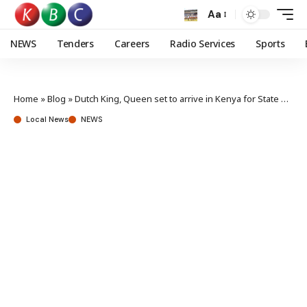
Aa
NEWS
Tenders
Careers
Radio Services
Sports
Home
»
Blog
»
Dutch King, Queen set to arrive in Kenya for State Visit
Local News
NEWS