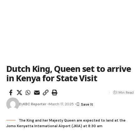
Dutch King, Queen set to arrive
in Kenya for State Visit
1 Min Read
By
KBC Reporter
March 17, 2025
The King and her Majesty Queen are expected to land at the
Jomo Kenyatta International Airport (JKIA) at 8:30 am