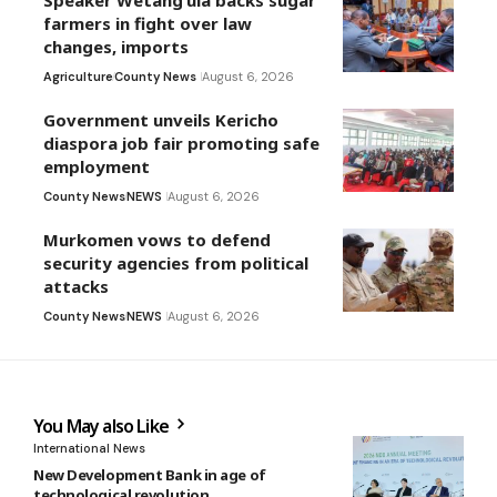
Speaker Wetang’ula backs sugar
farmers in fight over law
changes, imports
Agriculture
County News
August 6, 2026
Government unveils Kericho
diaspora job fair promoting safe
employment
County News
NEWS
August 6, 2026
Murkomen vows to defend
security agencies from political
attacks
County News
NEWS
August 6, 2026
You May also Like
International News
New Development Bank in age of
technological revolution