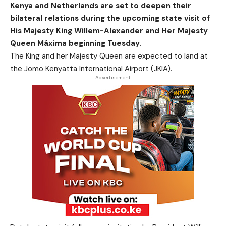
Kenya and Netherlands are set to deepen their
bilateral relations during the upcoming state visit of
His Majesty King Willem-Alexander and Her Majesty
Queen Máxima beginning Tuesday.
The King and her Majesty Queen are expected to land at
the Jomo Kenyatta International Airport (JKIA).
- Advertisement -