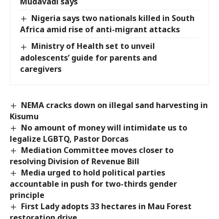
Mudavadi says
Nigeria says two nationals killed in South
Africa amid rise of anti-migrant attacks
Ministry of Health set to unveil
adolescents’ guide for parents and
caregivers
NEMA cracks down on illegal sand harvesting in
Kisumu
No amount of money will intimidate us to
legalize LGBTQ, Pastor Dorcas
Mediation Committee moves closer to
resolving Division of Revenue Bill
Media urged to hold political parties
accountable in push for two-thirds gender
principle
First Lady adopts 33 hectares in Mau Forest
restoration drive