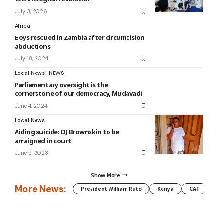
July 3, 2026
Africa
Boys rescued in Zambia after circumcision
abductions
July 18, 2024
Local News
NEWS
Parliamentary oversight is the
cornerstone of our democracy, Mudavadi
June 4, 2024
Local News
Aiding suicide: DJ Brownskin to be
arraigned in court
June 5, 2023
Show More
More News:
President William Ruto
Kenya
CAF
M