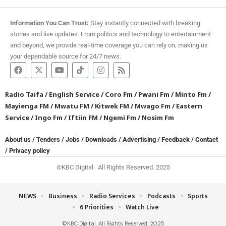
Information You Can Trust:
Stay instantly connected with breaking
stories and live updates. From politics and technology to entertainment
and beyond, we provide real-time coverage you can rely on, making us
your dependable source for 24/7 news.
Radio Taifa
/
English Service
/
Coro Fm
/
Pwani Fm
/
Minto Fm
/
Mayienga FM
/
Mwatu FM
/
Kitwek FM
/
Mwago Fm
/
Eastern
Service
/
Ingo Fm
/
Iftiin FM
/
Ngemi Fm
/
Nosim Fm
About us
/
Tenders
/
Jobs
/
Downloads
/
Advertising
/
Feedback
/
Contact
/
Privacy policy
©KBC Digital. All Rights Reserved. 2025
NEWS
Business
Radio Services
Podcasts
Sports
6 Priorities
Watch Live
©KBC Digital. All Rights Reserved. 2025