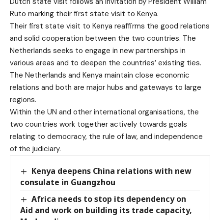
Dutch state visit follows an invitation by President William
Ruto marking their first state visit to Kenya.
Their first state visit to Kenya reaffirms the good relations
and solid cooperation between the two countries. The
Netherlands seeks to engage in new partnerships in
various areas and to deepen the countries’ existing ties.
The Netherlands and Kenya maintain close economic
relations and both are major hubs and gateways to large
regions.
Within the UN and other international organisations, the
two countries work together actively towards goals
relating to democracy, the rule of law, and independence
of the judiciary.
Kenya deepens China relations with new
consulate in Guangzhou
Africa needs to stop its dependency on
Aid and work on building its trade capacity,