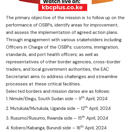
The primary objective of the mission is to follow up on the
performance of OSBPs, identify areas for improvement,
and assess the implementation of agreed action plans.
Through engagement with various stakeholders including
Officers in Charge of the OSBPs; customs, immigration,
standards, and port health officers; as well as
representatives of other border agencies, cross-border
traders, and local government authorities, the EAC
Secretariat aims to address challenges and streamline
processes at these critical facilities.
Selected borders and mission dates are as follows:
th
Nimule/Elegu, South Sudan side – 9
April, 2024
th
Mutukula/Mutukula, Uganda side – 12
April, 2024
th
Rusumo/Rusumo, Rwanda side – 15
April, 2024
th
Kobero/Kabanga, Burundi side – 16
April, 2024