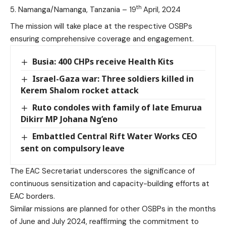
th
Namanga/Namanga, Tanzania – 19
April, 2024
The mission will take place at the respective OSBPs
ensuring comprehensive coverage and engagement.
Busia: 400 CHPs receive Health Kits
Israel-Gaza war: Three soldiers killed in
Kerem Shalom rocket attack
Ruto condoles with family of late Emurua
Dikirr MP Johana Ng’eno
Embattled Central Rift Water Works CEO
sent on compulsory leave
The EAC Secretariat underscores the significance of
continuous sensitization and capacity-building efforts at
EAC borders.
Similar missions are planned for other OSBPs in the months
of June and July 2024, reaffirming the commitment to