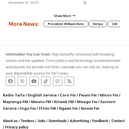
November 22, 2023
Show More
More News:
President William Ruto
Kenya
CAF
M
Information You Can Trust:
Stay instantly connected with breaking
stories and live updates. From politics and technology to entertainment
and beyond, we provide real-time coverage you can rely on, making us
your dependable source for 24/7 news.
Radio Taifa
/
English Service
/
Coro Fm
/
Pwani Fm
/
Minto Fm
/
Mayienga FM
/
Mwatu FM
/
Kitwek FM
/
Mwago Fm
/
Eastern
Service
/
Ingo Fm
/
Iftiin FM
/
Ngemi Fm
/
Nosim Fm
About us
/
Tenders
/
Jobs
/
Downloads
/
Advertising
/
Feedback
/
Contact
/
Privacy policy