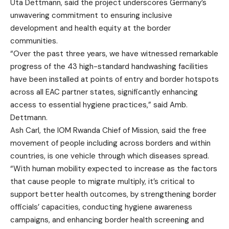
Uta Dettmann, said the project underscores Germany’s
unwavering commitment to ensuring inclusive
development and health equity at the border
communities.
“Over the past three years, we have witnessed remarkable
progress of the 43 high-standard handwashing facilities
have been installed at points of entry and border hotspots
across all EAC partner states, significantly enhancing
access to essential hygiene practices,” said Amb.
Dettmann.
Ash Carl, the IOM Rwanda Chief of Mission, said the free
movement of people including across borders and within
countries, is one vehicle through which diseases spread.
“With human mobility expected to increase as the factors
that cause people to migrate multiply, it’s critical to
support better health outcomes, by strengthening border
officials’ capacities, conducting hygiene awareness
campaigns, and enhancing border health screening and