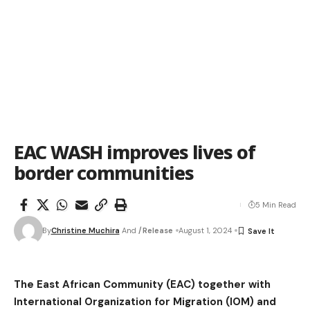
EAC WASH improves lives of
border communities
5 Min Read
By
Christine Muchira
And
/Release
August 1, 2024
The East African Community (EAC) together with
International Organization for Migration (IOM) and