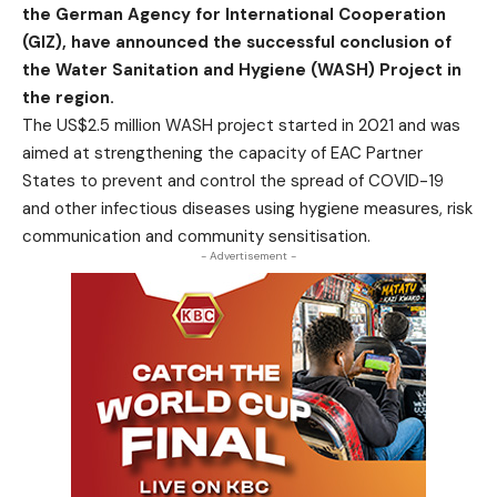
the German Agency for International Cooperation
(GIZ), have announced the successful conclusion of
the Water Sanitation and Hygiene (WASH) Project in
the region.
The US$2.5 million WASH project started in 2021 and was
aimed at strengthening the capacity of EAC Partner
States to prevent and control the spread of COVID-19
and other infectious diseases using hygiene measures, risk
communication and community sensitisation.
- Advertisement -