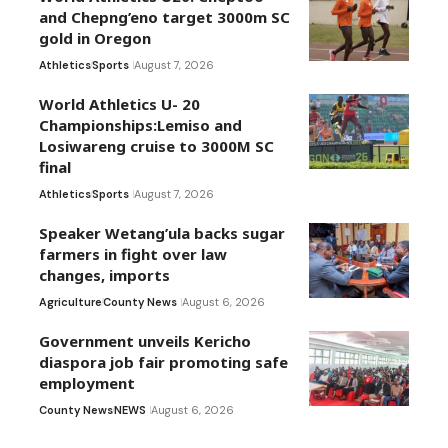
and Chepng’eno target 3000m SC
gold in Oregon
Athletics
Sports
August 7, 2026
World Athletics U- 20
Championships:Lemiso and
Losiwareng cruise to 3000M SC
final
Athletics
Sports
August 7, 2026
Speaker Wetang’ula backs sugar
farmers in fight over law
changes, imports
Agriculture
County News
August 6, 2026
Government unveils Kericho
diaspora job fair promoting safe
employment
County News
NEWS
August 6, 2026