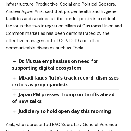
Infrastructure, Productive, Social and Political Sectors,
Andrea Aguer Ariik, said that proper health and hygiene
facilities and services at the border points is a critical
factor in the two integration pillars of Customs Union and
Common market as has been demonstrated by the
effective management of COVID-19 and other
communicable diseases such as Ebola.
Dr. Mutua emphasises on need for
supporting digital ecosystem
Mbadi lauds Ruto’s track record, dismisses
critics as propagandists
Japan PM presses Trump on tariffs ahead
of new talks
Judiciary to hold open day this morning
Ariik, who represented EAC Secretary General Veronica