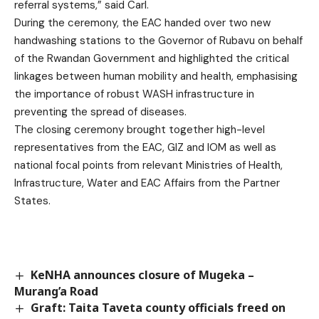
referral systems,” said Carl.
During the ceremony, the EAC handed over two new
handwashing stations to the Governor of Rubavu on behalf
of the Rwandan Government and highlighted the critical
linkages between human mobility and health, emphasising
the importance of robust WASH infrastructure in
preventing the spread of diseases.
The closing ceremony brought together high-level
representatives from the EAC, GIZ and IOM as well as
national focal points from relevant Ministries of Health,
Infrastructure, Water and EAC Affairs from the Partner
States.
KeNHA announces closure of Mugeka –
Murang’a Road
Graft: Taita Taveta county officials freed on