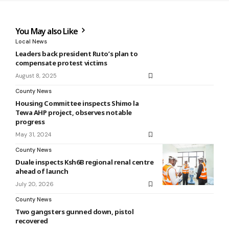
You May also Like
Local News
Leaders back president Ruto’s plan to
compensate protest victims
August 8, 2025
County News
Housing Committee inspects Shimo la
Tewa AHP project, observes notable
progress
May 31, 2024
County News
Duale inspects Ksh6B regional renal centre
ahead of launch
July 20, 2026
County News
Two gangsters gunned down, pistol
recovered