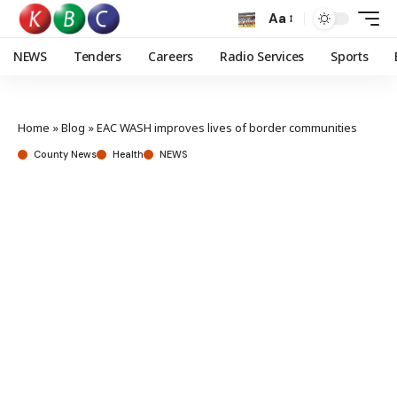
Aa
NEWS
Tenders
Careers
Radio Services
Sports
Home
»
Blog
»
EAC WASH improves lives of border communities
County News
Health
NEWS