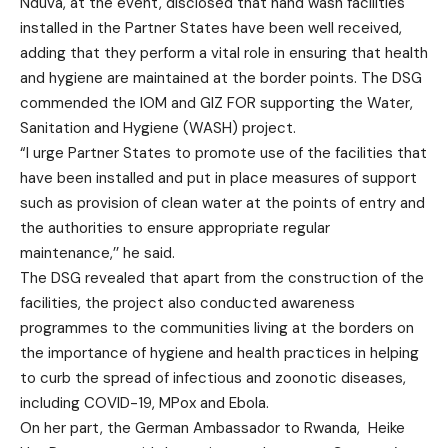
Nduva, at the event, disclosed that hand wash facilities
installed in the Partner States have been well received,
adding that they perform a vital role in ensuring that health
and hygiene are maintained at the border points. The DSG
commended the IOM and GIZ FOR supporting the Water,
Sanitation and Hygiene (WASH) project.
“I urge Partner States to promote use of the facilities that
have been installed and put in place measures of support
such as provision of clean water at the points of entry and
the authorities to ensure appropriate regular
maintenance,’’ he said.
The DSG revealed that apart from the construction of the
facilities, the project also conducted awareness
programmes to the communities living at the borders on
the importance of hygiene and health practices in helping
to curb the spread of infectious and zoonotic diseases,
including COVID-19, MPox and Ebola.
On her part, the German Ambassador to Rwanda, Heike