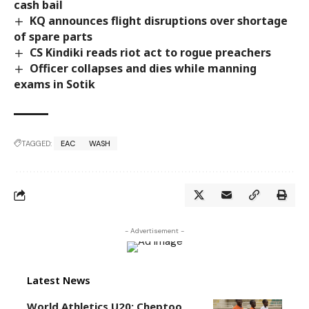
cash bail
KQ announces flight disruptions over shortage
of spare parts
CS Kindiki reads riot act to rogue preachers
Officer collapses and dies while manning
exams in Sotik
TAGGED:
EAC
WASH
- Advertisement -
Latest News
World Athletics U20: Cheptoo