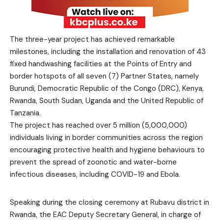
The three-year project has achieved remarkable
milestones, including the installation and renovation of 43
fixed handwashing facilities at the Points of Entry and
border hotspots of all seven (7) Partner States, namely
Burundi, Democratic Republic of the Congo (DRC), Kenya,
Rwanda, South Sudan, Uganda and the United Republic of
Tanzania.
The project has reached over 5 million (5,000,000)
individuals living in border communities across the region
encouraging protective health and hygiene behaviours to
prevent the spread of zoonotic and water-borne
infectious diseases, including COVID-19 and Ebola.
Speaking during the closing ceremony at Rubavu district in
Rwanda, the EAC Deputy Secretary General, in charge of