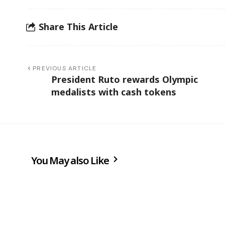
Share This Article
PREVIOUS ARTICLE
President Ruto rewards Olympic
medalists with cash tokens
You May also Like