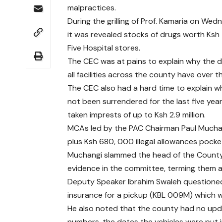
malpractices.
During the grilling of Prof. Kamaria on 
it was revealed stocks of drugs worth Ksh
Five Hospital stores.
The CEC was at pains to explain why the d
all facilities across the county have over 
The CEC also had a hard time to explain w
not been surrendered for the last five yea
taken imprests of up to Ksh 2.9 million.
MCAs led by the PAC Chairman Paul Mucha
plus Ksh 680, 000 illegal allowances pock
Muchangi slammed the head of the County
evidence in the committee, terming them as
Deputy Speaker Ibrahim Swaleh questioned
insurance for a pickup (KBL 009M) which 
He also noted that the county had no upda
numbers, the dates the vehicles were put 