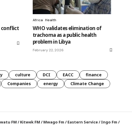
Africa
Health
 conflict
WHO validates elimination of
trachoma as a public health
problem in Libya
February 22, 2026
gy
culture
DCI
EACC
finance
Companies
energy
Climate Change
watu FM
/
Kitwek FM
/
Mwago Fm
/
Eastern Service
/
Ingo Fm
/