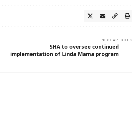
NEXT ARTICLE
SHA to oversee continued
implementation of Linda Mama program