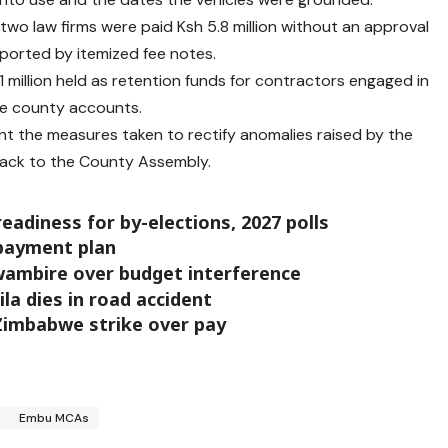
 two law firms were paid Ksh 5.8 million without an approval
ported by itemized fee notes.
1 million held as retention funds for contractors engaged in
he county accounts.
 the measures taken to rectify anomalies raised by the
back to the County Assembly.
eadiness for by-elections, 2027 polls
 payment plan
wambire over budget interference
la dies in road accident
 Zimbabwe strike over pay
Embu MCAs