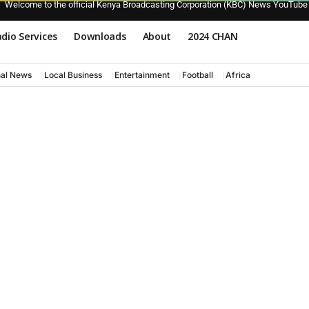
Welcome to the official Kenya Broadcasting Corporation (KBC) News YouTube
dio Services
Downloads
About
2024 CHAN
nal News
Local Business
Entertainment
Football
Africa