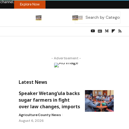
 channel.
Explore Now
- Advertisement -
Latest News
Speaker Wetang’ula backs
sugar farmers in fight
over law changes, imports
Agriculture
County News
August 6, 2026