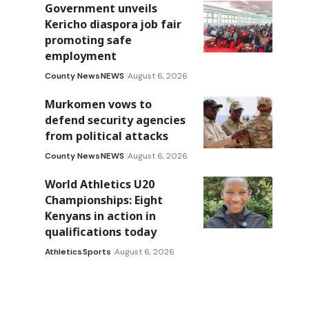
Government unveils
Kericho diaspora job fair
promoting safe
employment
County News
NEWS
August 6, 2026
Murkomen vows to
defend security agencies
from political attacks
County News
NEWS
August 6, 2026
World Athletics U20
Championships: Eight
Kenyans in action in
qualifications today
Athletics
Sports
August 6, 2026