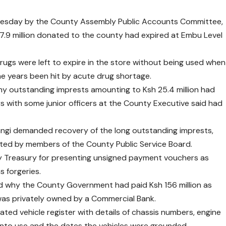
Wednesday by the County Assembly Public Accounts Committee,
 7.9 million donated to the county had expired at Embu Level
rugs were left to expire in the store without being used when
the years been hit by acute drug shortage.
hy outstanding imprests amounting to Ksh 25.4 million had
rs with some junior officers at the County Executive said had
ngi demanded recovery of the long outstanding imprests,
eted by members of the County Public Service Board.
 Treasury for presenting unsigned payment vouchers as
 forgeries.
 why the County Government had paid Ksh 156 million as
was privately owned by a Commercial Bank.
ted vehicle register with details of chassis numbers, engine
into use and the dates the vehicles were grounded.