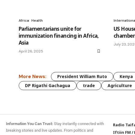
Africa
Health
Internation
Parliamentarians unite for
US House
immunization financing in Africa,
chamber 
Asia
July 23, 20
April 26, 2025
More News:
President William Ruto
Kenya
DP Rigathi Gachagua
trade
Agriculture
Information You Can Trust:
Stay instantly connected with
Radio Taif
breaking stories and live updates. From politics and
Iftiin FM
/