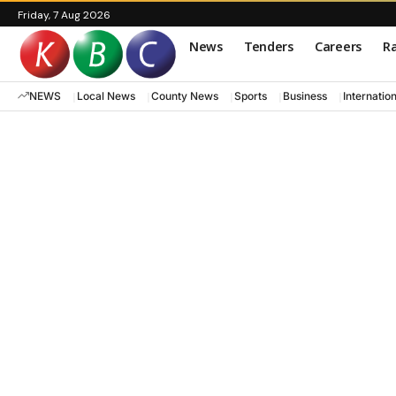
Friday, 7 Aug 2026
News
Tenders
Careers
Ra
NEWS
Local News
County News
Sports
Business
Internatio