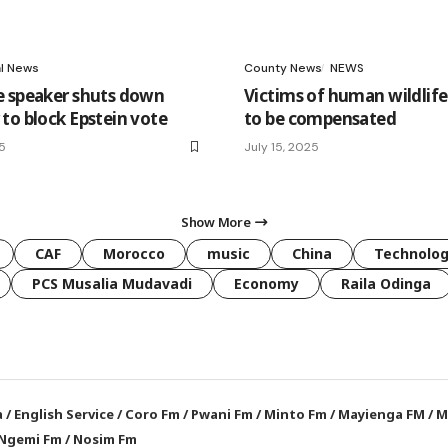
al News
County News
NEWS
 speaker shuts down
Victims of human wildlife
to block Epstein vote
to be compensated
25
July 15, 2025
Show More
CAF
Morocco
music
China
Technolo
PCS Musalia Mudavadi
Economy
Raila Odinga
a
/
English Service
/
Coro Fm
/
Pwani Fm
/
Minto Fm
/
Mayienga FM
/
M
Ngemi Fm
/
Nosim Fm