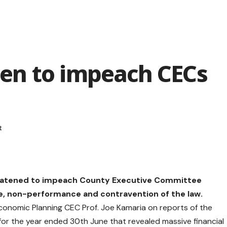
en to impeach CECs
eatened to impeach County Executive Committee
 non-performance and contravention of the law.
Economic Planning CEC Prof. Joe Kamaria on reports of the
or the year ended 30th June that revealed massive financial