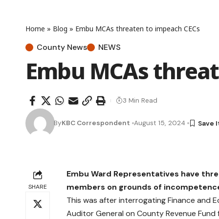
Home
»
Blog
»
Embu MCAs threaten to impeach CECs
County News
NEWS
Embu MCAs threat
3 Min Read
By
KBC Correspondent
August 15, 2024
Embu Ward Representatives have thr
members on grounds of incompetence,
SHARE
This was after interrogating Finance and 
Auditor General on County Revenue Fund f