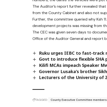
The Auditor’s report further revealed that
from the County Cabinet and also not sup
Further, the committee queried why Ksh 11.
development projects was missing from t
The CEC was given seven days to document
Office of the Auditor General and report 
Ruku urges IEBC to fast-track r
Govt to introduce flexible SHA
Kilifi MCAs impeach Speaker M
Governor Lusaka’s brother Sikhi
Lecturers of the University of
TAGGED:
County Executive Committee members