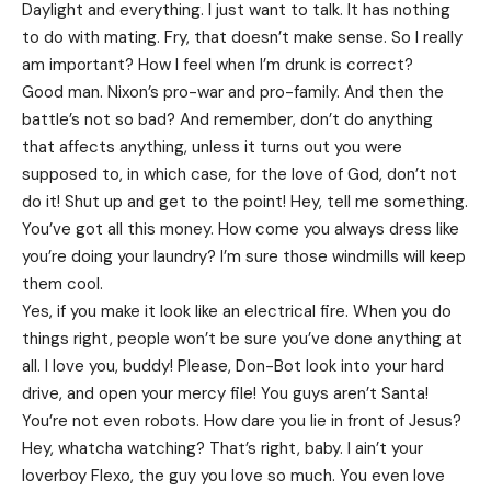
Daylight and everything. I just want to talk. It has nothing
to do with mating. Fry, that doesn’t make sense. So I really
am important? How I feel when I’m drunk is correct?
Good man.
Nixon’s
pro-war and pro-family. And then the
battle’s not so bad? And remember, don’t do anything
that affects anything, unless it turns out you were
supposed to, in which case, for the love of God, don’t not
do it! Shut up and get to the point! Hey, tell me something.
You’ve got all this money. How come you always dress like
you’re doing your laundry? I’m sure those windmills will keep
them cool.
Yes, if you make it look like an electrical fire. When you do
things right, people won’t be sure you’ve done anything at
all. I love you, buddy! Please, Don-Bot look into your hard
drive, and open your mercy file! You guys aren’t Santa!
You’re not even robots. How dare you lie in front of Jesus?
Hey, whatcha watching? That’s right, baby. I ain’t your
loverboy Flexo, the guy you love so much. You even love