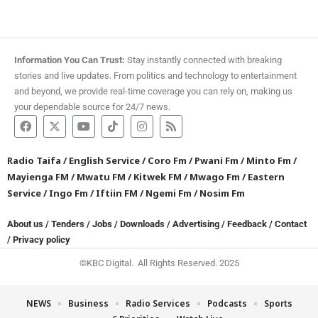
Information You Can Trust:
Stay instantly connected with breaking
stories and live updates. From politics and technology to entertainment
and beyond, we provide real-time coverage you can rely on, making us
your dependable source for 24/7 news.
Radio Taifa
/
English Service
/
Coro Fm
/
Pwani Fm
/
Minto Fm
/
Mayienga FM
/
Mwatu FM
/
Kitwek FM
/
Mwago Fm
/
Eastern
Service
/
Ingo Fm
/
Iftiin FM
/
Ngemi Fm
/
Nosim Fm
About us
/
Tenders
/
Jobs
/
Downloads
/
Advertising
/
Feedback
/
Contact
/
Privacy policy
©KBC Digital. All Rights Reserved. 2025
NEWS
Business
Radio Services
Podcasts
Sports