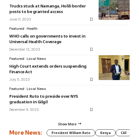
Trucks stuck at Namanga, Holili border
posts to be granted access
June 11, 2023
Featured
Health
WHO calls on governments to invest in
Universal Health Coverage
December 12, 2023
Featured
Local News
High Court extends orders suspending
Finance Act
July 5, 2023
Featured
Local News
President Ruto to preside over NYS
graduation in Gilgil
December 8, 2023
Show More
More News:
President William Ruto
Kenya
CAF
M