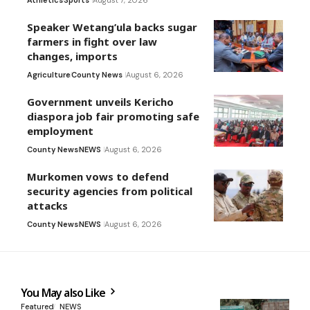
Athletics
Sports
August 7, 2026
Speaker Wetang’ula backs sugar
farmers in fight over law
changes, imports
Agriculture
County News
August 6, 2026
Government unveils Kericho
diaspora job fair promoting safe
employment
County News
NEWS
August 6, 2026
Murkomen vows to defend
security agencies from political
attacks
County News
NEWS
August 6, 2026
You May also Like
Featured
NEWS