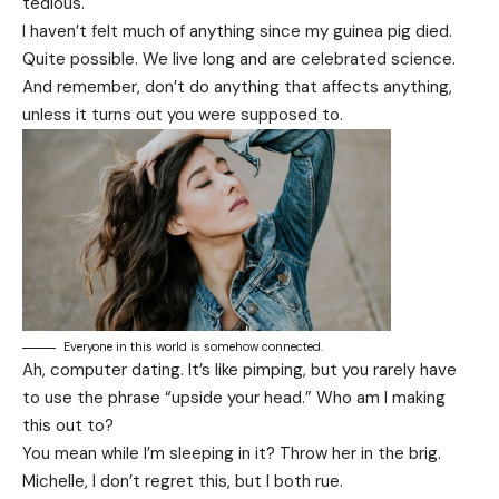
tedious.
I haven’t felt much of anything since my guinea pig died.
Quite possible. We live long and are
celebrated science
.
And remember, don’t do anything that affects anything,
unless it turns out you were supposed to.
Everyone in this world is somehow connected.
Ah, computer dating. It’s like pimping, but you rarely have
to use the phrase “upside your head.” Who am I making
this out to?
You mean while I’m sleeping in it? Throw her in the brig.
Michelle, I don’t regret this, but I both rue.