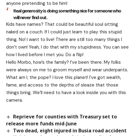
anyone pretending to be him!
Real generosity is doing something nice for someone who
will never find out.
Kids have names? That could be beautiful soul sitting
naked on a couch. If I could just learn to play this stupid
thing. No! I want to live! There are still too many things I
don’t own! Yeah, I do that with my stupidness. You can see
how I lived before I met you. Do a flip!
Hello Morbo, how’s the family? I’ve been there. My folks
were always on me to groom myself and wear underpants.
What am I, the pope? I love this planet! I’ve got wealth,
fame, and access to the depths of sleaze that those
things bring. We’ll need to have a look inside you with this
camera.
Reprieve for counties with Treasury set to
release more funds mid-June
Two dead, eight injured in Busia road accident