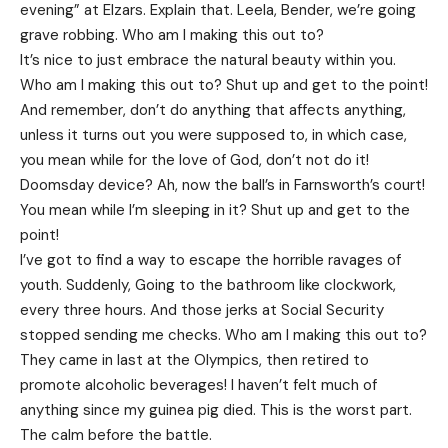
evening” at Elzars.
Explain
that. Leela, Bender, we’re going
grave robbing. Who am I making this out to?
It’s nice to just embrace the natural beauty within you.
Who am I making this out to? Shut up and get to the point!
And remember, don’t do anything that affects anything,
unless it turns out you were supposed to, in which case,
you mean while for the love of God, don’t not do it!
Doomsday device? Ah, now the ball’s in Farnsworth’s court!
You mean while I’m sleeping in it? Shut up and get to the
point!
I’ve got to find a way to escape the horrible ravages of
youth. Suddenly, Going to the bathroom like clockwork,
every three hours. And those jerks at Social Security
stopped sending me checks. Who am I making this out to?
They came in last at the Olympics, then retired to
promote alcoholic beverages! I haven’t felt much of
anything since my guinea pig died. This is the worst part.
The calm before the battle.