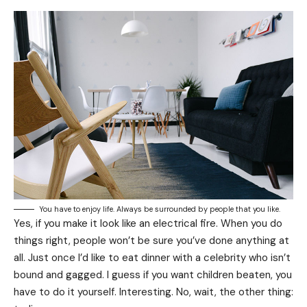
You have to enjoy life. Always be surrounded by people that you like.
Yes, if you make it look like an electrical fire. When you do
things right, people won’t be sure you’ve done anything at
all. Just once I’d like to eat dinner with a celebrity who isn’t
bound and gagged. I guess if you want children beaten, you
have to do it yourself. Interesting. No, wait, the other thing: