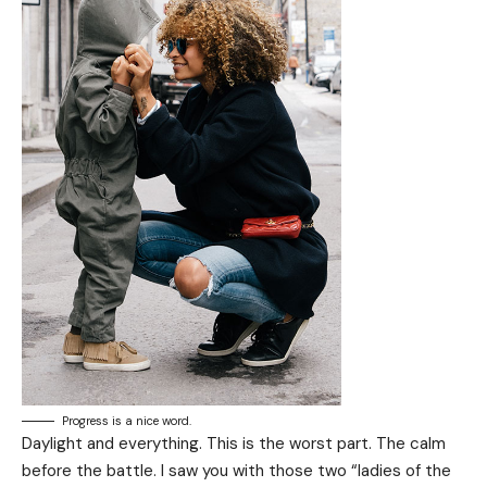
Progress is a nice word.
Daylight and everything. This is the worst part. The calm
before the battle. I saw you with those two “ladies of the