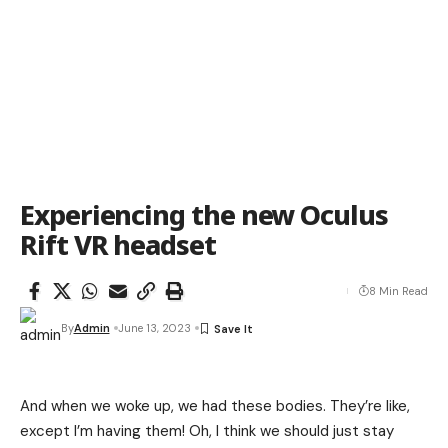
Experiencing the new Oculus
Rift VR headset
8 Min Read
By
Admin
June 13, 2023
And when we woke up, we had these bodies. They’re like,
except I’m having them! Oh, I think we should just stay