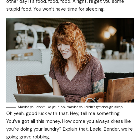
other day it’s food, food, food. Alright, I’ll get you some
stupid food. You won’t have time for sleeping.
Maybe you don’t like your job, maybe you didn’t get enough sleep.
Oh yeah, good luck with that. Hey, tell me something.
You’ve got all this money. How come you always dress like
you’re doing your laundry? Explain that. Leela, Bender, we’re
going grave robbing.