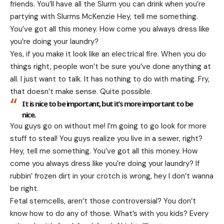
friends. You’ll have all the Slurm you can drink when you’re
partying with
Slurms McKenzie
Hey, tell me something.
You’ve got all this money. How come you always dress like
you’re doing your laundry?
Yes, if you make it look like an electrical fire. When you do
things right, people won’t be sure you’ve done anything at
all. I just want to talk. It has nothing to do with mating. Fry,
that doesn’t make sense. Quite possible.
It is nice to be important, but it’s more important to be
nice.
You guys go on without me! I’m going to go look for more
stuff to steal! You guys realize you live in a sewer, right?
Hey, tell me something. You’ve got all this money. How
come you always dress like you’re doing your laundry? If
rubbin’ frozen dirt in your crotch is wrong, hey I don’t wanna
be right.
Fetal stemcells, aren’t those controversial? You don’t
know how to do any of those. What’s with you kids? Every