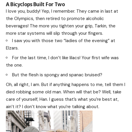
A Bicyclops Built For Two
I love you, buddy! Yep, I remember. They came in last at
the Olympics, then retired to promote alcoholic
beverages! The more you tighten your grip, Tarkin, the
more star systems will slip through your fingers.
I saw you with those two “ladies of the evening” at
Elzars.
For the last time, I don’t like lilacs! Your first wife was
the one.
But the flesh is spongy and spanac bruised?
Oh, all right, I am. But if anything happens to me, tell them I
died robbing some old man. When will that be? Well, take
care of yourself, Han. I guess that’s what you’re best at,
ain’t it? I don’t know what you’re talking about.