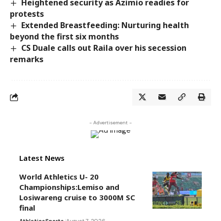
Heightened security as Azimio readies for
protests
Extended Breastfeeding: Nurturing health
beyond the first six months
CS Duale calls out Raila over his secession
remarks
- Advertisement -
Latest News
World Athletics U- 20
Championships:Lemiso and
Losiwareng cruise to 3000M SC
final