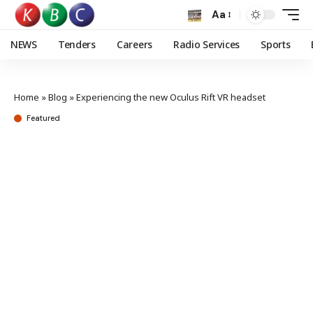
Aa
NEWS
Tenders
Careers
Radio Services
Sports
Home
»
Blog
»
Experiencing the new Oculus Rift VR headset
Featured