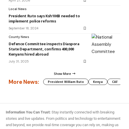
April 27, 2026
Local News
President Ruto says Ksh106B needed to
implement police reforms
September 18, 2024
County News
Defence Committee inspects Diaspora
State Department, confirms 400,000
Kenyans hired abroad
July 31, 2025
Show More
More News:
President William Ruto
Kenya
CAF
M
Information You Can Trust:
Stay instantly connected with breaking
stories and live updates. From politics and technology to entertainment
and beyond, we provide real-time coverage you can rely on, making us