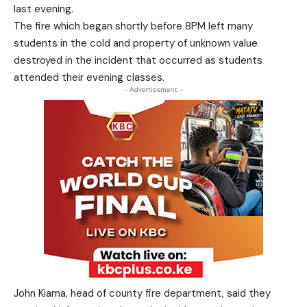
last evening.
The fire which began shortly before 8PM left many
students in the cold and property of unknown value
destroyed in the incident that occurred as students
attended their evening classes.
- Advertisement -
John Kiama, head of county fire department, said they