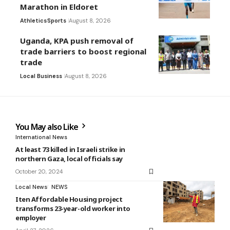
Marathon in Eldoret
Athletics
Sports
August 8, 2026
Uganda, KPA push removal of
trade barriers to boost regional
trade
Local Business
August 8, 2026
You May also Like
International News
At least 73 killed in Israeli strike in
northern Gaza, local officials say
October 20, 2024
Local News
NEWS
Iten Affordable Housing project
transforms 23-year-old worker into
employer