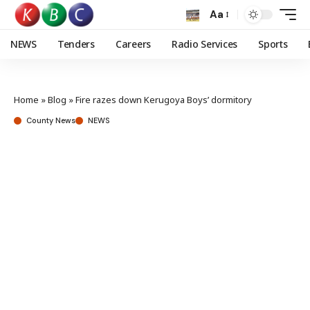
Aa
NEWS
Tenders
Careers
Radio Services
Sports
Home
»
Blog
»
Fire razes down Kerugoya Boys’ dormitory
County News
NEWS