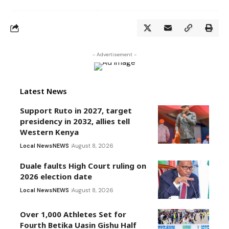
- Advertisement -
Latest News
Support Ruto in 2027, target
presidency in 2032, allies tell
Western Kenya
Local News
NEWS
August 8, 2026
Duale faults High Court ruling on
2026 election date
Local News
NEWS
August 8, 2026
Over 1,000 Athletes Set for
Fourth Betika Uasin Gishu Half