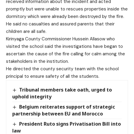
received information about the incident and acted
promptly but were unable to rescues properties inside the
dormitory which were already been destroyed by the fire.
He said no casualties and assured parents that their
children are all safe.
Kirinyaga County Commissioner Hussein Allasow who
visited the school said the investigations have began to
ascertain the cause of the fire calling for calm among the
stakeholders in the institution.
He directed the county security team with the school
principal to ensure safety of all the students.
Tribunal members take oath, urged to
uphold integrity
Belgium reiterates support of strategic
partnership between EU and Morocco
President Ruto signs Privatisation Bill into
law