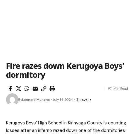
Fire razes down Kerugoya Boys’
dormitory
1 Min Read
By
Leonard Munene
July 14, 2024
Kerugoya Boys’ High School in Kirinyaga County is counting
losses after an inferno razed down one of the dormitories