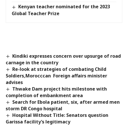
Kenyan teacher nominated for the 2023
Global Teacher Prize
Kindiki expresses concern over upsurge of road
carnage in the country
Re-look at strategies of combating Child
Soldiers,Morocccan Foreign affairs minister
advises
Thwake Dam project hits milestone with
completion of embankment area
Search for Ebola patient, six, after armed men
storm DR Congo hospital
Hospital Without Title: Senators question
Garissa facility’s legitimacy