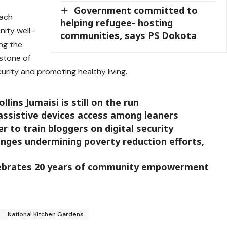
Government committed to
oach
helping refugee- hosting
ity well-
communities, says PS Dokota
ng the
stone of
urity and promoting healthy living.
ins Jumaisi is still on the run
assistive devices access among leaners
r to train bloggers on digital security
nges undermining poverty reduction efforts,
lebrates 20 years of community empowerment
National Kitchen Gardens