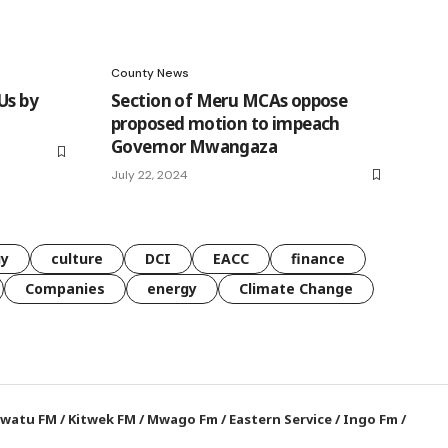
County News
Us by
Section of Meru MCAs oppose
proposed motion to impeach
Governor Mwangaza
July 22, 2024
gy
culture
DCI
EACC
finance
Companies
energy
Climate Change
watu FM
/
Kitwek FM
/
Mwago Fm
/
Eastern Service
/
Ingo Fm
/