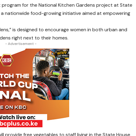
t program for the National Kitchen Gardens project at State
in a nationwide food-growing initiative aimed at empowering
ns,” is designed to encourage women in both urban and
rdens right next to their homes.
- Advertisement -
ill provide free vegetables to staff living in the State House