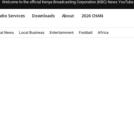
Welcome to the official Kenya Broadcasting Corporation (KBC) News YouTube
dio Services
Downloads
About
2024 CHAN
nal News
Local Business
Entertainment
Football
Africa