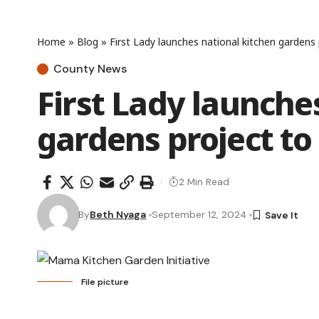
Home
»
Blog
»
First Lady launches national kitchen gardens
County News
First Lady launche
gardens project to
2 Min Read
By
Beth Nyaga
September 12, 2024
File picture