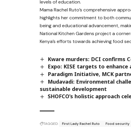
levels of education.
Mama Rachel Ruto’s comprehensive appr
highlights her commitment to both commun
being and educational advancement, maki
National Kitchen Gardens project a corner
Kenya’s efforts towards achieving food sec
Kware murders: DCI confirms Coll
Expo: KISE targets to enhance 
Paradigm Initiative, MCK partne
Mudavadi: Environmental challe
sustainable development
SHOFCO’s holistic approach ce
TAGGED:
First Lady Rachel Ruto
Food security