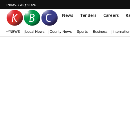
Friday, 7 Aug 2026
News
Tenders
Careers
Ra
NEWS
Local News
County News
Sports
Business
Internatio