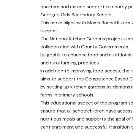
quarters and extend support to nearby pub
George’s Girls Secondary School.
This move aligns with Mama Rachel Ruto’s 
support.
The National Kitchen Gardens project is se
collaboration with County Governments.
Its goal is to enhance food and nutritional
and rural farming practices.
In addition to improving food access, the in
aims to support the Competence Based C
by setting up kitchen gardens as demonst
farms in primary schools.
This educational aspect of the program s
ensure that all schoolchildren have access
nutritious meals and supports the goal of
cent enrolment and successful transition t