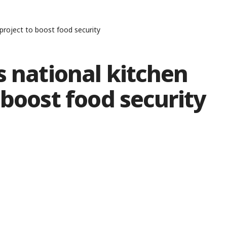
 project to boost food security
s national kitchen
 boost food security