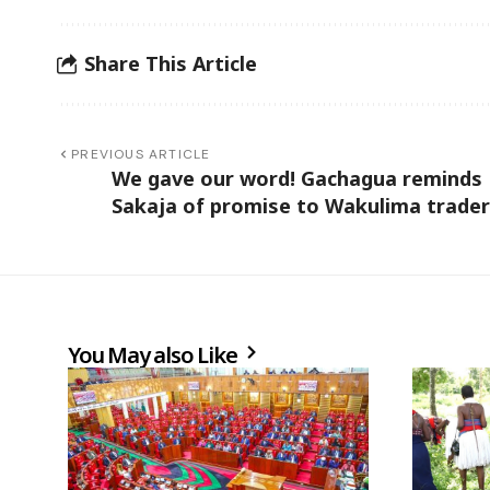
Share This Article
PREVIOUS ARTICLE
We gave our word! Gachagua reminds
Sakaja of promise to Wakulima trade
You May also Like