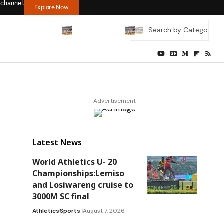
 channel.
Explore Now
- Advertisement -
Latest News
World Athletics U- 20
Championships:Lemiso
and Losiwareng cruise to
3000M SC final
Athletics
Sports
August 7, 2026