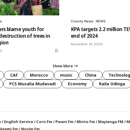
s
County News
NEWS
ers blame youth for
KPA targets 2.2 million TE
estruction of trees in
end of 2024
gion
November 19, 2024
23
Show More
CAF
Morocco
music
China
Technolo
PCS Musalia Mudavadi
Economy
Raila Odinga
a
/
English Service
/
Coro Fm
/
Pwani Fm
/
Minto Fm
/
Mayienga FM
/
M
Ngemi Fm
/
Nosim Fm