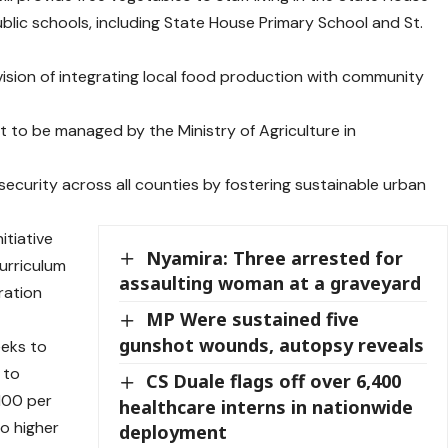
lic schools, including State House Primary School and St.
vision of integrating local food production with community
t to be managed by the Ministry of Agriculture in
 security across all counties by fostering sustainable urban
itiative
Nyamira: Three arrested for
urriculum
assaulting woman at a graveyard
ration
MP Were sustained five
gunshot wounds, autopsy reveals
eeks to
 to
CS Duale flags off over 6,400
 100 per
healthcare interns in nationwide
o higher
deployment