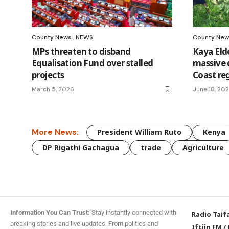
County News
NEWS
County New
MPs threaten to disband
Kaya Eld
Equalisation Fund over stalled
massive d
projects
Coast re
March 5, 2026
June 18, 20
More News:
President William Ruto
Kenya
DP Rigathi Gachagua
trade
Agriculture
Information You Can Trust:
Stay instantly connected with
Radio Taif
breaking stories and live updates. From politics and
Iftiin FM
/