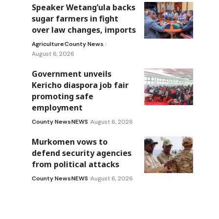
Speaker Wetang’ula backs
sugar farmers in fight
over law changes, imports
Agriculture
County News
August 6, 2026
Government unveils
Kericho diaspora job fair
promoting safe
employment
County News
NEWS
August 6, 2026
Murkomen vows to
defend security agencies
from political attacks
County News
NEWS
August 6, 2026