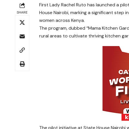
First Lady Rachel Ruto has launched a pilo
House Nairobi, marking a significant step 
SHARE
women across Kenya.
The program, dubbed “Mama Kitchen Garde
rural areas to cultivate thriving kitchen ga
The pilot initiative at State House Nairobi w