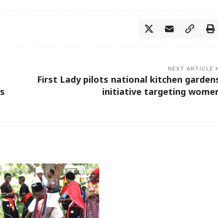
NEXT ARTICLE
First Lady pilots national kitchen garden
rs
initiative targeting wome