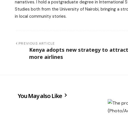
narratives. I hold a postgraduate degree in International
Studies both from the University of Nairobi, bringing a s
in local community stories.
PREVIOUS ARTICLE
Kenya adopts new strategy to attrac
more airlines
You May also Like