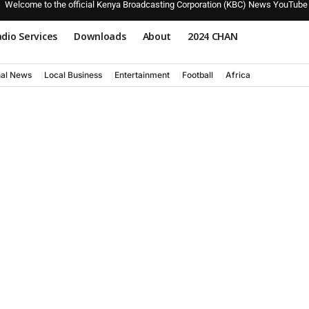
Welcome to the official Kenya Broadcasting Corporation (KBC) News YouTube
dio Services
Downloads
About
2024 CHAN
nal News
Local Business
Entertainment
Football
Africa