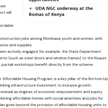
use.
UDA NGC underway at the
ct will
Bomas of Kenya
fordable
 construction jobs among Mombasa youth and women, with
rvices and supplies.
been actively engaged: for example, the State Department
ents (such as steel doors and window frames) to the Kisauni
t jua kali workshops benefit directly from the scheme.
ger Affordable Housing Program, is a key pillar of the Bottom‑U
nking infrastructure investment to inclusive growth.
n renewal as engines of economic empowerment and equity.
bining affordable homes with social amenities and jobs for
 plan goes beyond the provision of affordable housing units to