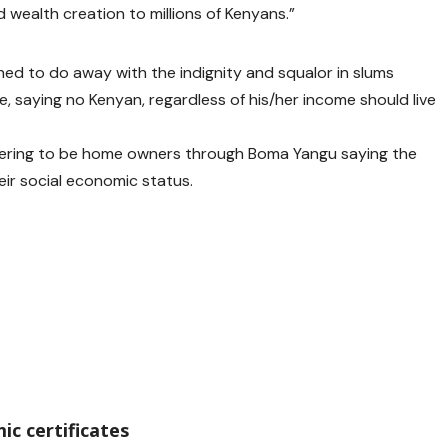
wealth creation to millions of Kenyans.”
ed to do away with the indignity and squalor in slums
 saying no Kenyan, regardless of his/her income should live
tering to be home owners through Boma Yangu saying the
eir social economic status.
ic certificates