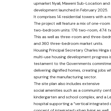
upmarket Nyali, Maweni Sub-Location and 
development launched in February 2025.
It comprises 14 residential towers with a
The project will feature a mix of one-room
two-bedroom units: 176 two-room, 474 t
This as well as three-room and three-bed
and 360 three-bedroom market units.
Housing Principal Secretary Charles Hinga 
multi-use housing development progress i
testament to the Governments commitme
delivering dignified homes, creating jobs wh
spurring the manufacturing sector.
The site plan also includes extensive
social amenities such as a community cent
kindergarten and school complex, and a Le
hospital supporting a “vertical integrated 
concept of integrated urban living as well