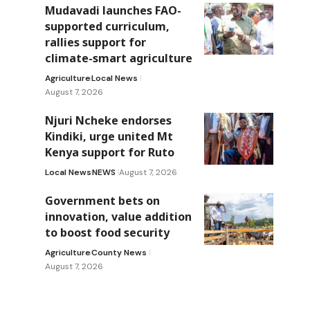
Mudavadi launches FAO-
supported curriculum,
rallies support for
climate-smart agriculture
Agriculture
Local News
August 7, 2026
Njuri Ncheke endorses
Kindiki, urge united Mt
Kenya support for Ruto
Local News
NEWS
August 7, 2026
Government bets on
innovation, value addition
to boost food security
Agriculture
County News
August 7, 2026