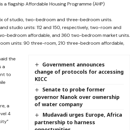
is a flagship Affordable Housing Programme (AHP)
 mix of studio, two-bedroom and three-bedroom units.
 and studio units: 112 and 150, respectively, two-room and
wo-bedroom affordable, and 360 two-bedroom market units
room units: 90 three-room, 210 three-bedroom affordable,
said the
Government announces
s a
change of protocols for accessing
nt to
KICC
ile
Senate to probe former
governor Nanok over ownership
of water company
re, a
vel 4
Mudavadi urges Europe, Africa
city”
partnership to harness
opportunities