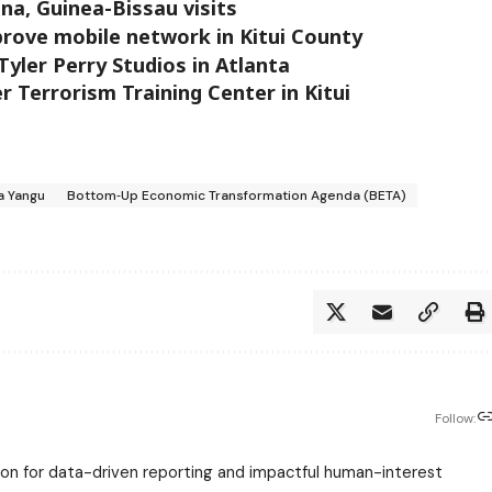
na, Guinea-Bissau visits
rove mobile network in Kitui County
yler Perry Studios in Atlanta
 Terrorism Training Center in Kitui
 Yangu
Bottom‑Up Economic Transformation Agenda (BETA)
Follow:
assion for data-driven reporting and impactful human-interest