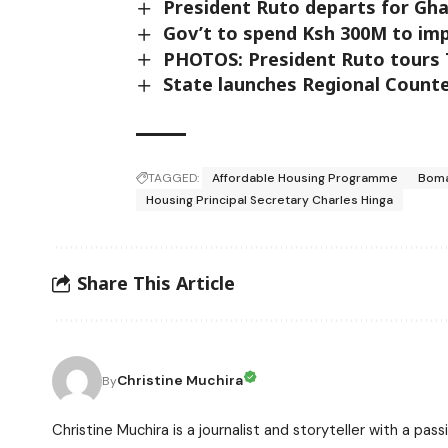
President Ruto departs for Gha
Gov’t to spend Ksh 300M to imp
PHOTOS: President Ruto tours T
State launches Regional Counter
TAGGED:
Affordable Housing Programme
Boma
Housing Principal Secretary Charles Hinga
Share This Article
Christine Muchira
By
Christine Muchira is a journalist and storyteller with a p