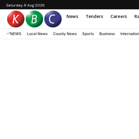
Saturday, 8 Aug 2026
News
Tenders
Careers
Ra
NEWS
Local News
County News
Sports
Business
Internatio