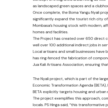
as landscaped green spaces and a clubho
Once complete, the Boma Yangu Nyali proje
significantly expand the tourist rich city of
Mombasa’s housing stock with modern, af
homes and facilities.
The Project has created over 650 direct
well over 100 additional indirect jobs in se
Local artisans and small businesses have 
has ring‑fenced the fabrication of compon
Jua Kali Artisans Association, ensuring tha
The Nyali project, which is part of the lar
Economic Transformation Agenda (BETA), li
BETA explicitly targets housing and urba
The project exemplifies this approach, com
locals. PS Hinga said, “this transformative