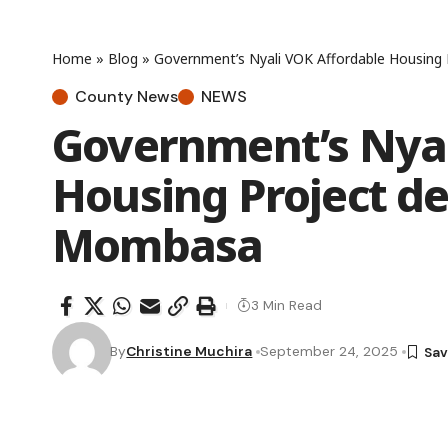
Home
»
Blog
»
Government’s Nyali VOK Affordable Housing 
County News
NEWS
Government’s Nyal
Housing Project del
Mombasa
3 Min Read
By
Christine Muchira
September 24, 2025