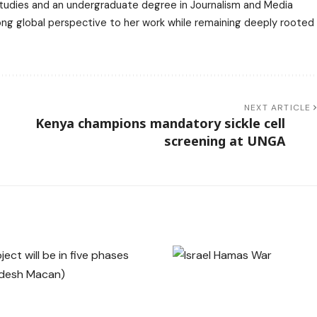
 Studies and an undergraduate degree in Journalism and Media
trong global perspective to her work while remaining deeply rooted
NEXT ARTICLE
t
Kenya champions mandatory sickle cell
screening at UNGA