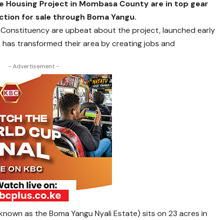
e Housing Project in Mombasa County are in top gear
ction for sale through Boma Yangu.
 Constituency are upbeat about the project, launched early
t has transformed their area by creating jobs and
- Advertisement -
 known as the Boma Yangu Nyali Estate) sits on 23 acres in