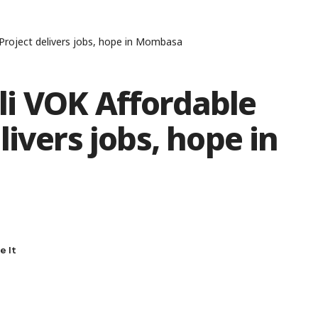
Project delivers jobs, hope in Mombasa
i VOK Affordable
ivers jobs, hope in