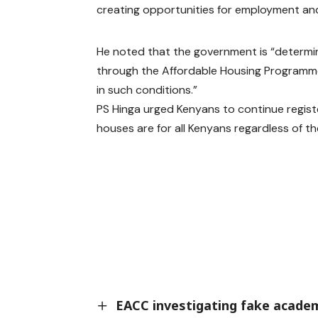
creating opportunities for employment and 
He noted that the government is “determin
through the Affordable Housing Programme,
in such conditions.”
PS Hinga urged Kenyans to continue regis
houses are for all Kenyans regardless of th
EACC investigating fake academ