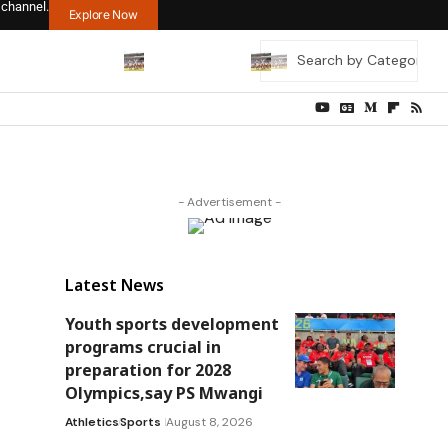
 channel.
Explore Now
- Advertisement -
Latest News
Youth sports development
programs crucial in
preparation for 2028
Olympics,say PS Mwangi
Athletics
Sports
August 8, 2026