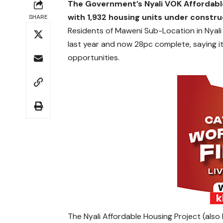
The Government’s Nyali VOK Affordabl
with 1,932 housing units under constru
SHARE
Residents of Maweni Sub-Location in Nyali
last year and now 28pc complete, saying i
opportunities.
The Nyali Affordable Housing Project (also