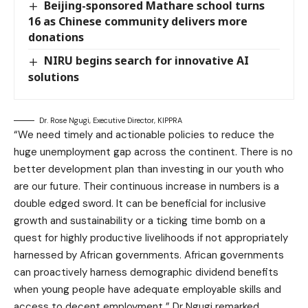
Beijing-sponsored Mathare school turns
16 as Chinese community delivers more
donations
NIRU begins search for innovative AI
solutions
Dr. Rose Ngugi, Executive Director, KIPPRA
“We need timely and actionable policies to reduce the
huge unemployment gap across the continent. There is no
better development plan than investing in our youth who
are our future. Their continuous increase in numbers is a
double edged sword. It can be beneficial for inclusive
growth and sustainability or a ticking time bomb on a
quest for highly productive livelihoods if not appropriately
harnessed by African governments. African governments
can proactively harness demographic dividend benefits
when young people have adequate employable skills and
access to decent employment,” Dr Ngugi remarked.