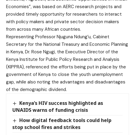
Economies”, was based on AERC research projects and
provided timely opportunity for researchers to interact
with policy makers and private sector decision makers
from across many African countries.
Representing Professor Njuguna Ndung’u, Cabinet
Secretary for the National Treasury and Economic Planning
in Kenya, Dr. Rose Ngugi, the Executive Director of the
Kenya Institute for Public Policy Research and Analysis
(KIPPRA), referenced the efforts being put in place by the
government of Kenya to close the youth unemployment
gap, while also noting the advantages and disadvantages
of the demographic dividend.
Kenya’s HIV success highlighted as
UNAIDS warns of funding crisis
How digital feedback tools could help
stop school fires and strikes