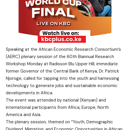
Speaking at the African Economic Research Consortium’s
(AERC) plenary session of the 60th Biannual Research
Workshop Monday at Radisson Blu Upper Hill, immediate
former Governor of the Central Bank of Kenya, Dr. Patrick
Njoroge, called for tapping into the youth and harnessing
technology to generate jobs and sustainable economic
developments in Africa.
The event was attended by national (Kenyan) and
international participants from Africa, Europe, North
America and Asia.
The plenary session, themed on “Youth, Demographic
Dividend, Migration, and Economic Opportunities in African