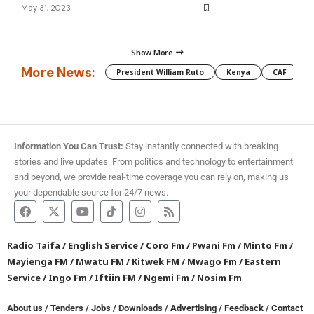
May 31, 2023
Show More
More News:
President William Ruto
Kenya
CAF
M
Information You Can Trust:
Stay instantly connected with breaking
stories and live updates. From politics and technology to entertainment
and beyond, we provide real-time coverage you can rely on, making us
your dependable source for 24/7 news.
Radio Taifa
/
English Service
/
Coro Fm
/
Pwani Fm
/
Minto Fm
/
Mayienga FM
/
Mwatu FM
/
Kitwek FM
/
Mwago Fm
/
Eastern
Service
/
Ingo Fm
/
Iftiin FM
/
Ngemi Fm
/
Nosim Fm
About us
/
Tenders
/
Jobs
/
Downloads
/
Advertising
/
Feedback
/
Contact