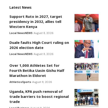
Latest News
Support Ruto in 2027, target
presidency in 2032, allies tell
Western Kenya
Local News
NEWS
August 8, 2026
Duale faults High Court ruling on
2026 election date
Local News
NEWS
August 8, 2026
Over 1,000 Athletes Set for
Fourth Betika Uasin Gishu Half
Marathon in Eldoret
Athletics
Sports
August 8, 2026
Uganda, KPA push removal of
trade barriers to boost regional
trade