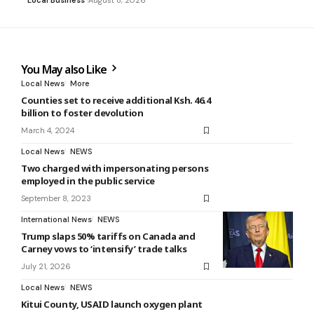
Local Business
August 8, 2026
You May also Like
Local News
More
Counties set to receive additional Ksh. 46.4
billion to foster devolution
March 4, 2024
Local News
NEWS
Two charged with impersonating persons
employed in the public service
September 8, 2023
International News
NEWS
Trump slaps 50% tariffs on Canada and
Carney vows to ‘intensify’ trade talks
July 21, 2026
Local News
NEWS
Kitui County, USAID launch oxygen plant