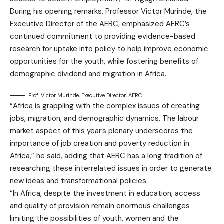
During his opening remarks, Professor Victor Murinde, the
Executive Director of the AERC, emphasized AERC’s
continued commitment to providing evidence-based
research for uptake into policy to help improve economic
opportunities for the youth, while fostering benefits of
demographic dividend and migration in Africa.
Prof. Victor Murinde, Executive Director, AERC
“Africa is grappling with the complex issues of creating
jobs, migration, and demographic dynamics. The labour
market aspect of this year’s plenary underscores the
importance of job creation and poverty reduction in
Africa,” he said, adding that AERC has a long tradition of
researching these interrelated issues in order to generate
new ideas and transformational policies.
“In Africa, despite the investment in education, access
and quality of provision remain enormous challenges
limiting the possibilities of youth, women and the