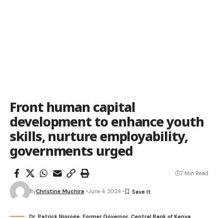
Front human capital
development to enhance youth
skills, nurture employability,
governments urged
7 Min Read
By
Christine Muchira
June 4, 2024
Dr. Patrick Njoroge, Former Governor, Central Bank of Kenya