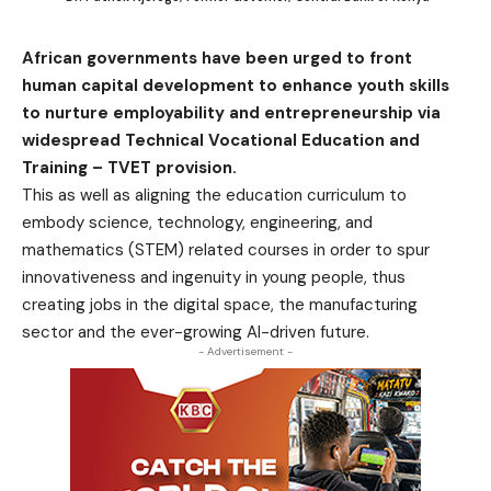
African governments have been urged to front
human capital development to enhance youth skills
to nurture employability and entrepreneurship via
widespread Technical Vocational Education and
Training – TVET provision.
This as well as aligning the education curriculum to
embody science, technology, engineering, and
mathematics (STEM) related courses in order to spur
innovativeness and ingenuity in young people, thus
creating jobs in the digital space, the manufacturing
sector and the ever-growing AI-driven future.
- Advertisement -