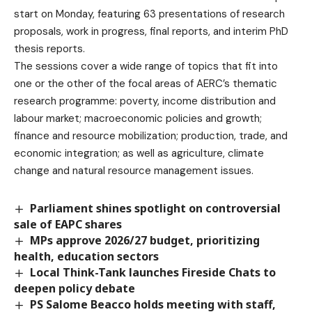
start on Monday, featuring 63 presentations of research
proposals, work in progress, final reports, and interim PhD
thesis reports.
The sessions cover a wide range of topics that fit into
one or the other of the focal areas of AERC’s thematic
research programme: poverty, income distribution and
labour market; macroeconomic policies and growth;
finance and resource mobilization; production, trade, and
economic integration; as well as agriculture, climate
change and natural resource management issues.
Parliament shines spotlight on controversial
sale of EAPC shares
MPs approve 2026/27 budget, prioritizing
health, education sectors
Local Think-Tank launches Fireside Chats to
deepen policy debate
PS Salome Beacco holds meeting with staff,