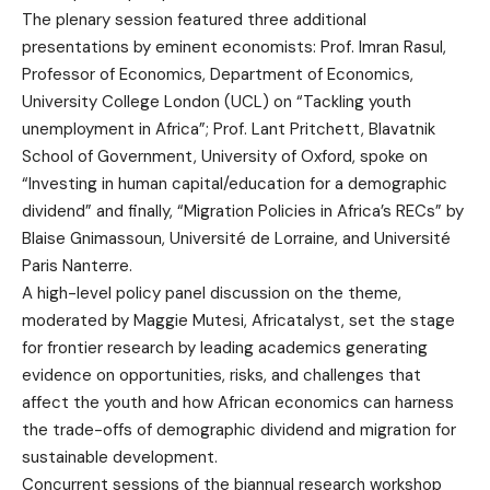
The plenary session featured three additional
presentations by eminent economists: Prof. Imran Rasul,
Professor of Economics, Department of Economics,
University College London (UCL) on “Tackling youth
unemployment in Africa”; Prof. Lant Pritchett, Blavatnik
School of Government, University of Oxford, spoke on
“Investing in human capital/education for a demographic
dividend” and finally, “Migration Policies in Africa’s RECs” by
Blaise Gnimassoun, Université de Lorraine, and Université
Paris Nanterre.
A high-level policy panel discussion on the theme,
moderated by Maggie Mutesi, Africatalyst, set the stage
for frontier research by leading academics generating
evidence on opportunities, risks, and challenges that
affect the youth and how African economics can harness
the trade-offs of demographic dividend and migration for
sustainable development.
Concurrent sessions of the biannual research workshop