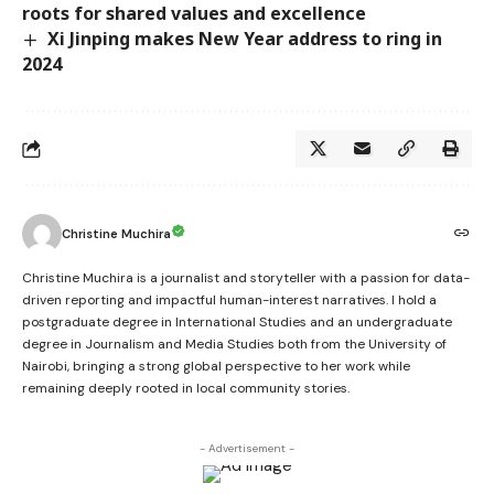
roots for shared values and excellence
Xi Jinping makes New Year address to ring in
2024
Christine Muchira
Christine Muchira is a journalist and storyteller with a passion for data-
driven reporting and impactful human-interest narratives. I hold a
postgraduate degree in International Studies and an undergraduate
degree in Journalism and Media Studies both from the University of
Nairobi, bringing a strong global perspective to her work while
remaining deeply rooted in local community stories.
- Advertisement -