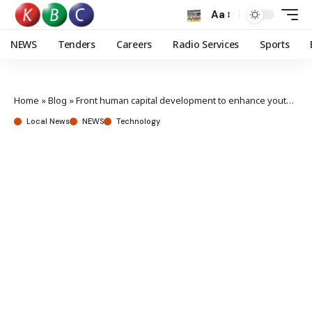
Aa
NEWS
Tenders
Careers
Radio Services
Sports
Home
»
Blog
»
Front human capital development to enhance youth skills, nurture employability, governments urged
Local News
NEWS
Technology