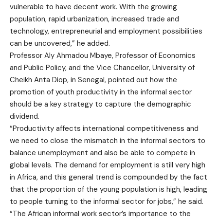
vulnerable to have decent work. With the growing
population, rapid urbanization, increased trade and
technology, entrepreneurial and employment possibilities
can be uncovered,” he added.
Professor Aly Ahmadou Mbaye, Professor of Economics
and Public Policy, and the Vice Chancellor, University of
Cheikh Anta Diop, in Senegal, pointed out how the
promotion of youth productivity in the informal sector
should be a key strategy to capture the demographic
dividend.
“Productivity affects international competitiveness and
we need to close the mismatch in the informal sectors to
balance unemployment and also be able to compete in
global levels. The demand for employment is still very high
in Africa, and this general trend is compounded by the fact
that the proportion of the young population is high, leading
to people turning to the informal sector for jobs,” he said.
“The African informal work sector’s importance to the