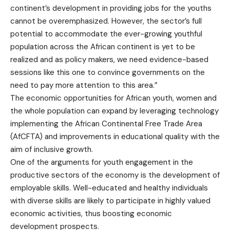
continent’s development in providing jobs for the youths
cannot be overemphasized. However, the sector’s full
potential to accommodate the ever-growing youthful
population across the African continent is yet to be
realized and as policy makers, we need evidence-based
sessions like this one to convince governments on the
need to pay more attention to this area.”
The economic opportunities for African youth, women and
the whole population can expand by leveraging technology
implementing the African Continental Free Trade Area
(AfCFTA) and improvements in educational quality with the
aim of inclusive growth.
One of the arguments for youth engagement in the
productive sectors of the economy is the development of
employable skills. Well-educated and healthy individuals
with diverse skills are likely to participate in highly valued
economic activities, thus boosting economic
development prospects.