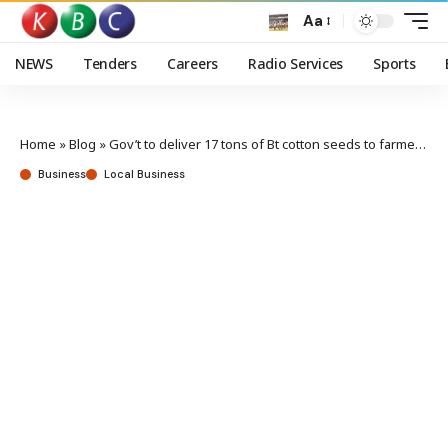
Aa
NEWS
Tenders
Careers
Radio Services
Sports
Home
»
Blog
»
Gov’t to deliver 17 tons of Bt cotton seeds to farmers in Busia
Business
Local Business