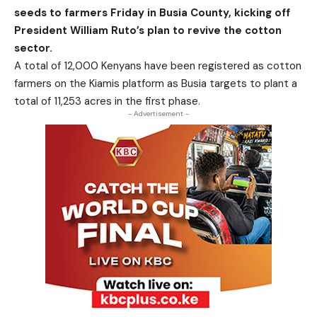
seeds to farmers Friday in Busia County, kicking off
President William Ruto’s plan to revive the cotton
sector.
A total of 12,000 Kenyans have been registered as cotton
farmers on the Kiamis platform as Busia targets to plant a
total of 11,253 acres in the first phase.
- Advertisement -