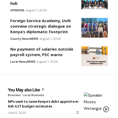
hub
OPINIONS
August 7, 2026
Foreign Service Academy, UoN
convene strategic dialogue on
Kenya’s diplomatic footprint
County News
NEWS
August 7, 2026
No payment of salaries outside
payroll system, PSC warns
Local News
NEWS
August 7, 2026
You May also Like
Business
Local Business
MPs seek to tame Kenya’s debt appetite in
Ksh 4.2T budget estimates
June 5, 2025