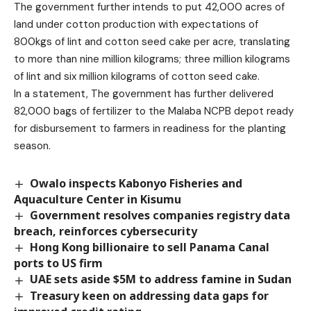
The government further intends to put 42,000 acres of
land under cotton production with expectations of
800kgs of lint and cotton seed cake per acre, translating
to more than nine million kilograms; three million kilograms
of lint and six million kilograms of cotton seed cake.
In a statement, The government has further delivered
82,000 bags of fertilizer to the Malaba NCPB depot ready
for disbursement to farmers in readiness for the planting
season.
Owalo inspects Kabonyo Fisheries and
Aquaculture Center in Kisumu
Government resolves companies registry data
breach, reinforces cybersecurity
Hong Kong billionaire to sell Panama Canal
ports to US firm
UAE sets aside $5M to address famine in Sudan
Treasury keen on addressing data gaps for