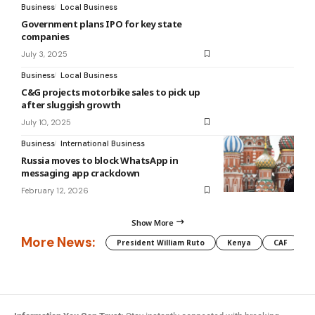
Business
Local Business
Government plans IPO for key state
companies
July 3, 2025
Business
Local Business
C&G projects motorbike sales to pick up
after sluggish growth
July 10, 2025
Business
International Business
Russia moves to block WhatsApp in
messaging app crackdown
February 12, 2026
Show More
More News:
President William Ruto
Kenya
CAF
M