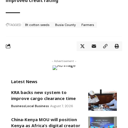
improved credit rating
TAGGED:
Bt cotton seeds
Busia County
Farmers
- Advertisement -
Latest News
KRA backs new system to
improve cargo clearance time
Business
Local Business
August 7, 2026
China-Kenya MOU will position
Kenya as Africa’s digital creator