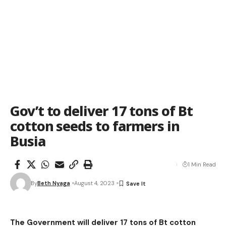
Gov’t to deliver 17 tons of Bt
cotton seeds to farmers in
Busia
1 Min Read
By
Beth Nyaga
August 4, 2023
The Government will deliver 17 tons of Bt cotton