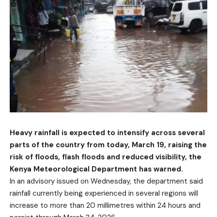
Heavy rainfall is expected to intensify across several
parts of the country from today, March 19, raising the
risk of floods, flash floods and reduced visibility, the
Kenya Meteorological Department has warned.
In an advisory issued on Wednesday, the department said
rainfall currently being experienced in several regions will
increase to more than 20 millimetres within 24 hours and