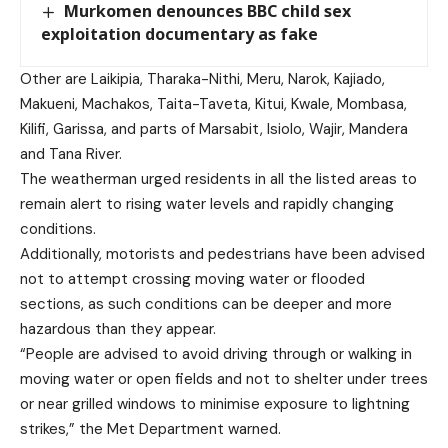
Murkomen denounces BBC child sex
exploitation documentary as fake
Other are Laikipia, Tharaka-Nithi, Meru, Narok, Kajiado,
Makueni, Machakos, Taita-Taveta, Kitui, Kwale, Mombasa,
Kilifi, Garissa, and parts of Marsabit, Isiolo, Wajir, Mandera
and Tana River.
The weatherman urged residents in all the listed areas to
remain alert to rising water levels and rapidly changing
conditions.
Additionally, motorists and pedestrians have been advised
not to attempt crossing moving water or flooded
sections, as such conditions can be deeper and more
hazardous than they appear.
“People are advised to avoid driving through or walking in
moving water or open fields and not to shelter under trees
or near grilled windows to minimise exposure to lightning
strikes,” the Met Department warned.