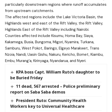
particularly downstream regions where runoff accumulates
from upstream catchments.
The affected regions include the Lake Victoria Basin, the
Highlands west and east of the Rift Valley, the Rift Valley,
Highlands East of the Rift Valley including Nairobi.
Counties affected include Kisumu, Homa Bay, Siaya,
Kakamega, Busia, Bungoma, Migori, Nyamira, Turkana,
Samburu, West Pokot, Baringo, Elgeyo Marakwet, Trans
Nzoia, Nandi, Uasin Gishu, Nakuru, Kericho, Bomet, Kiambu,
Embu, Murang’a, Kirinyaga, Nyandarua, and Nyeri.
KPA boss Capt. William Ruto’s daughter to
be Buried Friday
11 dead, 567 arrested – Police preliminary
report on Saba Saba demos
President Ruto: Community Health
Workers key to Universal Healthcare