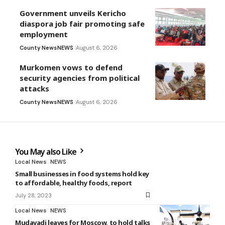
Government unveils Kericho
diaspora job fair promoting safe
employment
County News
NEWS
August 6, 2026
Murkomen vows to defend
security agencies from political
attacks
County News
NEWS
August 6, 2026
You May also Like
Local News
NEWS
Small businesses in food systems hold key
to affordable, healthy foods, report
July 28, 2023
Local News
NEWS
Mudavadi leaves for Moscow, to hold talks