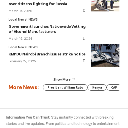
over citizens fighting for Russia
March 15, 2026
Local News
NEWS
Government launches Nationwide Vetting
of Alcohol Manufacturers
March 19, 2024
Local News
NEWS
KMPDU Nairobi Branch issues strike notice
February 27, 2025
Show More
More News:
President William Ruto
Kenya
CAF
M
Information You Can Trust:
Stay instantly connected with breaking
stories and live updates. From politics and technology to entertainment