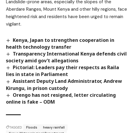
Landslide-prone areas, especially the slopes of the
Aberdare Ranges, Mount Kenya and other hilly regions, face
heightened risk and residents have been urged to remain
vigilant.
Kenya, Japan to strengthen cooperation in
health technology transfer
Transparency International Kenya defends civil
society amid gov’t allegations
Pictorial: Leaders pay their respects as Raila
lies in state in Parliament
Assistant Deputy Land Administrator, Andrew
Kirungu, in prison custody
Orengo has not resigned, letter circulating
online is fake – ODM
TAGGED:
Floods
heavy rainfall