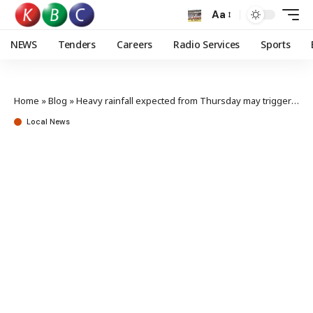
Aa
NEWS
Tenders
Careers
Radio Services
Sports
Home
»
Blog
»
Heavy rainfall expected from Thursday may trigger floods, Met warns
Local News