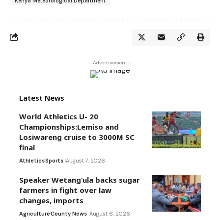
Kenya Meteorological Department
- Advertisement -
Latest News
World Athletics U- 20
Championships:Lemiso and
Losiwareng cruise to 3000M SC
final
Athletics
Sports
August 7, 2026
Speaker Wetang’ula backs sugar
farmers in fight over law
changes, imports
Agriculture
County News
August 6, 2026