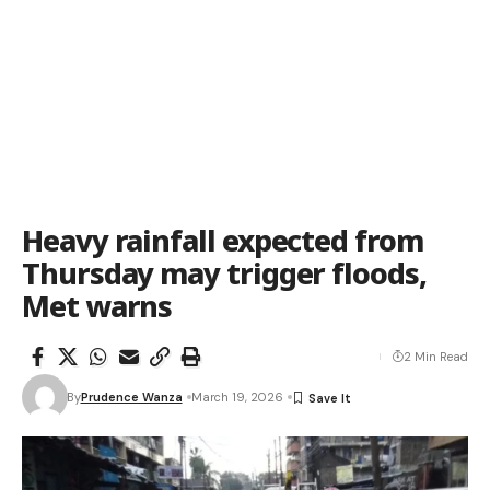
Heavy rainfall expected from
Thursday may trigger floods,
Met warns
2 Min Read
By
Prudence Wanza
March 19, 2026