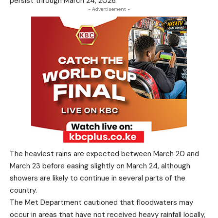
persist through March 24, 2026.
- Advertisement -
The heaviest rains are expected between March 20 and
March 23 before easing slightly on March 24, although
showers are likely to continue in several parts of the
country.
The Met Department cautioned that floodwaters may
occur in areas that have not received heavy rainfall locally,