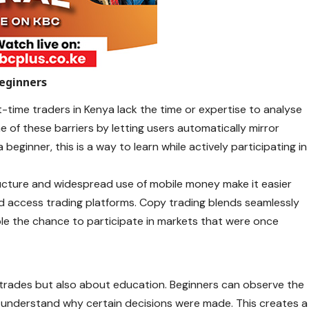
eginners
-time traders in Kenya lack the time or expertise to analyse
e of these barriers by letting users automatically mirror
eginner, this is a way to learn while actively participating in
structure and widespread use of mobile money make it easier
nd access trading platforms. Copy trading blends seamlessly
ple the chance to participate in markets that were once
g trades but also about education. Beginners can observe the
 understand why certain decisions were made. This creates a