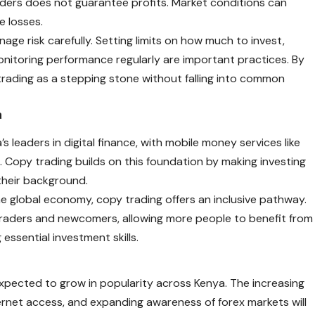
ders does not guarantee profits. Market conditions can
e losses.
nage risk carefully. Setting limits on how much to invest,
onitoring performance regularly are important practices. By
trading as a stepping stone without falling into common
a
’s leaders in digital finance, with mobile money services like
Copy trading builds on this foundation by making investing
 their background.
e global economy, copy trading offers an inclusive pathway.
raders and newcomers, allowing more people to benefit from
 essential investment skills.
expected to grow in popularity across Kenya. The increasing
nternet access, and expanding awareness of forex markets will