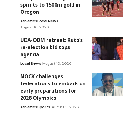
sprints to 1500m gold in
Oregon
Athletics
Local News
August 10, 2026
UDA-ODM retreat: Ruto’s
re-election bid tops
agenda
Local News
August 10, 2026
NOCK challenges
federations to embark on
early preparations for
2028 Olympics
Athletics
Sports
August 9, 2026