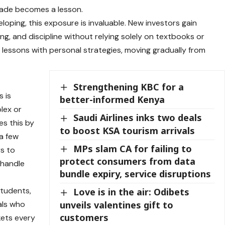
rade becomes a lesson.
eveloping, this exposure is invaluable. New investors gain
ing
, and discipline without relying solely on textbooks or
 lessons with personal strategies, moving gradually from
Strengthening KBC for a
s is
better-informed Kenya
plex or
Saudi Airlines inks two deals
es this by
to boost KSA tourism arrivals
 a few
MPs slam CA for failing to
rs to
protect consumers from data
 handle
bundle expiry, service disruptions
 students,
Love is in the air: Odibets
unveils valentines gift to
als who
customers
kets every