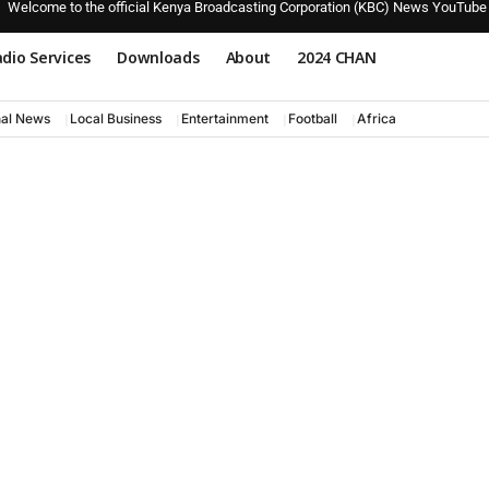
Welcome to the official Kenya Broadcasting Corporation (KBC) News YouTube
dio Services
Downloads
About
2024 CHAN
nal News
Local Business
Entertainment
Football
Africa