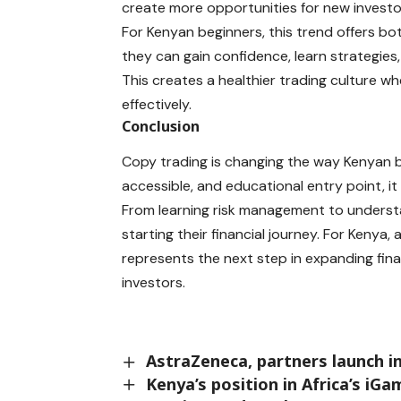
create more opportunities for new investo
For Kenyan beginners, this trend offers bo
they can gain confidence, learn strategies
This creates a healthier trading culture
effectively.
Conclusion
Copy trading is changing the way Kenyan b
accessible, and educational entry point, it
From learning risk management to understan
starting their financial journey. For Kenya,
represents the next step in expanding fin
investors.
AstraZeneca, partners launch 
Kenya’s position in Africa’s iG