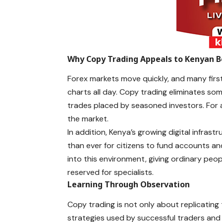
Why Copy Trading Appeals to Kenyan B
Forex markets move quickly, and many first
charts all day. Copy trading eliminates som
trades placed by seasoned investors. For a b
the market.
In addition, Kenya’s growing digital infra
than ever for citizens to fund accounts a
into this environment, giving ordinary peo
reserved for specialists.
Learning Through Observation
Copy trading is not only about replicatin
strategies used by successful traders and