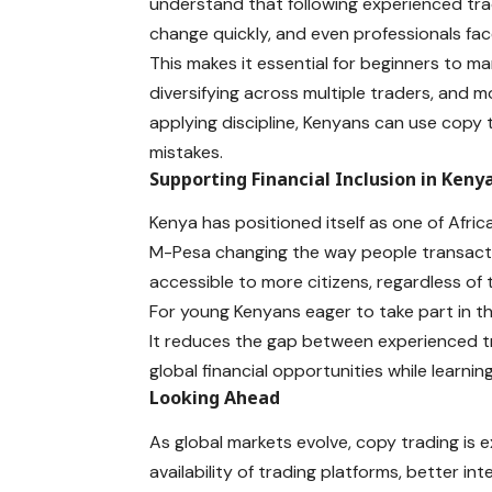
understand that following experienced tra
change quickly, and even professionals fac
This makes it essential for beginners to ma
diversifying
across multiple traders, and m
applying discipline, Kenyans can use copy 
mistakes.
Supporting Financial Inclusion in Keny
Kenya has positioned itself as one of Africa
M-Pesa changing the way people transact. 
accessible to more citizens, regardless of
For young Kenyans eager to take part in th
It reduces the gap between experienced t
global financial opportunities while learning
Looking Ahead
As global markets evolve, copy trading is 
availability of trading platforms, better i