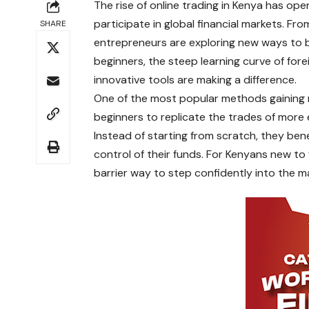
The rise of online trading in Kenya has o
participate in global financial markets. F
SHARE
entrepreneurs are exploring new ways to b
beginners, the steep learning curve of fore
innovative tools are making a difference.
One of the most popular methods gaining
beginners to replicate the trades of more 
Instead of starting from scratch, they benef
control of their funds. For Kenyans new to 
barrier way to step confidently into the m