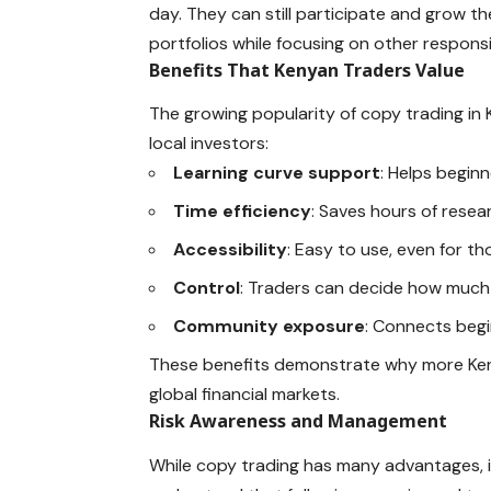
day. They can still participate and grow th
portfolios while focusing on other responsib
Benefits That Kenyan Traders Value
The growing popularity of copy trading in K
local investors:
Learning curve support
: Helps beginn
Time efficiency
: Saves hours of rese
Accessibility
: Easy to use, even for t
Control
: Traders can decide how much 
Community exposure
: Connects begi
These benefits demonstrate why more Keny
global financial markets.
Risk Awareness and Management
While copy trading has many advantages, it