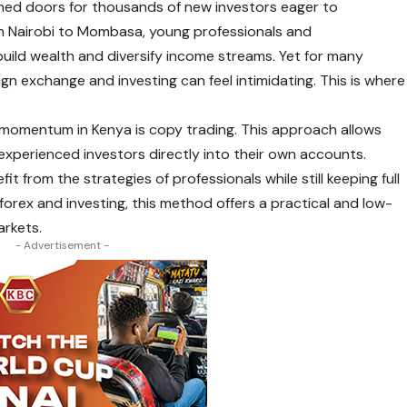
pened doors for thousands of new investors eager to
rom Nairobi to Mombasa, young professionals and
uild wealth and diversify income streams. Yet for many
ign exchange and investing can feel intimidating. This is where
 momentum in Kenya is
copy trading
. This approach allows
experienced investors directly into their own accounts.
it from the strategies of professionals while still keeping full
forex and investing, this method offers a practical and low-
arkets.
- Advertisement -