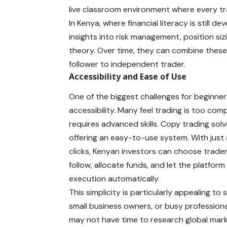
live classroom environment where every t
In Kenya, where financial literacy is still d
insights into risk management,
position siz
theory. Over time, they can combine these
follower to independent trader.
Accessibility and Ease of Use
One of the biggest challenges for beginner
accessibility. Many feel trading is too com
requires advanced skills. Copy trading solv
offering an easy-to-use system. With just
clicks, Kenyan investors can choose trade
follow, allocate funds, and let the platform
execution automatically.
This simplicity is particularly appealing to
small business owners, or busy profession
may not have time to research global mar