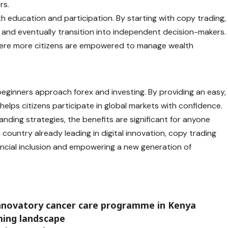
rs.
th education and participation. By starting with copy trading,
, and eventually transition into independent decision-makers.
 where more citizens are empowered to manage wealth
eginners approach forex and investing. By providing an easy,
 helps citizens participate in global markets with confidence.
ding strategies, the benefits are significant for anyone
 a country already leading in digital innovation, copy trading
ancial inclusion and empowering a new generation of
innovatory cancer care programme in Kenya
aming landscape