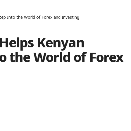
ep Into the World of Forex and Investing
 Helps Kenyan
o the World of Forex