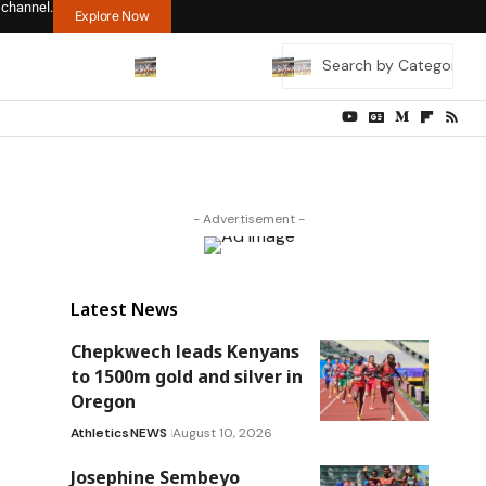
 channel.
Explore Now
- Advertisement -
Latest News
Chepkwech leads Kenyans
to 1500m gold and silver in
Oregon
Athletics
NEWS
August 10, 2026
Josephine Sembeyo