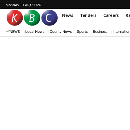
Monday, 10 Aug 2026
News
Tenders
Careers
Ra
NEWS
Local News
County News
Sports
Business
Internatio