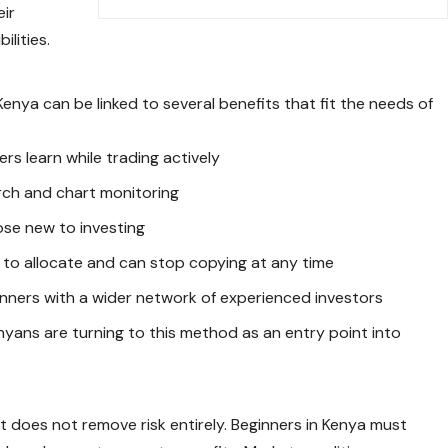
eir
ilities.
enya can be linked to several benefits that fit the needs of
ers learn while trading actively
arch and chart monitoring
hose new to investing
to allocate and can stop copying at any time
nners with a wider network of experienced investors
ans are turning to this method as an entry point into
 does not remove risk entirely. Beginners in Kenya must