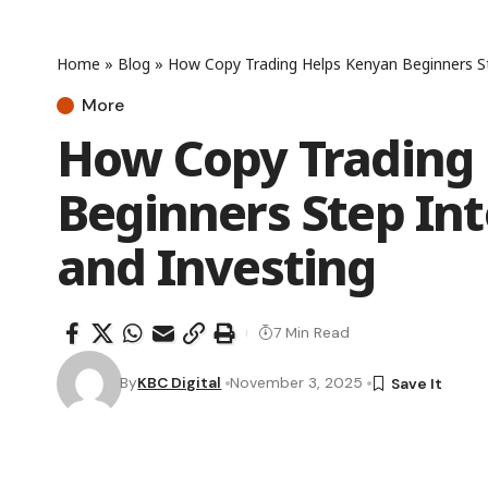
Home
»
Blog
»
How Copy Trading Helps Kenyan Beginners St
More
How Copy Trading
Beginners Step Int
and Investing
7 Min Read
By
KBC Digital
November 3, 2025