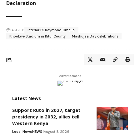
Declaration
TAGGED:
Interior PS Raymond Omollo.
Ithookwe Stadium in Kitui County
Mashujaa Day celebrations
- Advertisement -
Latest News
Support Ruto in 2027, target
presidency in 2032, allies tell
Western Kenya
Local News
NEWS
August 8, 2026