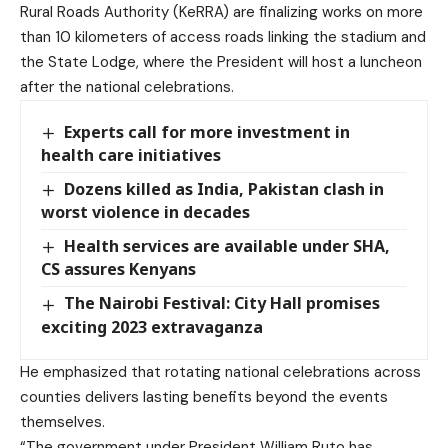
Rural Roads Authority (KeRRA) are finalizing works on more
than 10 kilometers of access roads linking the stadium and
the State Lodge, where the President will host a luncheon
after the national celebrations.
Experts call for more investment in
health care initiatives
Dozens killed as India, Pakistan clash in
worst violence in decades
Health services are available under SHA,
CS assures Kenyans
The Nairobi Festival: City Hall promises
exciting 2023 extravaganza
He emphasized that rotating national celebrations across
counties delivers lasting benefits beyond the events
themselves.
“The government under President William Ruto has