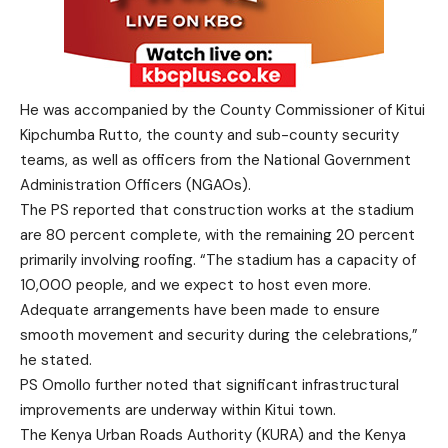
He was accompanied by the County Commissioner of Kitui
Kipchumba Rutto, the county and sub-county security
teams, as well as officers from the National Government
Administration Officers (NGAOs).
The PS reported that construction works at the stadium
are 80 percent complete, with the remaining 20 percent
primarily involving roofing. “The stadium has a capacity of
10,000 people, and we expect to host even more.
Adequate arrangements have been made to ensure
smooth movement and security during the celebrations,”
he stated.
PS Omollo further noted that significant infrastructural
improvements are underway within Kitui town.
The Kenya Urban Roads Authority (KURA) and the Kenya