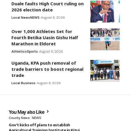
Duale faults High Court ruling on
2026 election date
Local News
NEWS
August 8, 2026
Over 1,000 Athletes Set for
Fourth Betika Uasin Gishu Half
Marathon in Eldoret
Athletics
Sports
August 8, 2026
Uganda, KPA push removal of
trade barriers to boost regional
trade
Local Business
August 8, 2026
You May also Like
County News
NEWS
Gov’t kicks off plans to establish
Agricultural Training Institute in Kitui