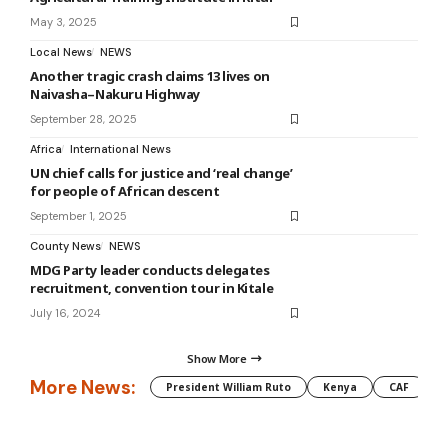
May 3, 2025
Local News
NEWS
Another tragic crash claims 13 lives on
Naivasha–Nakuru Highway
September 28, 2025
Africa
International News
UN chief calls for justice and ‘real change’
for people of African descent
September 1, 2025
County News
NEWS
MDG Party leader conducts delegates
recruitment, convention tour in Kitale
July 16, 2024
Show More
More News:
President William Ruto
Kenya
CAF
M