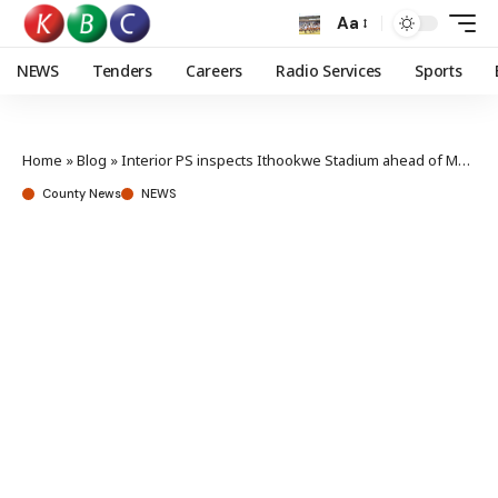
Aa
NEWS
Tenders
Careers
Radio Services
Sports
Home
»
Blog
»
Interior PS inspects Ithookwe Stadium ahead of Mashujaa Day celebrations
County News
NEWS