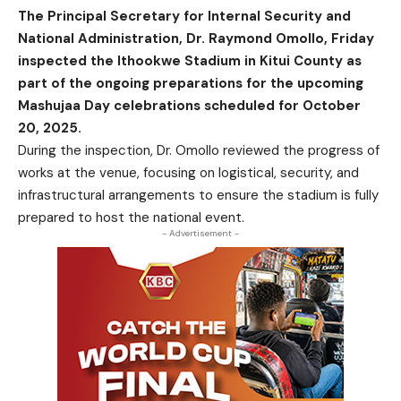
The Principal Secretary for Internal Security and
National Administration, Dr. Raymond Omollo, Friday
inspected the Ithookwe Stadium in Kitui County as
part of the ongoing preparations for the upcoming
Mashujaa Day celebrations scheduled for October
20, 2025.
During the inspection, Dr. Omollo reviewed the progress of
works at the venue, focusing on logistical, security, and
infrastructural arrangements to ensure the stadium is fully
prepared to host the national event.
- Advertisement -