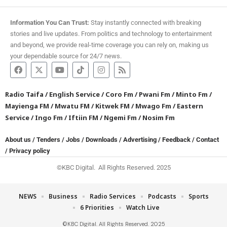
Information You Can Trust:
Stay instantly connected with breaking
stories and live updates. From politics and technology to entertainment
and beyond, we provide real-time coverage you can rely on, making us
your dependable source for 24/7 news.
Radio Taifa
/
English Service
/
Coro Fm
/
Pwani Fm
/
Minto Fm
/
Mayienga FM
/
Mwatu FM
/
Kitwek FM
/
Mwago Fm
/
Eastern
Service
/
Ingo Fm
/
Iftiin FM
/
Ngemi Fm
/
Nosim Fm
About us
/
Tenders
/
Jobs
/
Downloads
/
Advertising
/
Feedback
/
Contact
/
Privacy policy
©KBC Digital. All Rights Reserved. 2025
NEWS
Business
Radio Services
Podcasts
Sports
6 Priorities
Watch Live
©KBC Digital. All Rights Reserved. 2025