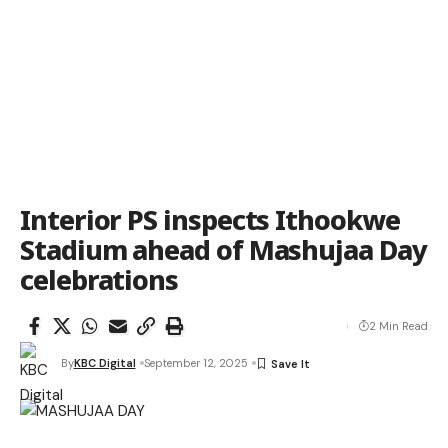
Interior PS inspects Ithookwe
Stadium ahead of Mashujaa Day
celebrations
2 Min Read
By
KBC Digital
September 12, 2025