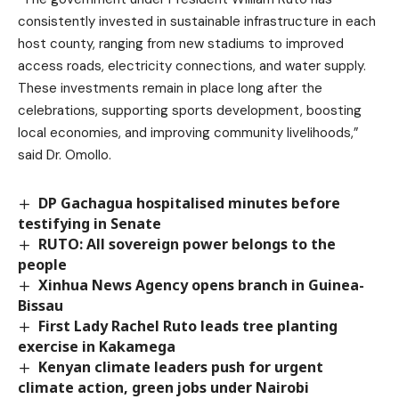
consistently invested in sustainable infrastructure in each
host county, ranging from new stadiums to improved
access roads, electricity connections, and water supply.
These investments remain in place long after the
celebrations, supporting sports development, boosting
local economies, and improving community livelihoods,”
said Dr. Omollo.
DP Gachagua hospitalised minutes before
testifying in Senate
RUTO: All sovereign power belongs to the
people
Xinhua News Agency opens branch in Guinea-
Bissau
First Lady Rachel Ruto leads tree planting
exercise in Kakamega
Kenyan climate leaders push for urgent
climate action, green jobs under Nairobi